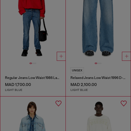
UNISEX
Regular Jeans Low Waist 1986 Larkee-Beex
Relaxed Jeans Low Waist 1996 D-Sire
MAD 1,700.00
MAD 2,100.00
LIGHT BLUE
LIGHT BLUE