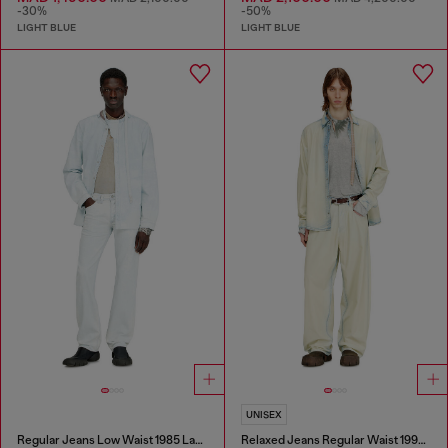
-30%
-50%
LIGHT BLUE
LIGHT BLUE
UNISEX
Regular Jeans Low Waist 1985 Larkee
Relaxed Jeans Regular Waist 1997 D-Enim-M