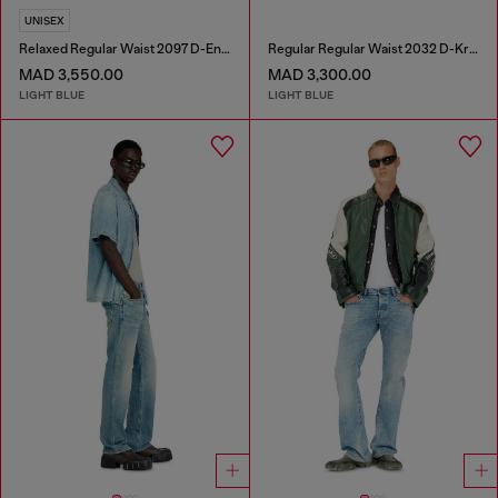
UNISEX
Relaxed Regular Waist 2097 D-Enim-M Joggjeans®
Regular Regular Waist 2032 D-Krooley-BW Joggjeans®
MAD 3,550.00
MAD 3,300.00
LIGHT BLUE
LIGHT BLUE