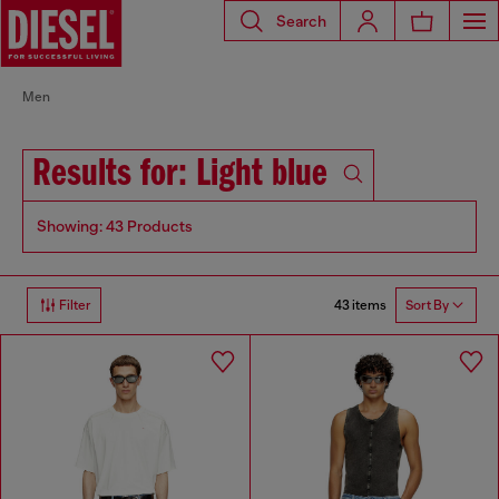
Search
Men
Results for: Light blue
Showing: 43 Products
43 items
Filter
Sort By