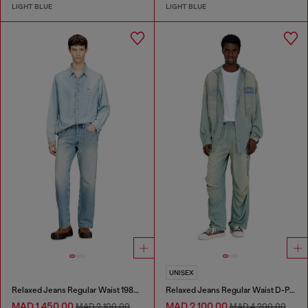
LIGHT BLUE
LIGHT BLUE
UNISEX
Relaxed Jeans Regular Waist 1980 D-Eeper
Relaxed Jeans Regular Waist D-Pari
MAD 1,450.00
MAD 2,100.00
MAD 2,100.00
MAD 4,200.00