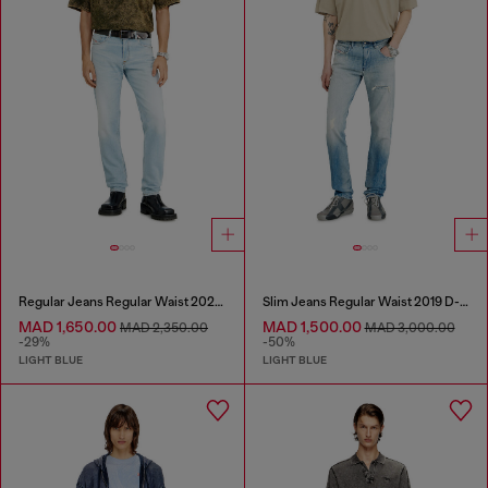
Regular Jeans Regular Waist 2023 D-Finitive
Slim Jeans Regular Waist 2019 D-Strukt
MAD 1,650.00
MAD 1,500.00
MAD 2,350.00
MAD 3,000.00
-29%
-50%
LIGHT BLUE
LIGHT BLUE