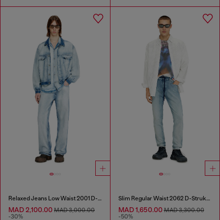
Relaxed Jeans Low Waist 2001 D-Macro
Slim Regular Waist 2062 D-Strukt Joggjeans®
MAD 2,100.00
MAD 1,650.00
MAD 3,000.00
MAD 3,300.00
-30%
-50%