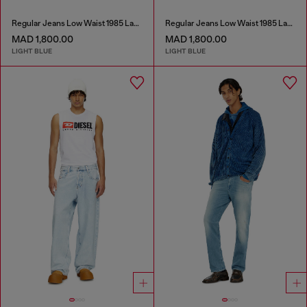
Regular Jeans Low Waist 1985 Larkee
Regular Jeans Low Waist 1985 Larkee
MAD 1,800.00
MAD 1,800.00
LIGHT BLUE
LIGHT BLUE