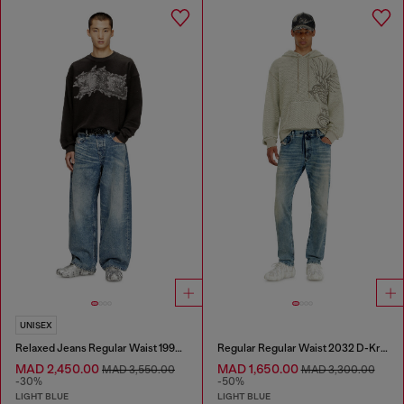
UNISEX
Relaxed Jeans Regular Waist 1997 D-Enim
Regular Regular Waist 2032 D-Krooley Joggjeans®
MAD 2,450.00
MAD 1,650.00
MAD 3,550.00
MAD 3,300.00
-30%
-50%
LIGHT BLUE
LIGHT BLUE