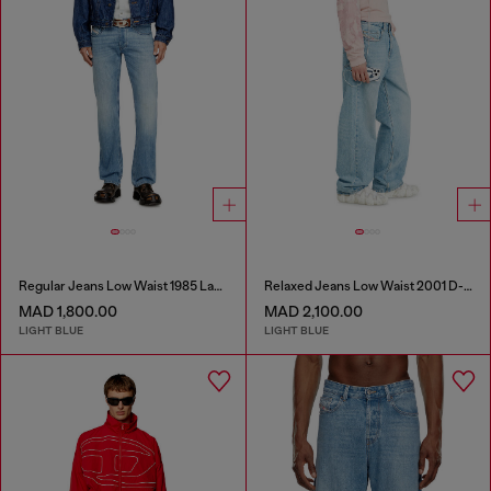
Regular Jeans Low Waist 1985 Larkee
Relaxed Jeans Low Waist 2001 D-Macro
MAD 1,800.00
MAD 2,100.00
LIGHT BLUE
LIGHT BLUE