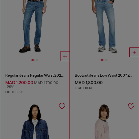
Regular Jeans Regular Waist 2023 D-Finitive
Bootcut Jeans Low Waist 2007 Zatiny
MAD 1,200.00
MAD 1,800.00
MAD 1,700.00
-29%
LIGHT BLUE
LIGHT BLUE