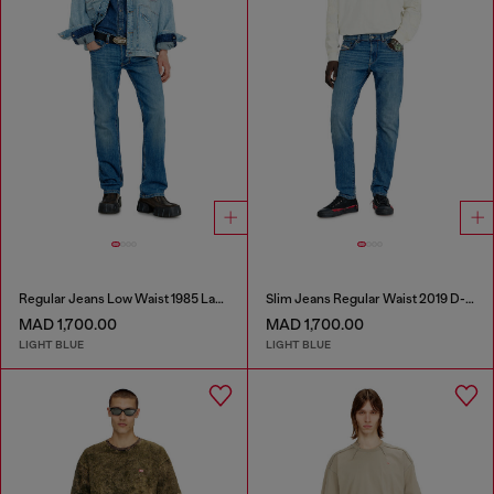
Regular Jeans Low Waist 1985 Larkee
Slim Jeans Regular Waist 2019 D-Strukt
MAD 1,700.00
MAD 1,700.00
LIGHT BLUE
LIGHT BLUE