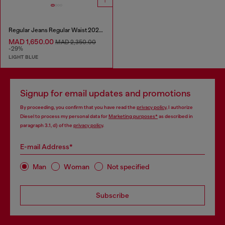
Regular Jeans Regular Waist 2024 D-Macs
MAD 1,650.00
MAD 2,350.00
-29%
LIGHT BLUE
Signup for email updates and promotions
By proceeding, you confirm that you have read the
privacy policy
, I authorize
Diesel to process my personal data for
Marketing purposes*
as described in
paragraph 3.1, d) of the
privacy policy
.
E-mail Address*
Man
Woman
Not specified
Subscribe