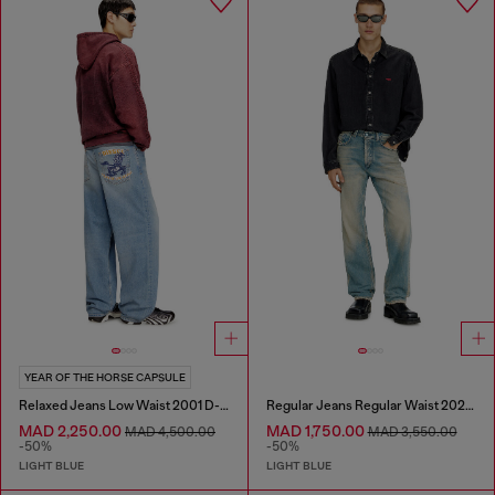
YEAR OF THE HORSE CAPSULE
Relaxed Jeans Low Waist 2001 D-Macro
Regular Jeans Regular Waist 2024 D-Macs
MAD 2,250.00
MAD 1,750.00
MAD 4,500.00
MAD 3,550.00
-50%
-50%
LIGHT BLUE
LIGHT BLUE