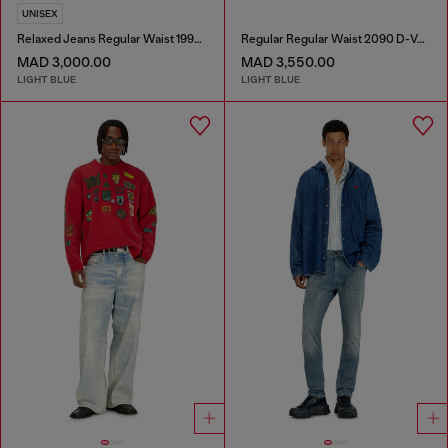
UNISEX
Relaxed Jeans Regular Waist 1997 D-Enim-M
Regular Regular Waist 2090 D-Veekley Joggjeans®
MAD 3,000.00
MAD 3,550.00
LIGHT BLUE
LIGHT BLUE