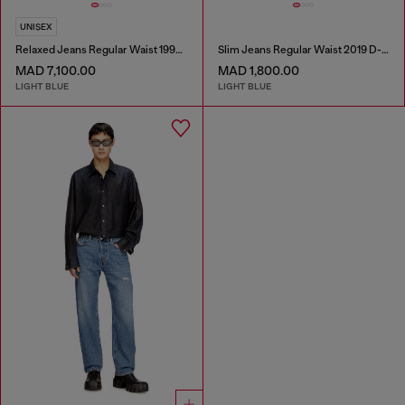
UNISEX
Relaxed Jeans Regular Waist 1997 D-Enim-M
Slim Jeans Regular Waist 2019 D-Strukt
MAD 7,100.00
MAD 1,800.00
LIGHT BLUE
LIGHT BLUE