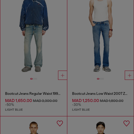
Bootcut Jeans Regular Waist 1998 D-Buck
Bootcut Jeans Low Waist 2007 Zatiny
MAD 1,650.00
MAD 1,250.00
MAD 3,300.00
MAD 1,800.00
-50%
-30%
LIGHT BLUE
LIGHT BLUE