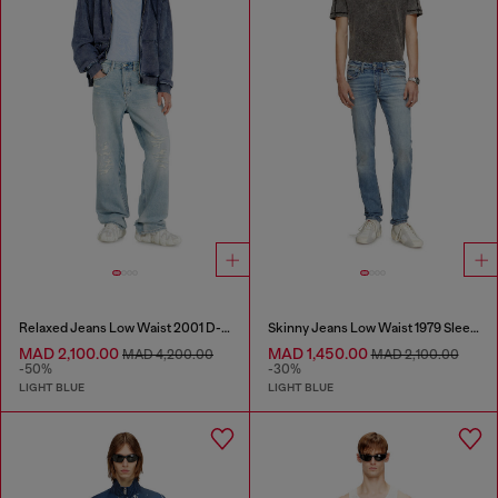
Relaxed Jeans Low Waist 2001 D-Macro
Skinny Jeans Low Waist 1979 Sleenker
MAD 2,100.00
MAD 1,450.00
MAD 4,200.00
MAD 2,100.00
-50%
-30%
LIGHT BLUE
LIGHT BLUE