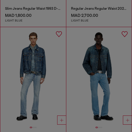
Slim Jeans Regular Waist 1993 D-Vyl
Regular Jeans Regular Waist 2023 D-Finitive
MAD 1,800.00
MAD 2,700.00
LIGHT BLUE
LIGHT BLUE