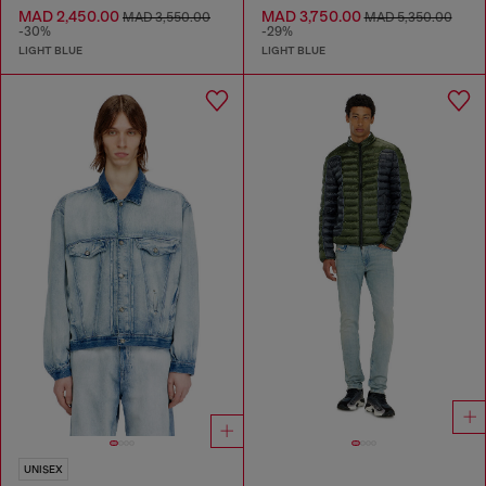
MAD 2,450.00
MAD 3,750.00
MAD 3,550.00
MAD 5,350.00
-30%
-29%
LIGHT BLUE
LIGHT BLUE
UNISEX