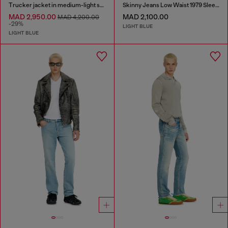
Trucker jacket in medium-light skeleton denim
Skinny Jeans Low Waist 1979 Sleenker
MAD 2,950.00
MAD 2,100.00
MAD 4,200.00
-29%
LIGHT BLUE
LIGHT BLUE