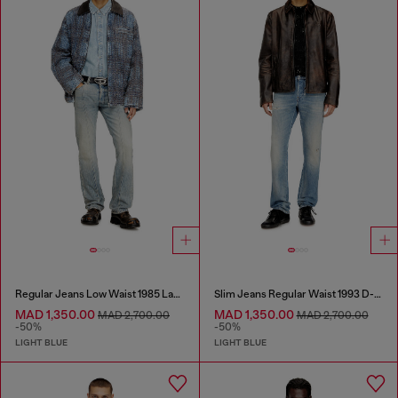
Regular Jeans Low Waist 1985 Larkee
Slim Jeans Regular Waist 1993 D-Vyl
MAD 1,350.00
MAD 1,350.00
MAD 2,700.00
MAD 2,700.00
-50%
-50%
LIGHT BLUE
LIGHT BLUE