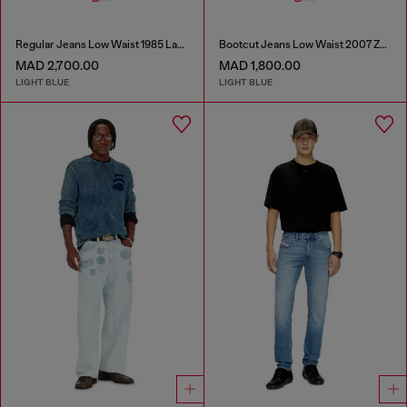
Regular Jeans Low Waist 1985 Larkee
Bootcut Jeans Low Waist 2007 Zatiny
MAD 2,700.00
MAD 1,800.00
LIGHT BLUE
LIGHT BLUE