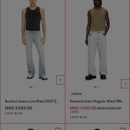
UNISEX
Bootcut Jeans Low Waist 2007 Zatiny
Relaxed Jeans Regular Waist 1997 D-Enim-M
MAD 3,550.00
MAD 1,500.00
MAD 3,000.00
-50%
LIGHT BLUE
LIGHT BLUE