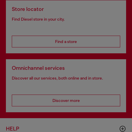
Store locator
Find Diesel store in your city.
Find a store
Omnichannel services
Discover all our services, both online and in store.
Discover more
HELP