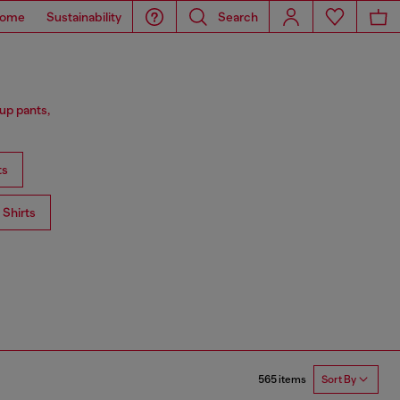
ome
Sustainability
Search
up pants,
ts
Shirts
565 items
Sort By