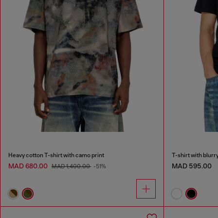
Heavy cotton T-shirt with camo print
T-shirt with blurr
MAD 680.00
MAD 595.00
MAD 1,400.00
-51%