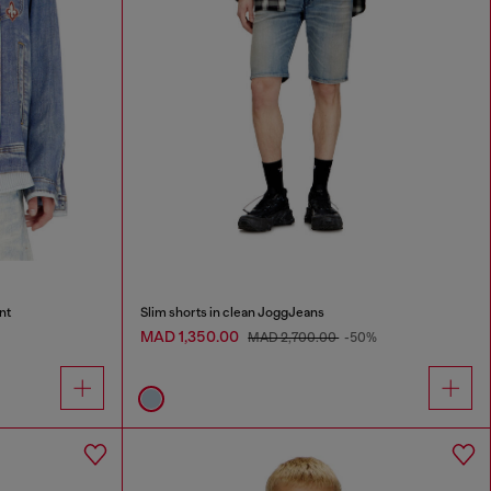
nt
Slim shorts in clean JoggJeans
MAD 1,350.00
MAD 2,700.00
-50%