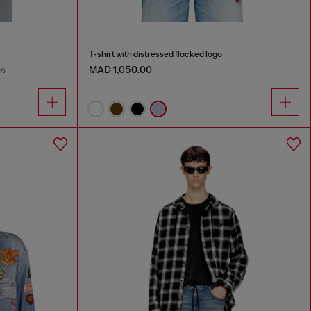
T-shirt with distressed flocked logo
MAD 1,050.00
8%