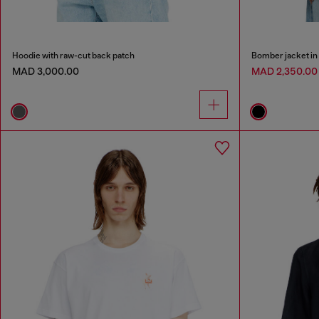
Hoodie with raw-cut back patch
Bomber jacket in
MAD 3,000.00
MAD 2,350.0