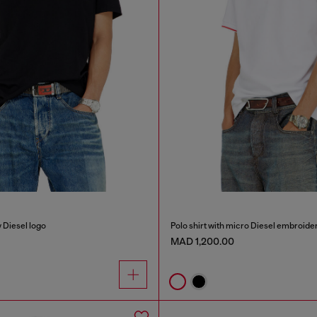
y Diesel logo
Polo shirt with micro Diesel embroide
MAD 1,200.00