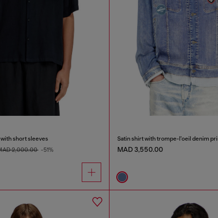
 with short sleeves
Satin shirt with trompe-l'oeil denim pri
MAD 3,550.00
MAD 2,000.00
-51%