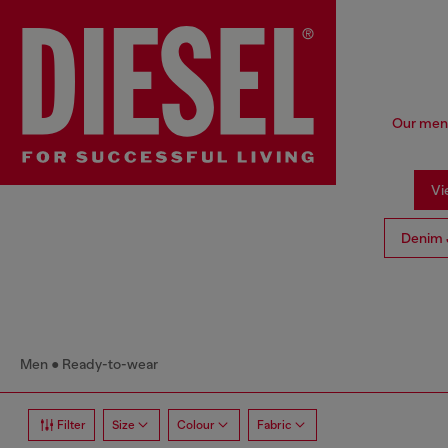
Our men'
Vi
Denim 
Men
Ready-to-wear
Filter
Size
Colour
Fabric