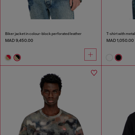
Biker jacket in colour-block perforated leather
T-shirt with metal
MAD 9,450.00
MAD 1,050.00