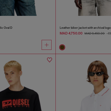
lic Oval D
Leather biker jacket with archival logo
MAD 4,750.00
MAD 9,450.00
-4