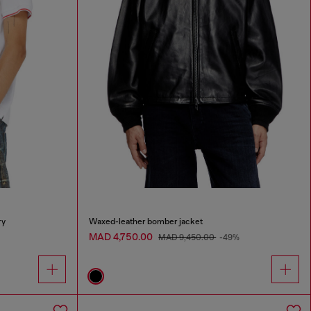
ry
Waxed-leather bomber jacket
MAD 4,750.00
MAD 9,450.00
-49%