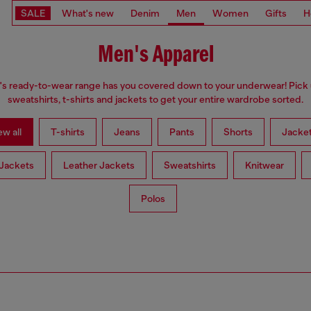
SALE
What's new
Denim
Men
Women
Gifts
H
Men's Apparel
s ready-to-wear range has you covered down to your underwear! Pick 
sweatshirts, t-shirts and jackets to get your entire wardrobe sorted.
ew all
T-shirts
Jeans
Pants
Shorts
Jacke
Jackets
Leather Jackets
Sweatshirts
Knitwear
Polos