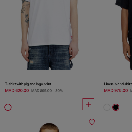
T-shirt with pig and logo print
Linen-blend shirt
MAD 620.00
MAD 975.00
MAD 895.00
-30%