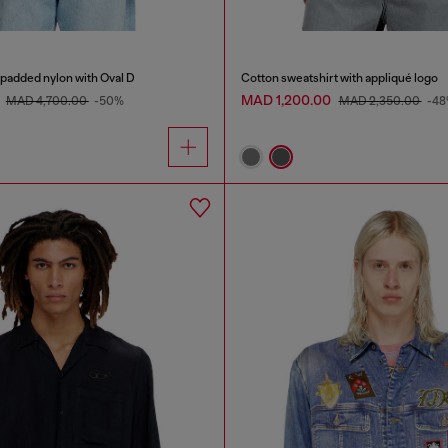
 padded nylon with Oval D
Cotton sweatshirt with appliqué logo
0
MAD 1,200.00
MAD 4,700.00
-50%
MAD 2,350.00
-4