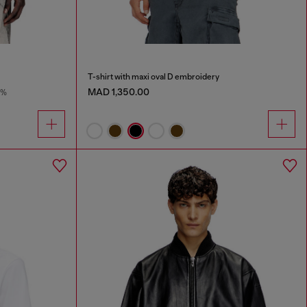
T-shirt with maxi oval D embroidery
MAD 1,350.00
9%