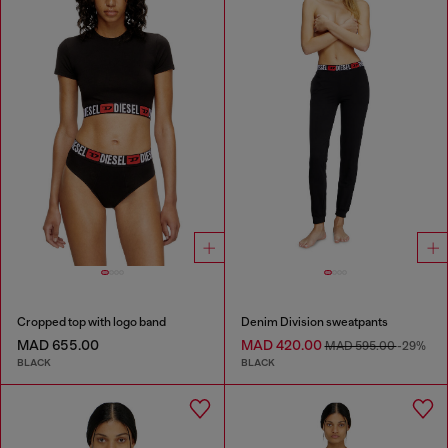
Cropped top with logo band
Denim Division sweatpants
MAD 655.00
MAD 420.00
MAD 595.00
-29%
BLACK
BLACK