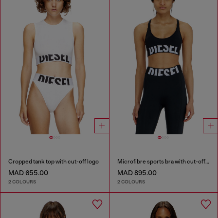
Cropped tank top with cut-off logo
Microfibre sports bra with cut-off logo
MAD 655.00
MAD 895.00
2 COLOURS
2 COLOURS