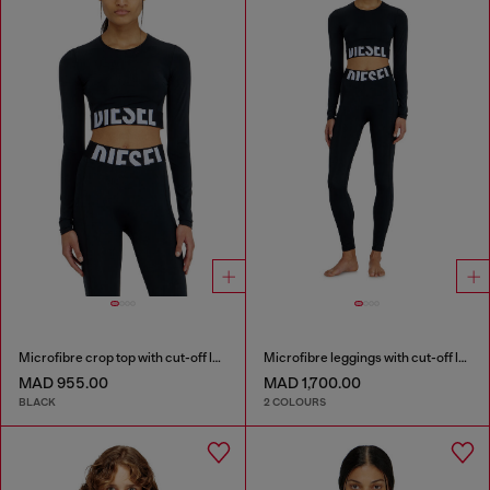
Microfibre crop top with cut-off logo
Microfibre leggings with cut-off logo
MAD 955.00
MAD 1,700.00
BLACK
2 COLOURS