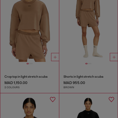
Crop top in light stretch scuba
Shorts in light stretch scuba
MAD 1,150.00
MAD 955.00
2 COLOURS
BROWN