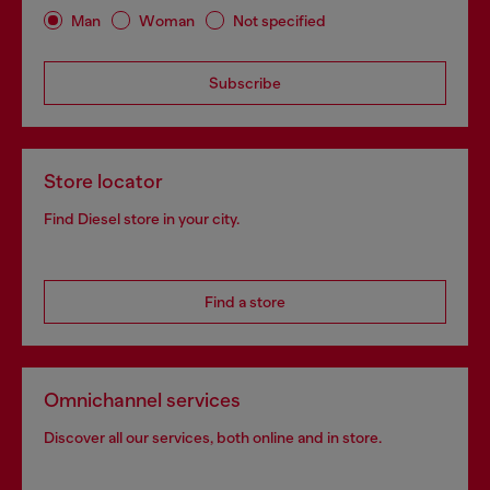
Man
Woman
Not specified
Subscribe
Store locator
Find Diesel store in your city.
Find a store
Omnichannel services
Discover all our services, both online and in store.