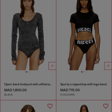
Open-back bodysuit with utilitarian print
Sporty cropped top with logo band
MAD 1,800.00
MAD 715.00
BLACK
2 COLOURS