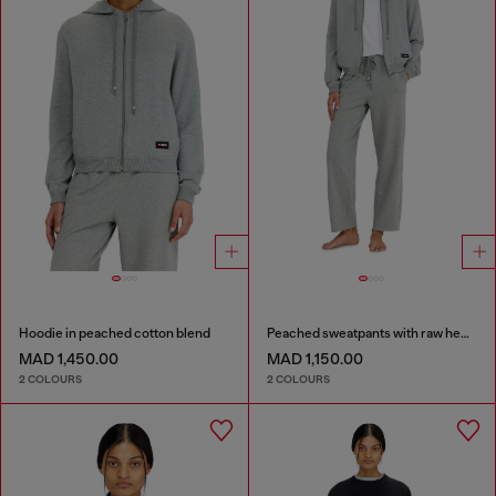
Hoodie in peached cotton blend
Peached sweatpants with raw hems
MAD 1,450.00
MAD 1,150.00
2 COLOURS
2 COLOURS