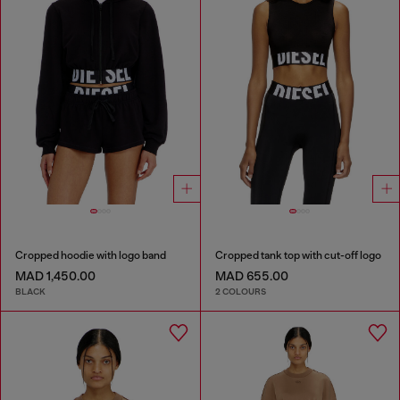
Cropped hoodie with logo band
Cropped tank top with cut-off logo
MAD 1,450.00
MAD 655.00
BLACK
2 COLOURS