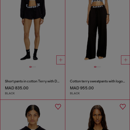
Short pants in cotton Terry with Diesel logo
Cotton terry sweatpants with logo waistband
MAD 835.00
MAD 955.00
BLACK
BLACK