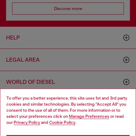
Discover more
HELP
LEGAL AREA
WORLD OF DIESEL
To offer you a better experience, this site uses 1st and 3rd party
CORPORATE
cookies and similar technologies. By selecting "Accept All" you
Choose your location
consent to the use of all of them. For more information or to
select your preferences click on
Manage Preferences
or read
You are currently browsing Morocco website, but it seems you
our
Privacy Policy
and
Cookie Policy
.
may be based in United States