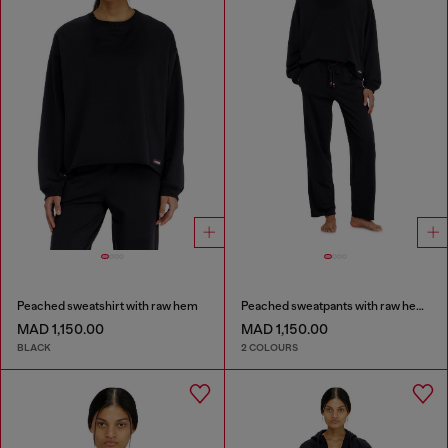
Peached sweatshirt with raw hem
Peached sweatpants with raw hems
MAD 1,150.00
MAD 1,150.00
BLACK
2 COLOURS