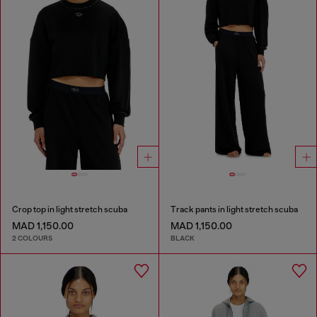
Crop top in light stretch scuba
Track pants in light stretch scuba
MAD 1,150.00
MAD 1,150.00
2 COLOURS
BLACK