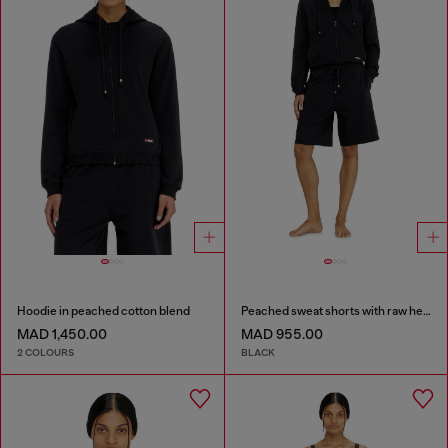
Hoodie in peached cotton blend
Peached sweat shorts with raw hems
MAD 1,450.00
MAD 955.00
2 COLOURS
BLACK