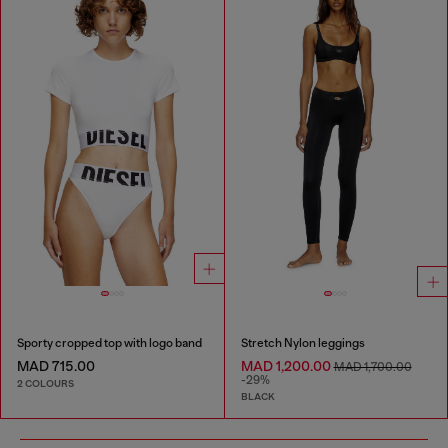
Sporty cropped top with logo band
Stretch Nylon leggings
MAD 715.00
MAD 1,200.00
MAD 1,700.00
-29%
2 COLOURS
BLACK