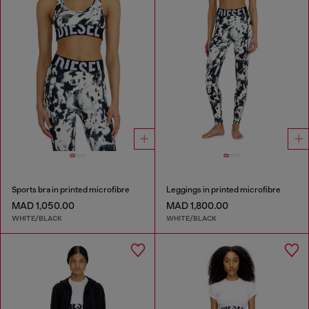
Sports bra in printed microfibre
Leggings in printed microfibre
MAD 1,050.00
MAD 1,800.00
WHITE/BLACK
WHITE/BLACK