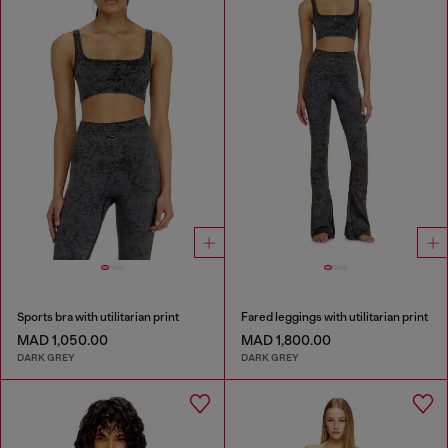
Sports bra with utilitarian print
Fared leggings with utilitarian print
MAD 1,050.00
MAD 1,800.00
DARK GREY
DARK GREY