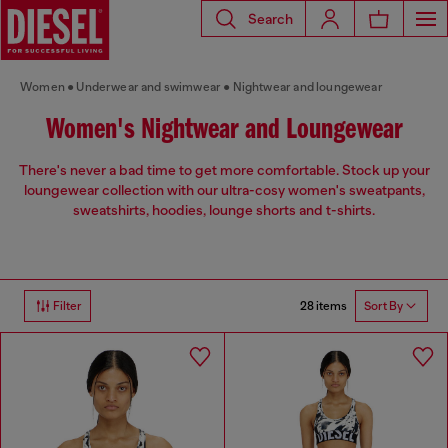
Search
Women
Underwear and swimwear
Nightwear and loungewear
Women's Nightwear and Loungewear
There's never a bad time to get more comfortable. Stock up your
loungewear collection with our ultra-cosy women's sweatpants,
sweatshirts, hoodies, lounge shorts and t-shirts.
28 items
Filter
Sort By