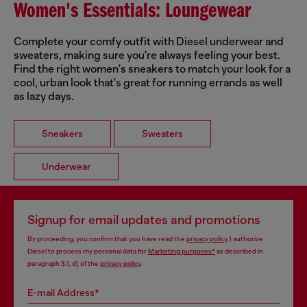
Women's Essentials: Loungewear
Complete your comfy outfit with Diesel underwear and
sweaters, making sure you're always feeling your best.
Find the right women's sneakers to match your look for a
cool, urban look that's great for running errands as well
as lazy days.
Sneakers
Sweaters
Underwear
Signup for email updates and promotions
By proceeding, you confirm that you have read the
privacy policy
, I authorize
Diesel to process my personal data for
Marketing purposes*
as described in
paragraph 3.1, d) of the
privacy policy
.
E-mail Address*