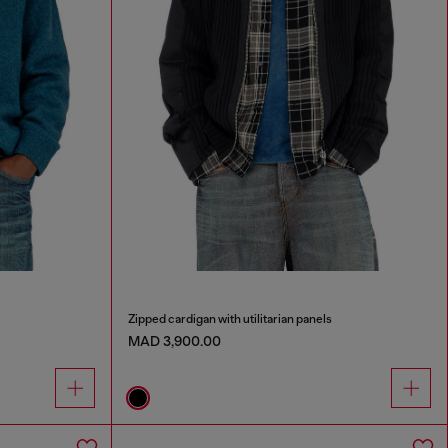
Zipped cardigan with utilitarian panels
MAD 3,900.00