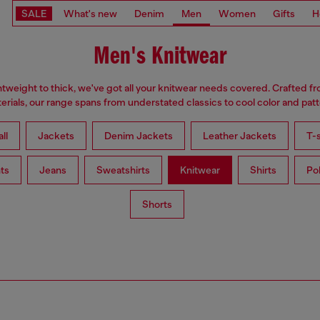
SALE
What's new
Denim
Men
Women
Gifts
H
Men's Knitwear
tweight to thick, we've got all your knitwear needs covered. Crafted f
erials, our range spans from understated classics to cool color and patt
ll
Jackets
Denim Jackets
Leather Jackets
T-s
ts
Jeans
Sweatshirts
Knitwear
Shirts
Po
Shorts