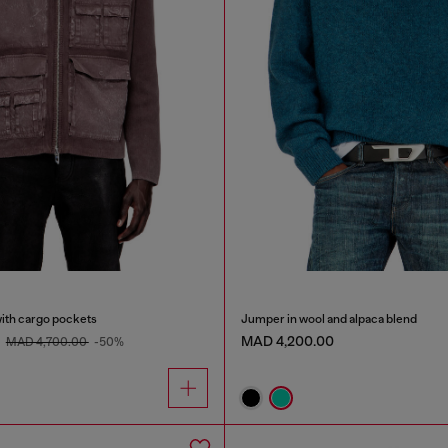
with cargo pockets
Jumper in wool and alpaca blend
0
MAD 4,200.00
MAD 4,700.00
-50%