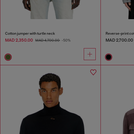
Cotton jumper with turtle neck
Reverse-print co
MAD 2,350.00
MAD 2,700.00
MAD 4,700.00
-50%