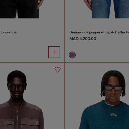
tton jumper
Denim-look jumper with patch effects
MAD 4,200.00