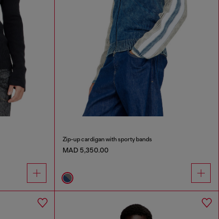
Zip-up cardigan with sporty bands
MAD 5,350.00