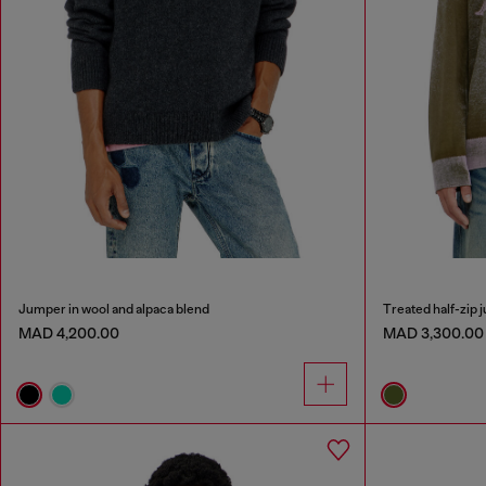
Jumper in wool and alpaca blend
Treated half-zip j
MAD 4,200.00
MAD 3,300.00