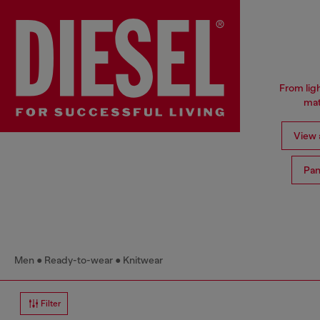
From ligh
mat
View a
Pan
Men
Ready-to-wear
Knitwear
Filter