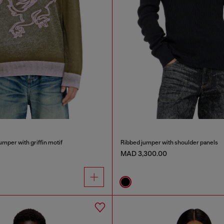
umper with griffin motif
Ribbed jumper with shoulder panels
MAD 3,300.00