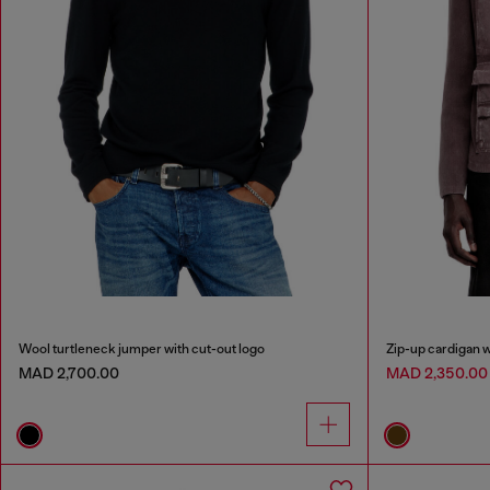
Wool turtleneck jumper with cut-out logo
Zip-up cardigan 
MAD 2,700.00
MAD 2,350.0