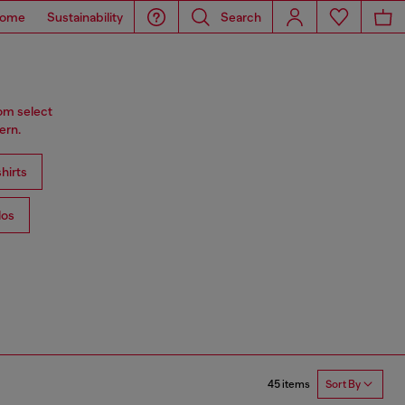
ome
Sustainability
Search
rom select
ern.
hirts
los
45 items
Sort By