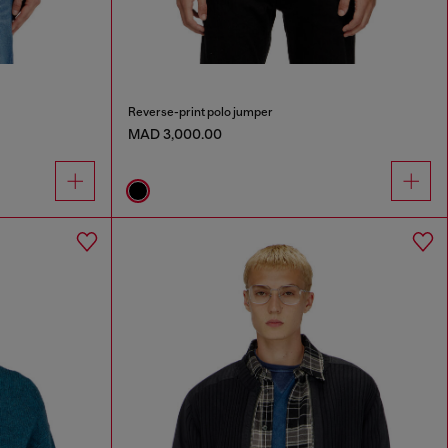
Reverse-print polo jumper
MAD 3,000.00