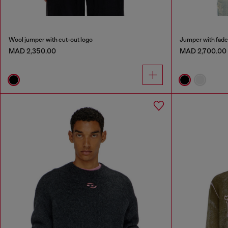
Wool jumper with cut-out logo
Jumper with fade
MAD 2,350.00
MAD 2,700.00