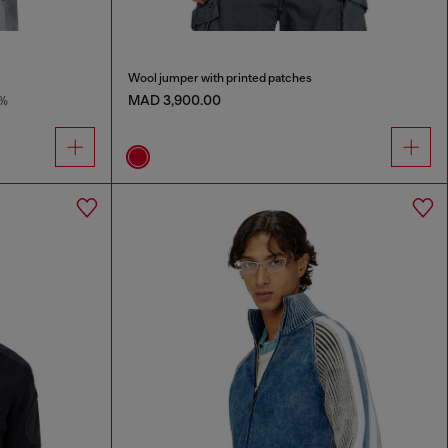
Wool jumper with printed patches
MAD 3,900.00
%