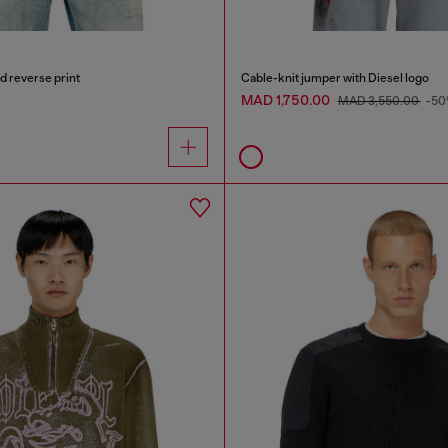
d reverse print
Cable-knit jumper with Diesel logo
MAD 1,750.00
MAD 3,550.00
-50