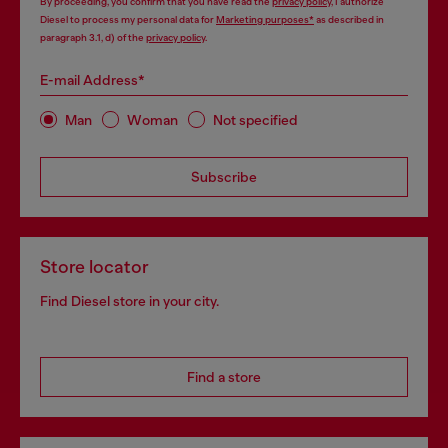
By proceeding, you confirm that you have read the
privacy policy
, I authorize
Diesel to process my personal data for
Marketing purposes*
as described in
paragraph 3.1, d) of the
privacy policy
.
E-mail Address*
Man
Woman
Not specified
Subscribe
Store locator
Find Diesel store in your city.
Find a store