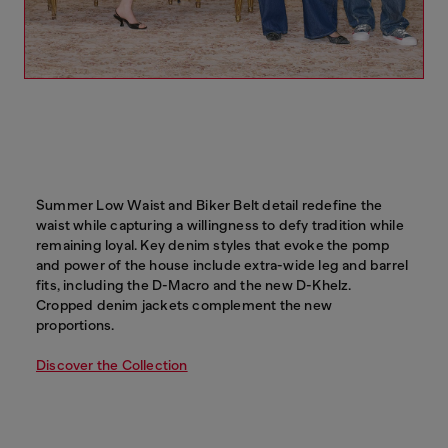
Summer Low Waist and Biker Belt detail redefine the
waist while capturing a willingness to defy tradition while
remaining loyal. Key denim styles that evoke the pomp
and power of the house include extra-wide leg and barrel
fits, including the D-Macro and the new D-Khelz.
Cropped denim jackets complement the new
proportions.
Discover the Collection