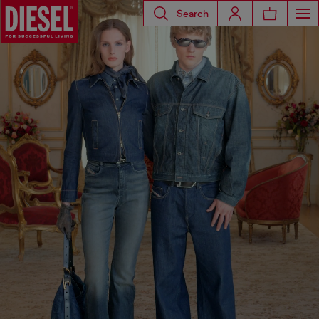
Search