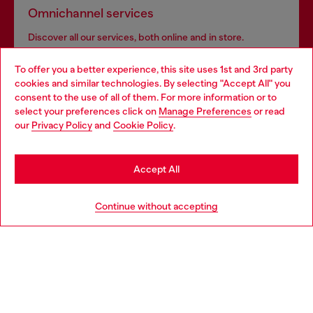
Omnichannel services
Discover all our services, both online and in store.
To offer you a better experience, this site uses 1st and 3rd party
cookies and similar technologies. By selecting "Accept All" you
Choose your location
Discover more
consent to the use of all of them. For more information or to
select your preferences click on
Manage Preferences
or read
You are currently browsing Morocco website, but it seems you
our
Privacy Policy
and
Cookie Policy
.
may be based in United States
HELP
Stay in Morocco
Accept All
Go to United States
Continue without accepting
LEGAL AREA
WORLD OF DIESEL
CORPORATE