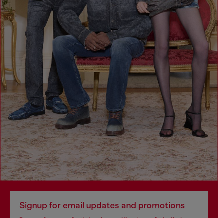
Signup for email updates and promotions