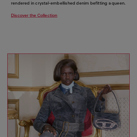
rendered in crystal-embellished denim befitting a queen.
Discover the Collection