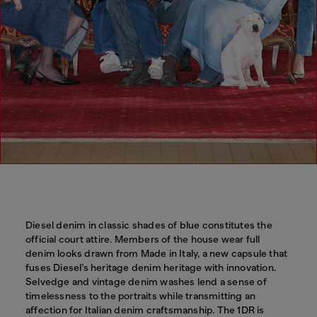
Diesel denim in classic shades of blue constitutes the
official court attire. Members of the house wear full
denim looks drawn from Made in Italy, a new capsule that
fuses Diesel’s heritage denim heritage with innovation.
Selvedge and vintage denim washes lend a sense of
timelessness to the portraits while transmitting an
affection for Italian denim craftsmanship. The 1DR is