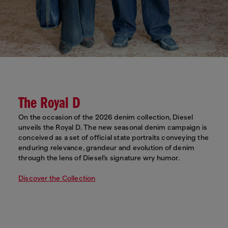
The Royal D
On the occasion of the 2026 denim collection, Diesel
unveils the Royal D. The new seasonal denim campaign is
conceived as a set of official state portraits conveying the
enduring relevance, grandeur and evolution of denim
through the lens of Diesel’s signature wry humor.
Discover the Collection