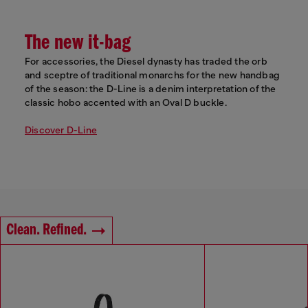
The new it-bag
For accessories, the Diesel dynasty has traded the orb
and sceptre of traditional monarchs for the new handbag
of the season: the D-Line is a denim interpretation of the
classic hobo accented with an Oval D buckle.
Discover D-Line
Clean. Refined.