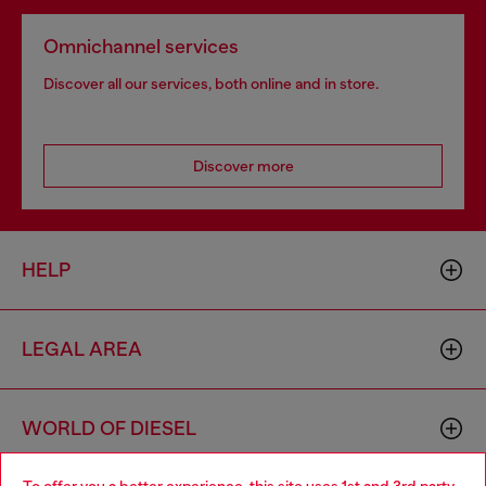
Omnichannel services
Discover all our services, both online and in store.
Discover more
HELP
LEGAL AREA
WORLD OF DIESEL