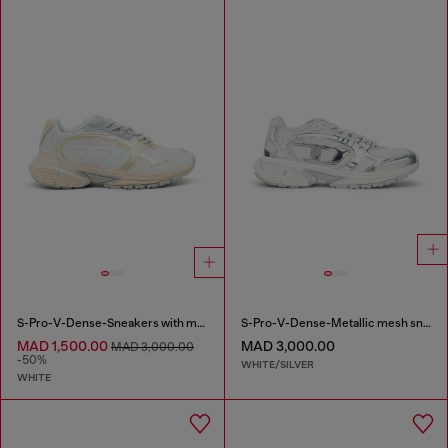
S-Pro-V-Dense-Sneakers with metallic details
S-Pro-V-Dense-Metallic mesh sneakers with Oval D logo
MAD 1,500.00
MAD 3,000.00
MAD 3,000.00
-50%
WHITE/SILVER
WHITE