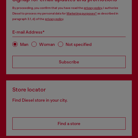
By proceeding, you confirm that you have read the
privacy policy
, I authorize
Diesel to process my personal data for
Marketing purposes*
as described in
paragraph 3.1, d) of the
privacy policy
.
E-mail Address*
Man
Woman
Not specified
Subscribe
Store locator
Find Diesel store in your city.
Find a store