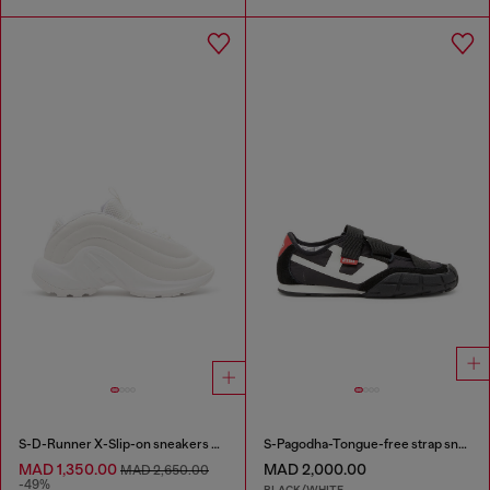
S-D-Runner X-Slip-on sneakers with matte Oval D instep
S-Pagodha-Tongue-free strap sneakers in ripstop
MAD 1,350.00
MAD 2,000.00
MAD 2,650.00
-49%
BLACK/WHITE