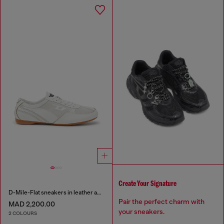
Create Your Signature
D-Mile-Flat sneakers in leather and suede
Pair the perfect charm with
MAD 2,200.00
your sneakers.
2 COLOURS