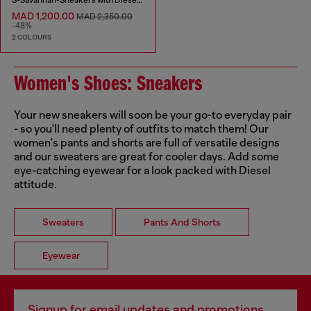
MAD 1,200.00
MAD 2,350.00
-48%
2 COLOURS
Women's Shoes: Sneakers
Your new sneakers will soon be your go-to everyday pair
- so you'll need plenty of outfits to match them! Our
women's pants and shorts are full of versatile designs
and our sweaters are great for cooler days. Add some
eye-catching eyewear for a look packed with Diesel
attitude.
Sweaters
Pants And Shorts
Eyewear
Signup for email updates and promotions