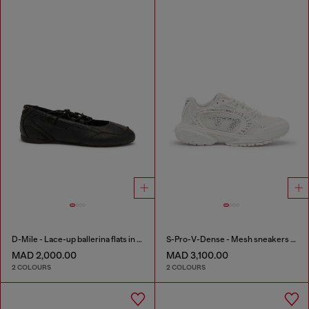
D-Mile - Lace-up ballerina flats in leather and mesh
S-Pro-V-Dense - Mesh sneakers with crystals
MAD 2,000.00
MAD 3,100.00
2 COLOURS
2 COLOURS