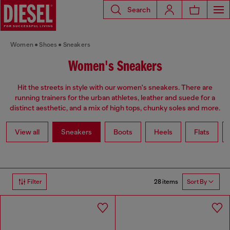
Search
Women
Shoes
Sneakers
Women's Sneakers
Hit the streets in style with our women's sneakers. There are
running trainers for the urban athletes, leather and suede for a
distinct aesthetic, and a mix of high tops, chunky soles and more.
View all
Sneakers
Boots
Heels
Flats
28 items
Filter
Sort By