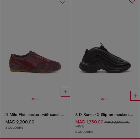
D-Mile-Flat sneakers with suede overlays
S-D-Runner X-Slip-on sneakers with matte Oval D instep
MAD 2,200.00
MAD 1,350.00
MAD 2,650.00
-49%
3 COLOURS
2 COLOURS