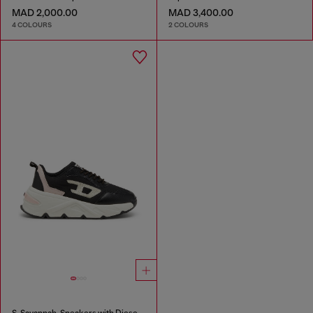
MAD 2,000.00
MAD 3,400.00
4 COLOURS
2 COLOURS
S-Savannah-Sneakers with Diesel logo