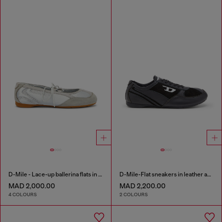
D-Mile - Lace-up ballerina flats in leather and mesh
D-Mile-Flat sneakers in leather and suede
MAD 2,000.00
MAD 2,200.00
4 COLOURS
2 COLOURS