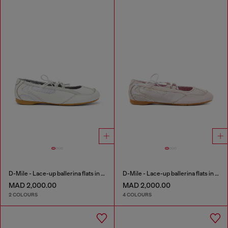
D-Mile - Lace-up ballerina flats in leather and mesh
D-Mile - Lace-up ballerina flats in leather and mesh
MAD 2,000.00
MAD 2,000.00
2 COLOURS
4 COLOURS