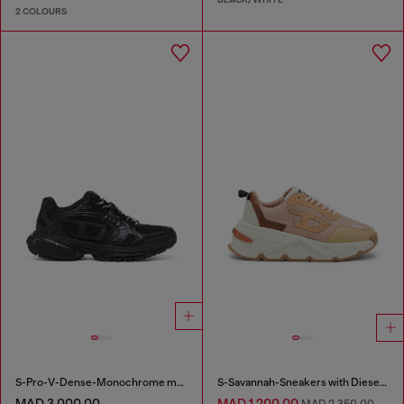
2 COLOURS
S-Pro-V-Dense-Monochrome mesh sneakers with Oval D logo
S-Savannah-Sneakers with Diesel logo
MAD 3,000.00
MAD 1,200.00