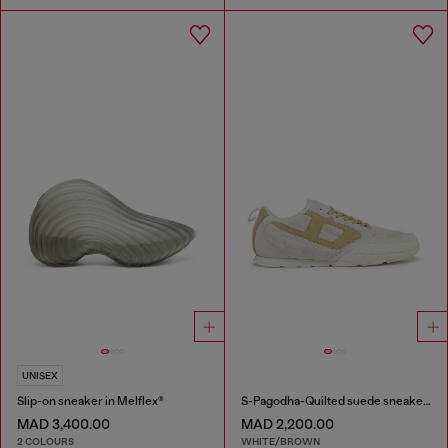
UNISEX
Slip-on sneaker in Melflex®
S-Pagodha-Quilted suede sneakers
MAD 3,400.00
MAD 2,200.00
2 COLOURS
WHITE/BROWN