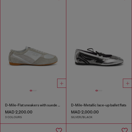
D-Mile-Flat sneakers with suede overlays
D-Mile-Metallic lace-up ballet flats
MAD 2,200.00
MAD 2,000.00
3 COLOURS
SILVER/BLACK