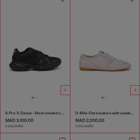
S-Pro-V-Dense - Mesh sneakers with crystals
D-Mile-Flat sneakers with suede overlays
MAD 3,100.00
MAD 2,200.00
2 COLOURS
3 COLOURS