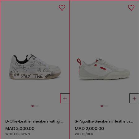
D-Ollie-Leather sneakers with graffiti print
S-Pagodha-Sneakers in leather, suede and ripstop
MAD 3,000.00
MAD 2,000.00
WHITE/BROWN
WHITE/RED