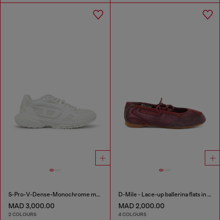
S-Pro-V-Dense-Monochrome mesh sneakers with Oval D logo
D-Mile - Lace-up ballerina flats in leather and mesh
MAD 3,000.00
MAD 2,000.00
2 COLOURS
4 COLOURS