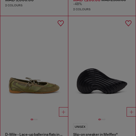
MAD 2,350.00
-48%
2 COLOURS
2 COLOURS
UNISEX
D-Mile - Lace-up ballerina flats in leather and mesh
Slip-on sneaker in Melflex®