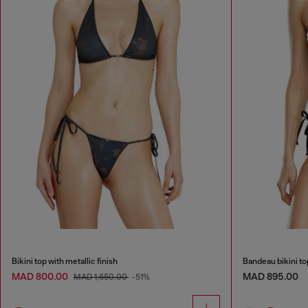
Bikini top with metallic finish
Bandeau bikini to
MAD 800.00
MAD 895.00
MAD 1,650.00
-51%