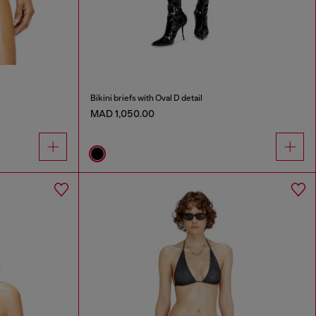
Bikini briefs with Oval D detail
MAD 1,050.00