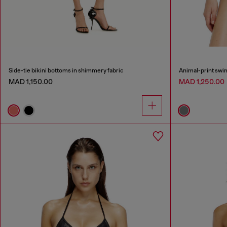
Side-tie bikini bottoms in shimmery fabric
Animal-print swi
MAD 1,150.00
MAD 1,250.00