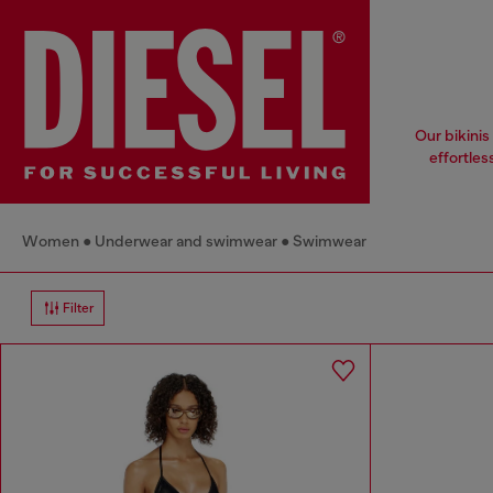
Our bikinis
effortles
Women
Underwear and swimwear
Swimwear
Filter