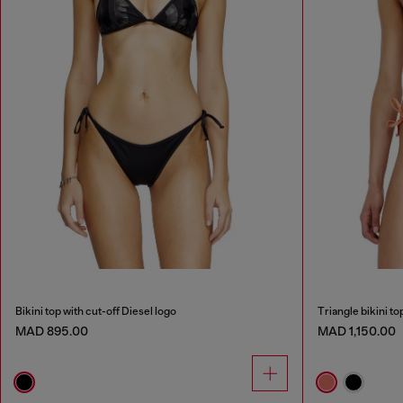
Bikini top with cut-off Diesel logo
Triangle bikini t
MAD 895.00
MAD 1,150.00