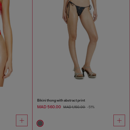
Bikini thong with abstract print
MAD 560.00
MAD 1,150.00
-51%