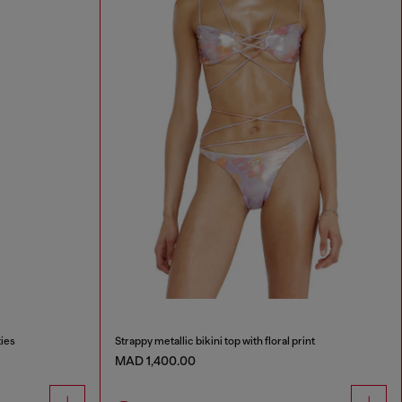
ties
Strappy metallic bikini top with floral print
MAD 1,400.00