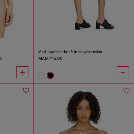
Maxi logo bikini briefs in recycled nylon
MAD 775.00
8%