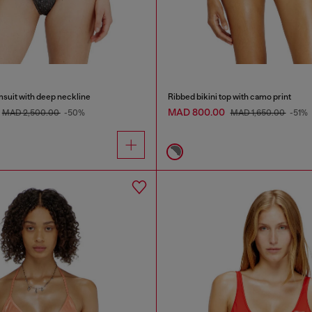
msuit with deep neckline
Ribbed bikini top with camo print
MAD 800.00
MAD 2,500.00
-50%
MAD 1,650.00
-51%