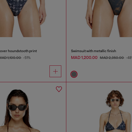
l-over houndstooth print
Swimsuit with metallic finish
MAD 1,200.00
MAD 1,100.00
-51%
MAD 2,350.00
-4