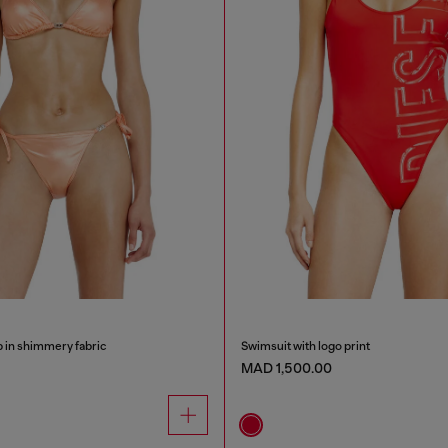
op in shimmery fabric
Swimsuit with logo print
MAD 1,500.00