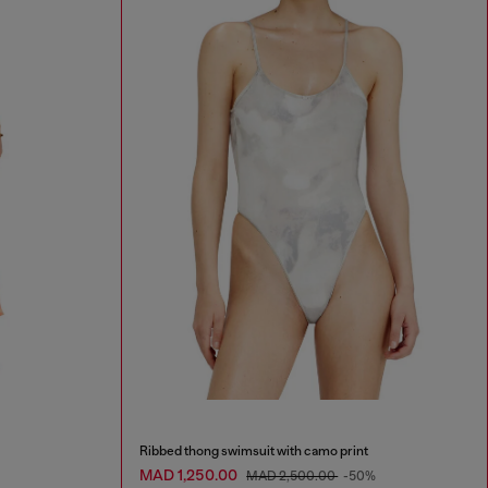
Ribbed thong swimsuit with camo print
MAD 1,250.00
MAD 2,500.00
-50%