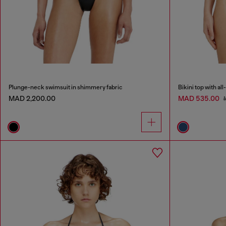
Plunge-neck swimsuit in shimmery fabric
Bikini top with al
MAD 2,200.00
MAD 535.00