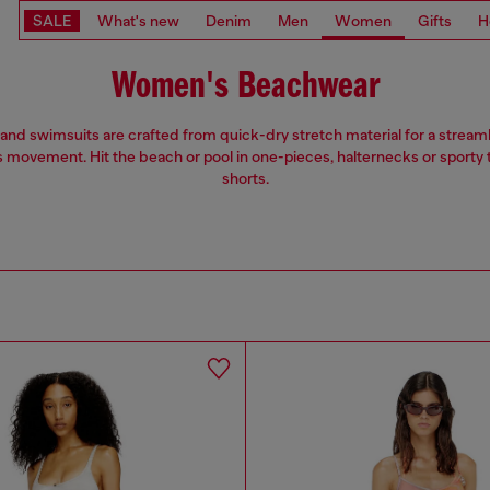
SALE
What's new
Denim
Men
Women
Gifts
H
Women's Beachwear
 and swimsuits are crafted from quick-dry stretch material for a streaml
s movement. Hit the beach or pool in one-pieces, halternecks or sporty
shorts.