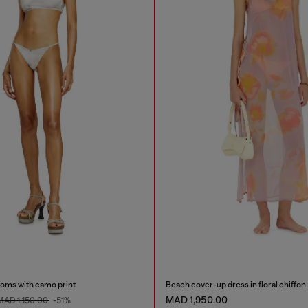
toms with camo print
Beach cover-up dress in floral chiffon
MAD 1,950.00
MAD 1,150.00
-51%