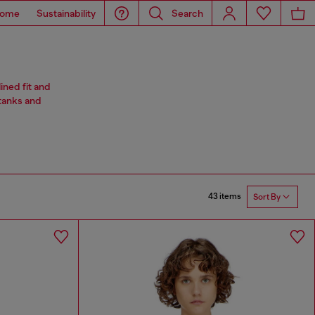
ome
Sustainability
Search
ined fit and
 tanks and
43 items
Sort By