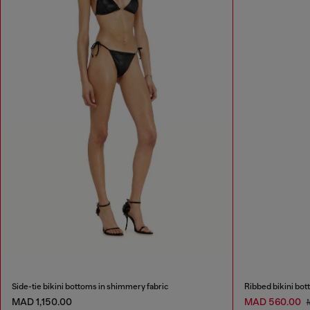
Side-tie bikini bottoms in shimmery fabric
Ribbed bikini bot
MAD 1,150.00
MAD 560.00