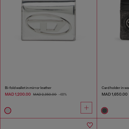
Bi-fold wallet in mirror leather
Card holder in wa
MAD 1,200.00
MAD 1,650.00
MAD 2,350.00
-48%