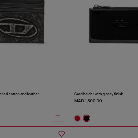
shed cotton and leather
Card holder with glossy finish
MAD 1,800.00