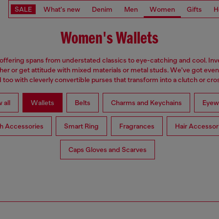
SALE
What's new
Denim
Men
Women
Gifts
H
Women's Wallets
 offering spans from understated classics to eye-catching and cool. Inve
ther or get attitude with mixed materials or metal studs. We've got eve
too with cleverly convertible purses that transform into a clutch or cr
 all
Wallets
Belts
Charms and Keychains
Eyew
h Accessories
Smart Ring
Fragrances
Hair Accessor
Caps Gloves and Scarves