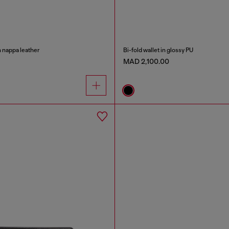
n nappa leather
Bi-fold wallet in glossy PU
MAD 2,100.00