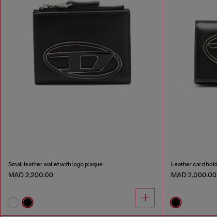
Small leather wallet with logo plaque
Leather card hol
MAD 2,200.00
MAD 2,000.00