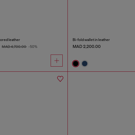
rored leather
Bi-fold wallet in leather
0
MAD 2,200.00
MAD 4,700.00
-50%