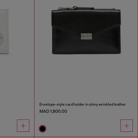
Envelope-style card holder in shiny wrinkled leather
MAD 1,800.00