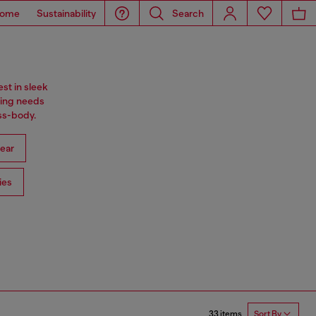
ome
Sustainability
Search
st in sleek
ning needs
oss-body.
ear
ies
33 items
Sort By