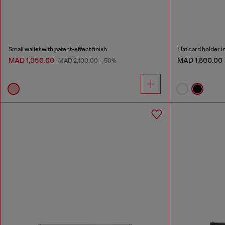
Small wallet with patent-effect finish
Flat card holder i
MAD 1,050.00
MAD 1,800.00
MAD 2,100.00
-50%