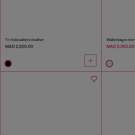
Tri-fold wallet in leather
Wallet bag in mir
MAD 2,200.00
MAD 2,350.0