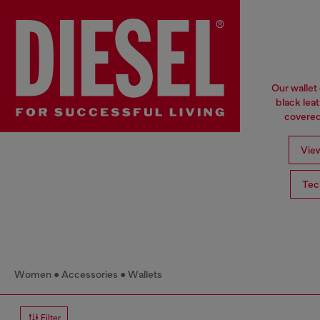
Our wallet
black lea
covered 
View
Tec
Women
Accessories
Wallets
Filter