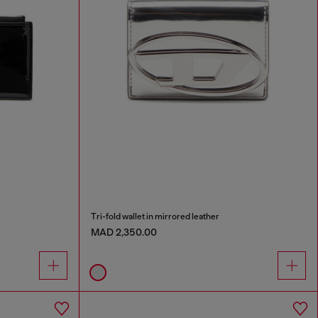
Tri-fold wallet in mirrored leather
MAD 2,350.00