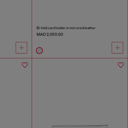
Bi-fold card holder in mirrored leather
MAD 2,350.00