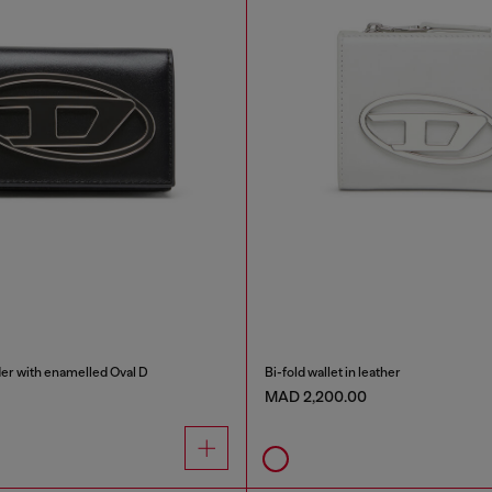
der with enamelled Oval D
Bi-fold wallet in leather
MAD 2,200.00