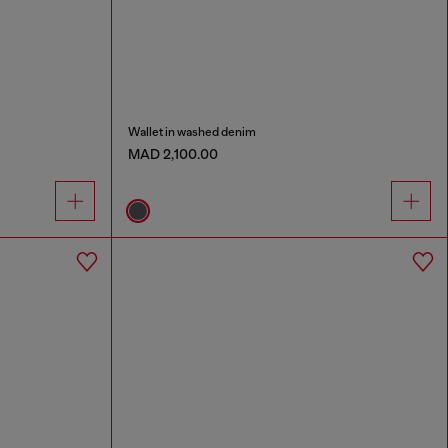
Wallet in washed denim
MAD 2,100.00