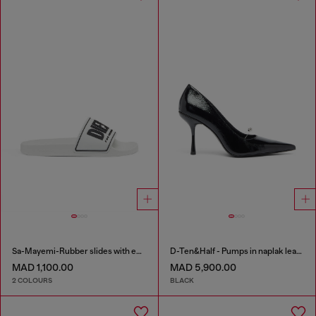
Sa-Mayemi-Rubber slides with embossed logo
D-Ten&Half - Pumps in naplak leather
MAD 1,100.00
MAD 5,900.00
2 COLOURS
BLACK