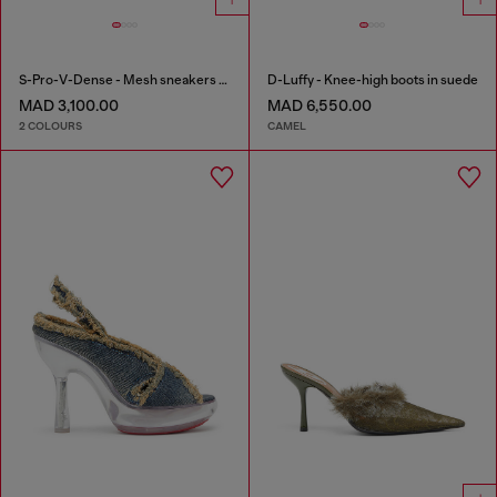
S-Pro-V-Dense - Mesh sneakers with crystals
D-Luffy - Knee-high boots in suede
MAD 3,100.00
MAD 6,550.00
2 COLOURS
CAMEL