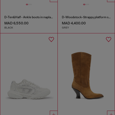
D-Ten&Half - Ankle boots in naplak leather
D-Woodstock-Strappy platform sandals in denim
MAD 6,550.00
MAD 4,400.00
BLACK
GREY