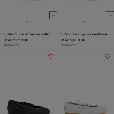
D-Diam's-Low denim mule with floating Oval D
D-Mile - Lace-up ballerina flats in leather and mesh
MAD 5,350.00
MAD 2,000.00
2 COLOURS
4 COLOURS