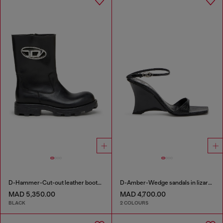
D-Hammer-Cut-out leather boots with logo hardware
D-Amber-Wedge sandals in lizard-effect leather
MAD 5,350.00
MAD 4,700.00
BLACK
2 COLOURS