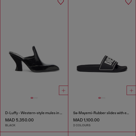
D-Luffy - Western-style mules in patent leather
Sa-Mayemi-Rubber slides with embossed logo
MAD 5,350.00
MAD 1,100.00
BLACK
2 COLOURS