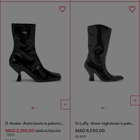
D-Amber-Ankle boots in patent stretch PU
D-Luffy - Knee-high boots in patent leather
MAD 2,350.00
MAD 6,550.00
MAD 4,700.00
-50%
BLACK