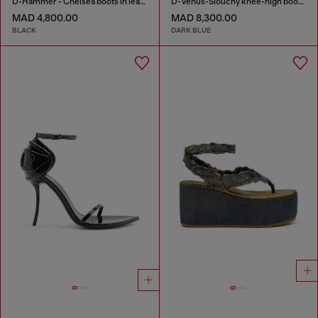
D-Hammer - Chelsea boots in leather with lug sole
D-Venus-Slouchy knee-high boot in denim
MAD 4,800.00
MAD 8,300.00
BLACK
DARK BLUE