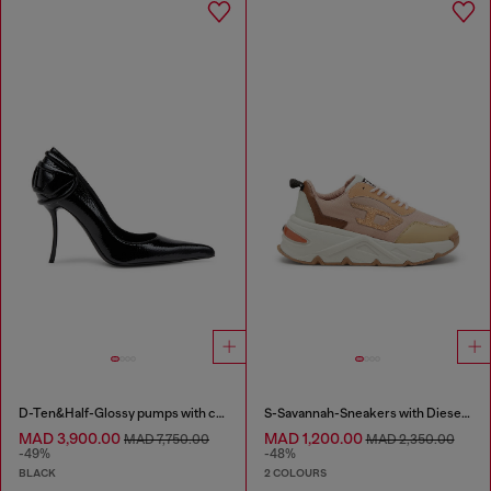
D-Ten&Half-Glossy pumps with curved heel
S-Savannah-Sneakers with Diesel logo
MAD 3,900.00
MAD 1,200.00
MAD 7,750.00
MAD 2,350.00
-49%
-48%
BLACK
2 COLOURS