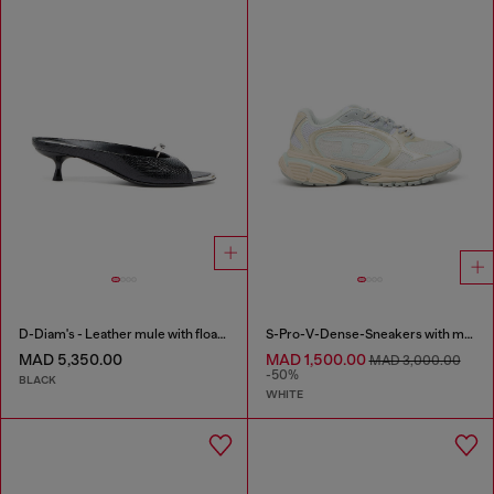
D-Diam's - Leather mule with floating Oval D
S-Pro-V-Dense-Sneakers with metallic details
MAD 5,350.00
MAD 1,500.00
MAD 3,000.00
-50%
BLACK
WHITE