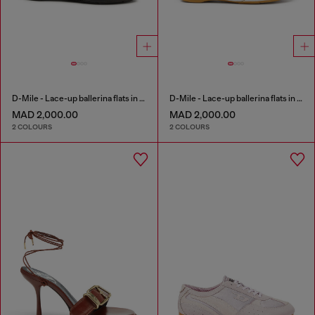
D-Mile - Lace-up ballerina flats in leather and mesh
D-Mile - Lace-up ballerina flats in leather and mesh
MAD 2,000.00
MAD 2,000.00
2 COLOURS
2 COLOURS