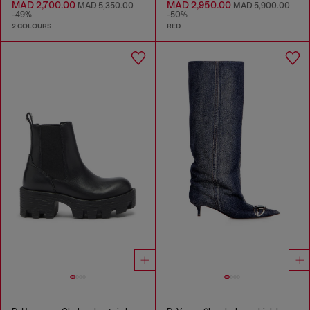
MAD 2,700.00
MAD 2,950.00
MAD 5,350.00
MAD 5,900.00
-49%
-50%
2 COLOURS
RED