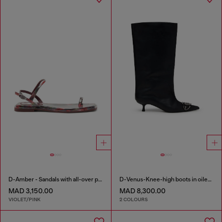
D-Amber - Sandals with all-over print
D-Venus-Knee-high boots in oiled leather
MAD 3,150.00
MAD 8,300.00
VIOLET/PINK
2 COLOURS