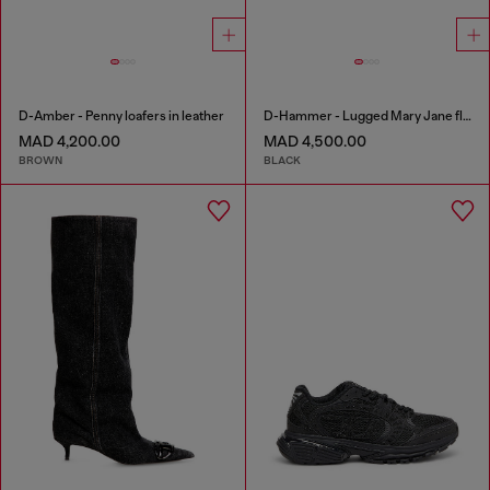
D-Amber - Penny loafers in leather
D-Hammer - Lugged Mary Jane flats in patent leather
MAD 4,200.00
MAD 4,500.00
BROWN
BLACK