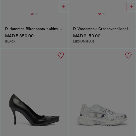
D-Hammer-Biker boots in shiny leather
D-Woodstock-Crossover slides in frayed denim
MAD 5,350.00
MAD 2,150.00
BLACK
MEDIUM BLUE