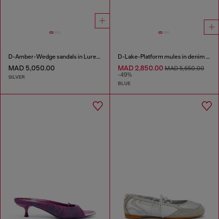
D-Amber-Wedge sandals in Lurex fabric
D-Lake-Platform mules in denim and plexiglass
MAD 5,050.00
MAD 2,850.00
MAD 5,650.00
-49%
SILVER
BLUE