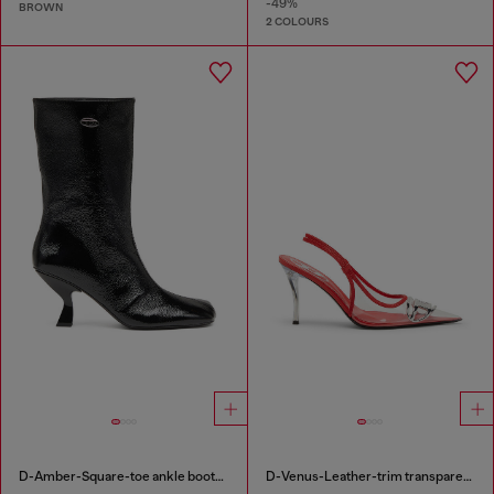
-49%
BROWN
2 COLOURS
D-Amber-Square-toe ankle boots with naplak effect
D-Venus-Leather-trim transparent slingback pumps