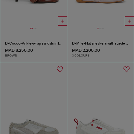
D-Cocco-Ankle-wrap sandals in leather
D-Mile-Flat sneakers with suede overlays
MAD 6,250.00
MAD 2,200.00
BROWN
3 COLOURS