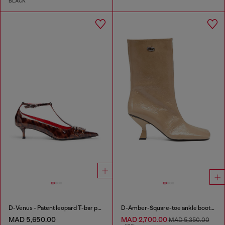
BLACK
D-Venus - Patent leopard T-bar pumps
D-Amber-Square-toe ankle boots with naplak effect
MAD 5,650.00
MAD 2,700.00
MAD 5,350.00