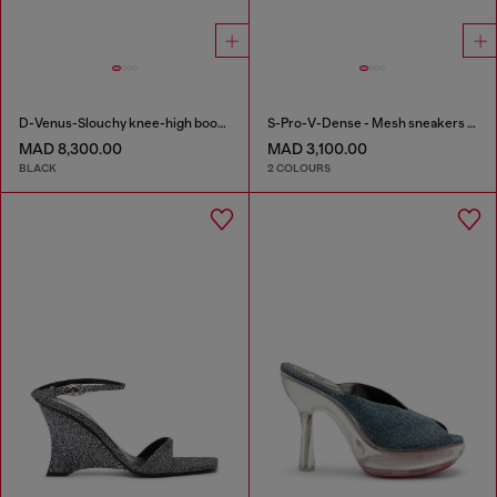
D-Venus-Slouchy knee-high boot in denim
S-Pro-V-Dense - Mesh sneakers with crystals
MAD 8,300.00
MAD 3,100.00
BLACK
2 COLOURS