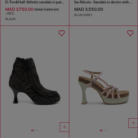
D-Ten&Half-Stiletto sandals in patent leather
Sa-Nikola - Sandals in denim with frayed details
MAD 3,750.00
MAD 3,550.00
MAD 7,450.00
-49%
BLUE/GREY
BLACK