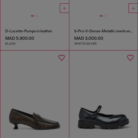
D-Lucette-Pumps in leather
S-Pro-V-Dense-Metallic mesh sneakers with Oval D logo
MAD 5,900.00
MAD 3,000.00
BLACK
WHITE/SILVER