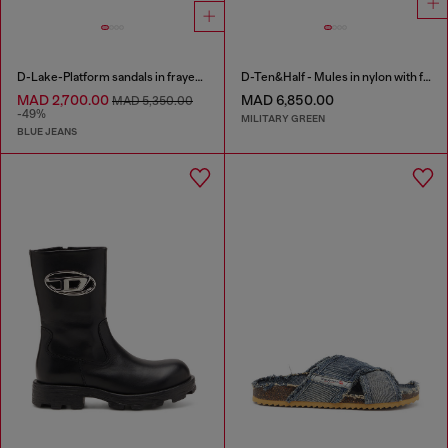
D-Lake-Platform sandals in frayed denim and plexiglass
D-Ten&Half - Mules in nylon with fuzzy trim
MAD 2,700.00
MAD 6,850.00
MAD 5,350.00
-49%
MILITARY GREEN
BLUE JEANS