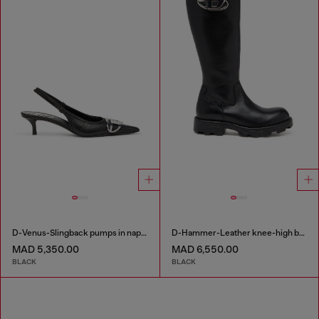
D-Venus-Slingback pumps in nappa leather
D-Hammer-Leather knee-high boots
MAD 5,350.00
MAD 6,550.00
BLACK
BLACK