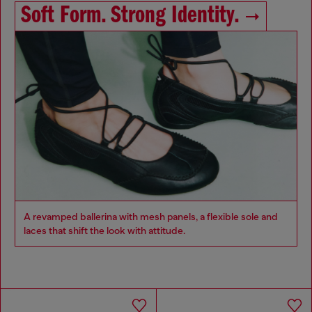
Soft Form. Strong Identity.
A revamped ballerina with mesh panels, a flexible sole and
laces that shift the look with attitude.