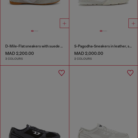
D-Mile-Flat sneakers with suede overlays
S-Pagodha-Sneakers in leather, suede and ripstop
MAD 2,200.00
MAD 2,000.00
3 COLOURS
2 COLOURS