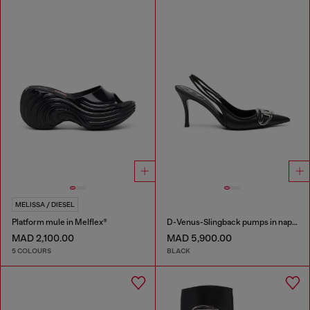
MELISSA / DIESEL
Platform mule in Melflex®
D-Venus-Slingback pumps in nappa leather
MAD 2,100.00
MAD 5,900.00
5 COLOURS
BLACK