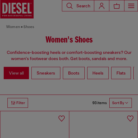
Search
Women
Shoes
Women's Shoes
Confidence-boosting heels or comfort-boosting sneakers? Our
women's footwear does both. Get boots, sandals and more.
View all
Sneakers
Boots
Heels
Flats
93 items
Filter
Sort By