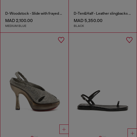
D-Woodstock - Slide with frayed denim straps
D-Ten&Half - Leather slingbacks with Oval D jewel
MAD 2,100.00
MAD 5,350.00
MEDIUM BLUE
BLACK