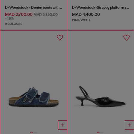
D-Woodstock - Denim boots with heel
D-Woodstock-Strappy platform sandals in glossy PU
MAD 2,700.00
MAD 4,400.00
MAD 5,350.00
-49%
PINK/WHITE
2 COLOURS