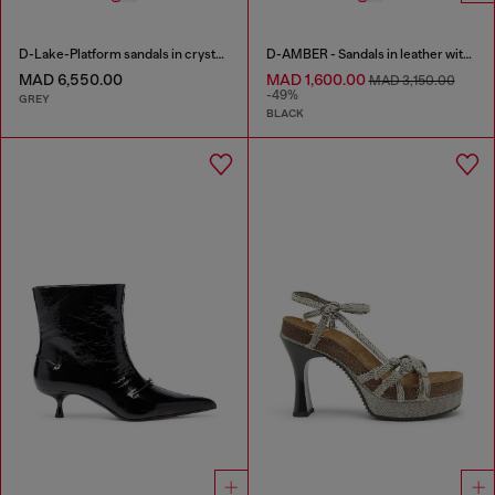
D-Lake-Platform sandals in crystal denim and plexiglass
D-AMBER - Sandals in leather with metallic logo
MAD 6,550.00
MAD 1,600.00
MAD 3,150.00
-49%
GREY
BLACK