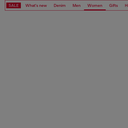
SALE
What's new
Denim
Men
Women
Gifts
H