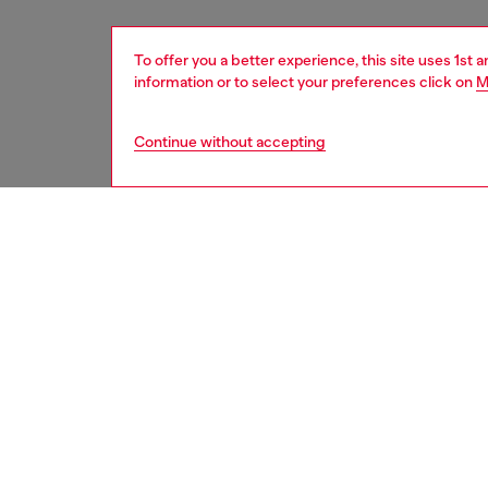
To offer you a better experience, this site uses 1st 
information or to select your preferences click on
M
Continue without accepting
women
shoe
DESCRI
Product
Crafted
toe sil
slingbac
ID: Y0