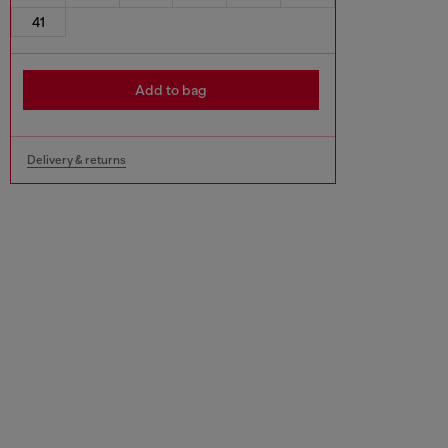
41
Add to bag
Delivery & returns