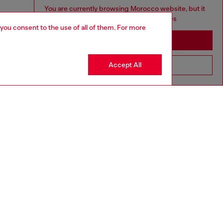
You are currently browsing Morocco website, but it
seems you may be based in United States
 you consent to the use of all of them. For more
Stay in Morocco
Accept All
Go to United States