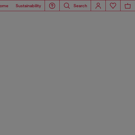
ome
Sustainability
Search