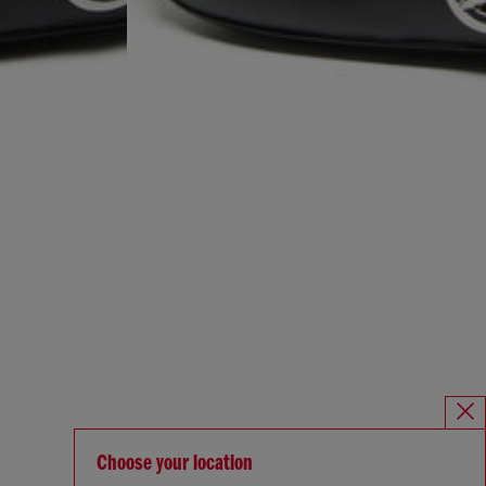
Choose your location