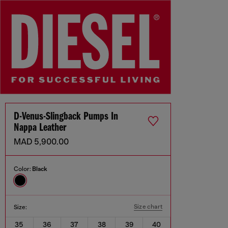
D-Venus-Slingback Pumps In
Nappa Leather
MAD 5,900.00
Color:
Black
Size chart
Size:
35
36
37
38
39
40