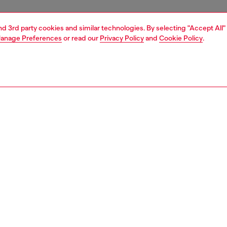
and 3rd party cookies and similar technologies. By selecting "Accept All"
anage Preferences
or read our
Privacy Policy
and
Cookie Policy
.
1 | 8
s
heels
PTION
 description
 from supple nappa leather, these pumps combine a point-
houette with oversized logo hardware. They have a double
k strap and an 9 cm stiletto heel.
2985PR818