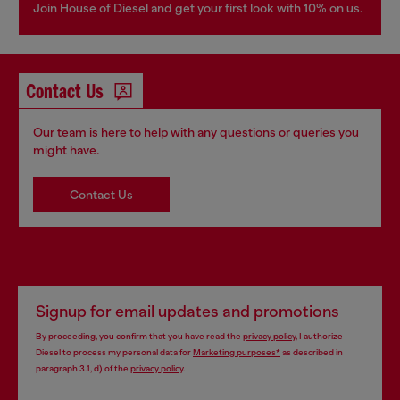
Join House of Diesel and get your first look with 10% on us.
Contact Us
Our team is here to help with any questions or queries you
might have.
Contact Us
Signup for email updates and promotions
By proceeding, you confirm that you have read the
privacy policy
, I authorize
Diesel to process my personal data for
Marketing purposes*
as described in
paragraph 3.1, d) of the
privacy policy
.