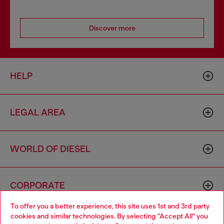
Discover more
HELP
LEGAL AREA
WORLD OF DIESEL
CORPORATE
To offer you a better experience, this site uses 1st and 3rd party
cookies and similar technologies. By selecting "Accept All" you
Choose your location