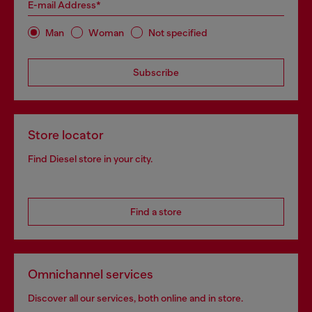
E-mail Address*
Man
Woman
Not specified
Subscribe
Store locator
Find Diesel store in your city.
Find a store
Omnichannel services
Discover all our services, both online and in store.