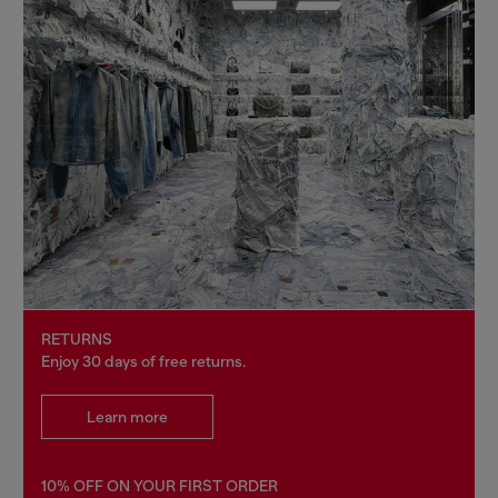
RETURNS
Enjoy 30 days of free returns.
Learn more
10% OFF ON YOUR FIRST ORDER