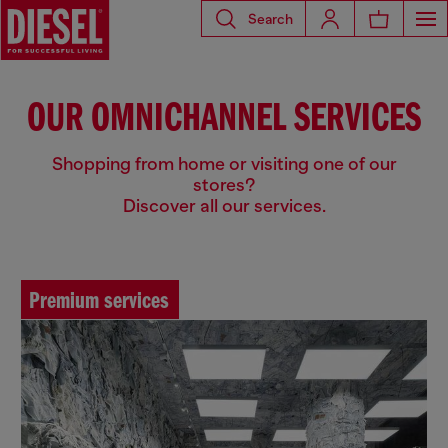
Search
OUR OMNICHANNEL SERVICES
Shopping from home or visiting one of our
stores?
Discover all our services.
Premium services