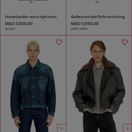
Hooded puffer vest in light nylon
Quilted vest with fluffy neck lining
MAD 3,000.00
MAD 3,550.00
BLACK
DARK GREY