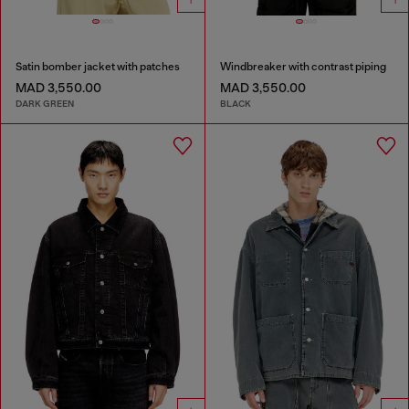
Satin bomber jacket with patches
Windbreaker with contrast piping
MAD 3,550.00
MAD 3,550.00
DARK GREEN
BLACK