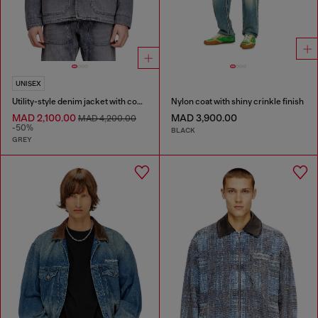
UNISEX
Utility-style denim jacket with contrasting collar
Nylon coat with shiny crinkle finish
MAD 2,100.00
MAD 3,900.00
MAD 4,200.00
-50%
BLACK
GREY