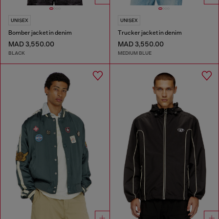
UNISEX
UNISEX
Bomber jacket in denim
Trucker jacket in denim
MAD 3,550.00
MAD 3,550.00
BLACK
MEDIUM BLUE