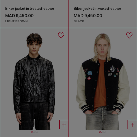
Biker jacket in treated leather
Biker jacket in waxed leather
MAD 9,450.00
MAD 9,450.00
LIGHT BROWN
BLACK