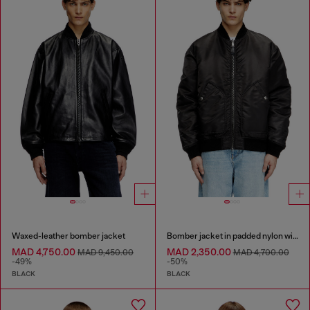
Waxed-leather bomber jacket
Bomber jacket in padded nylon with Oval D
MAD 4,750.00
MAD 2,350.00
MAD 9,450.00
MAD 4,700.00
-49%
-50%
BLACK
BLACK