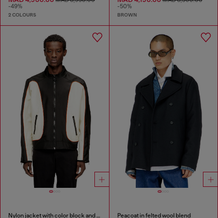
MAD 8,950.00
MAD 8,300.00
-49%
-50%
2 COLOURS
BROWN
Nylon jacket with color block and piping details
Peacoat in felted wool blend