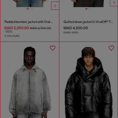
Padded bomber jacket with Oval D embroidery
Quilted down jacket in ViralOff® Taslan
MAD 2,350.00
MAD 4,200.00
MAD 4,700.00
-50%
DARK GREY
3 COLOURS