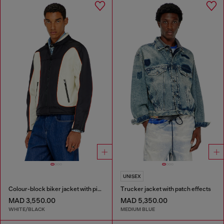
UNISEX
Colour-block biker jacket with piping
Trucker jacket with patch effects
MAD 3,550.00
MAD 5,350.00
WHITE/BLACK
MEDIUM BLUE