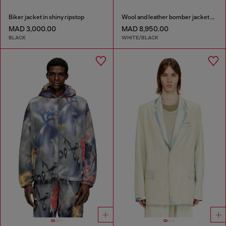
Biker jacket in shiny ripstop
Wool and leather bomber jacket with patches
MAD 3,000.00
MAD 8,950.00
BLACK
WHITE/BLACK