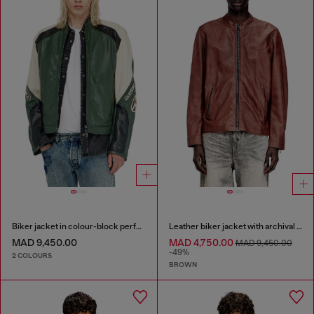
Biker jacket in colour-block perforated leather
Leather biker jacket with archival logo
MAD 9,450.00
MAD 4,750.00
MAD 9,450.00
-49%
2 COLOURS
BROWN