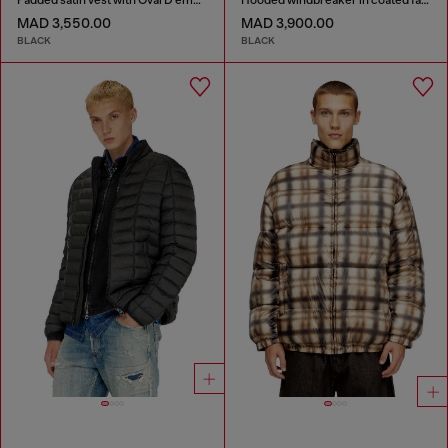
MAD 3,550.00
MAD 3,900.00
BLACK
BLACK