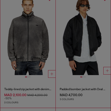
Teddy-lined zip jacket with denim effect
Padded bomber jacket with Oval D embroidery
MAD 2,100.00
MAD 4,700.00
MAD 4,200.00
-50%
3 COLOURS
2 COLOURS