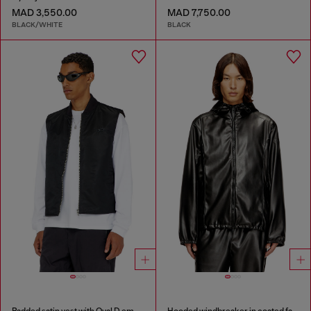
MAD 3,550.00
MAD 7,750.00
BLACK/WHITE
BLACK
Padded satin vest with Oval D embroidery
Hooded windbreaker in coated fabric