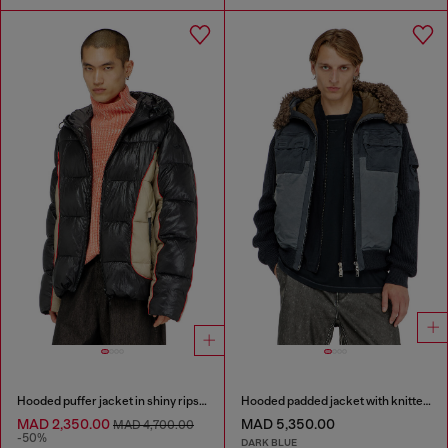
Hooded puffer jacket in shiny ripstop
Hooded padded jacket with knitted sleeves
MAD 2,350.00
MAD 5,350.00
MAD 4,700.00
-50%
DARK BLUE