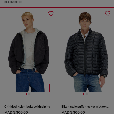
BLACK/BEIGE
Crinkled-nylon jacket with piping
Biker-style puffer jacket with tonal piping
MAD 3,300.00
MAD 3,300.00