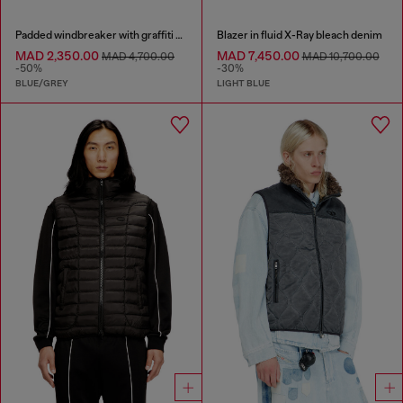
Padded windbreaker with graffiti print
Blazer in fluid X-Ray bleach denim
MAD 2,350.00
MAD 7,450.00
MAD 4,700.00
MAD 10,700.00
-50%
-30%
BLUE/GREY
LIGHT BLUE