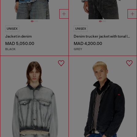
UNISEX
UNISEX
Jacket in denim
Denim trucker jacket with tonal leather trims
MAD 5,050.00
MAD 4,200.00
BLACK
GREY