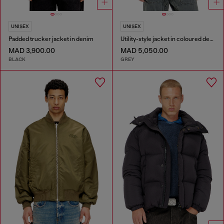
UNISEX
UNISEX
Padded trucker jacket in denim
Utility-style jacket in coloured denim
MAD 3,900.00
MAD 5,050.00
BLACK
GREY