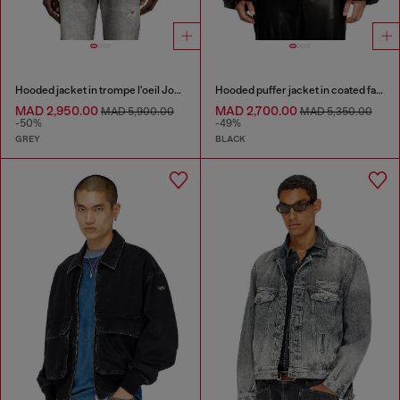
Hooded jacket in trompe l'oeil JoggJeans
Hooded puffer jacket in coated fabric
MAD 2,950.00
MAD 2,700.00
MAD 5,900.00
MAD 5,350.00
-50%
-49%
GREY
BLACK