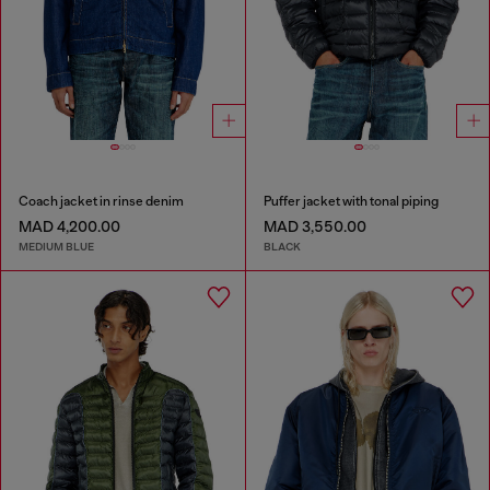
Coach jacket in rinse denim
Puffer jacket with tonal piping
MAD 4,200.00
MAD 3,550.00
MEDIUM BLUE
BLACK