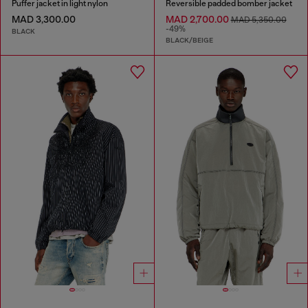
Puffer jacket in light nylon
Reversible padded bomber jacket
MAD 3,300.00
MAD 2,700.00
MAD 5,350.00
-49%
BLACK
BLACK/BEIGE