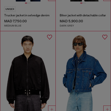
UNISEX
Trucker jacket in selvedge denim
Biker jacket with detachable collar
MAD 7,750.00
MAD 5,900.00
MEDIUM BLUE
DARK GREY