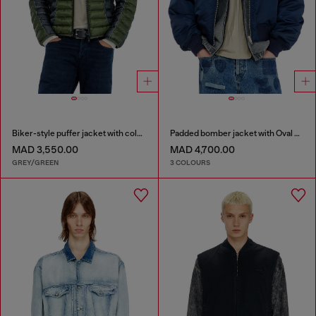
Biker-style puffer jacket with colour-block design
Padded bomber jacket with Oval D embroidery
MAD 3,550.00
MAD 4,700.00
GREY/GREEN
3 COLOURS