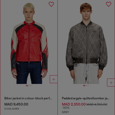
Biker jacket in colour-block perforated leather
Padded argyle-quilted bomber jacket
MAD 9,450.00
MAD 2,350.00
MAD 4,700.00
-50%
2 COLOURS
GREY