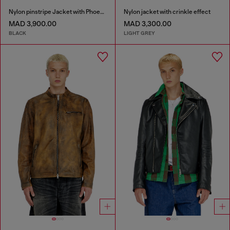
Nylon pinstripe Jacket with Phoenix embroidery
Nylon jacket with crinkle effect
MAD 3,900.00
MAD 3,300.00
BLACK
LIGHT GREY