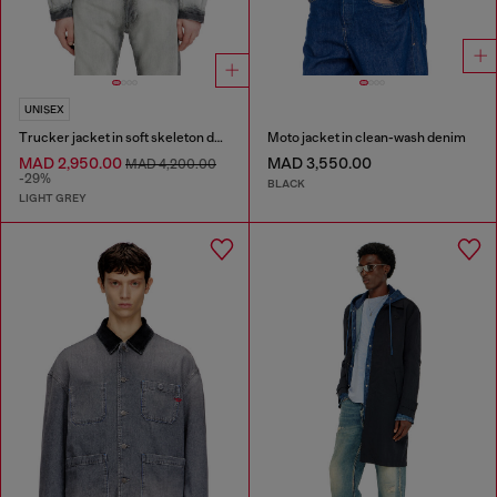
UNISEX
Trucker jacket in soft skeleton denim
Moto jacket in clean-wash denim
MAD 2,950.00
MAD 3,550.00
MAD 4,200.00
-29%
BLACK
LIGHT GREY