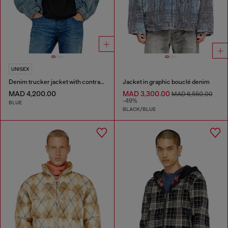
UNISEX
Denim trucker jacket with contrast leather trims
Jacket in graphic bouclé denim
MAD 4,200.00
MAD 3,300.00
MAD 6,550.00
-49%
BLUE
BLACK/BLUE