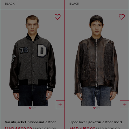
BLACK
BLACK
Varsity jacket in wool and leather
Piped biker jacket in leather and denim
MAD 4,500.00
MAD 4,150.00