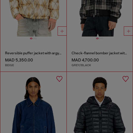
Reversible puffer jacket with argyle print
Check-flannel bomber jacket with teddy interior
MAD 5,350.00
MAD 4,700.00
BEIGE
GREY/BLACK