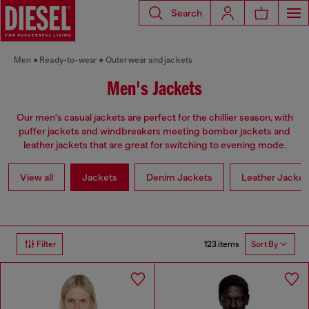
Search
Men
Ready-to-wear
Outerwear and jackets
Men's Jackets
Our men's casual jackets are perfect for the chillier season, with
puffer jackets and windbreakers meeting bomber jackets and
leather jackets that are great for switching to evening mode.
View all
Jackets
Denim Jackets
Leather Jacket
123 items
Filter
Sort By