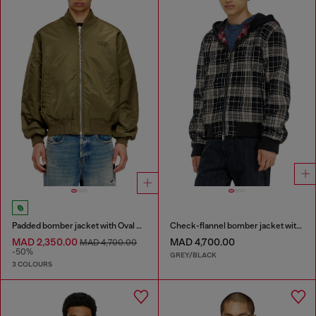
Padded bomber jacket with Oval D embroidery
Check-flannel bomber jacket with teddy interior
MAD 2,350.00
MAD 4,700.00
MAD 4,700.00
-50%
GREY/BLACK
3 COLOURS