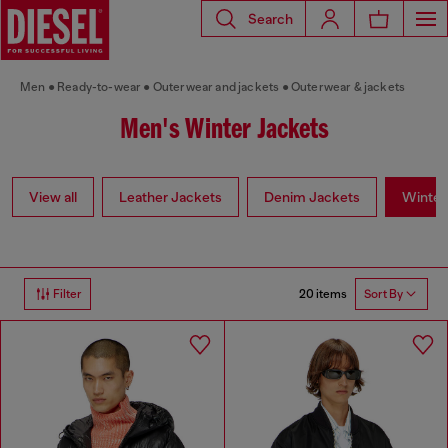
Search
Men
Ready-to-wear
Outerwear and jackets
Outerwear & jackets
Men's Winter Jackets
View all
Leather Jackets
Denim Jackets
Winter
20 items
Filter
Sort By