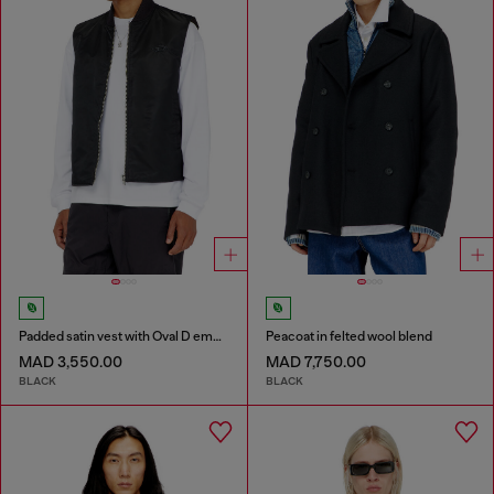
Padded satin vest with Oval D embroidery
Peacoat in felted wool blend
MAD 3,550.00
MAD 7,750.00
BLACK
BLACK