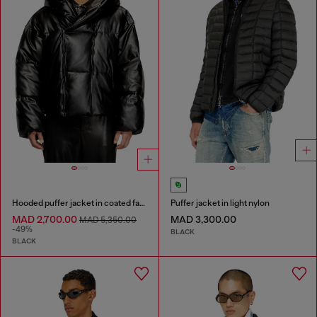
Hooded puffer jacket in coated fabric
Puffer jacket in light nylon
MAD 2,700.00
MAD 3,300.00
MAD 5,350.00
-49%
BLACK
BLACK