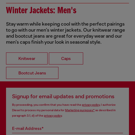
Winter Jackets: Men's
Stay warm while keeping cool with the perfect pairings
to go with our men's winter jackets. Our knitwear range
and bootcut jeans are great for everyday wear and our
men's caps finish your look in seasonal style.
Knitwear
Caps
Bootcut Jeans
Signup for email updates and promotions
By proceeding, you confirm that you have read the
privacy policy
, I authorize
Diesel to process my personal data for
Marketing purposes*
as described in
paragraph 3.1, d) of the
privacy policy
.
E-mail Address*