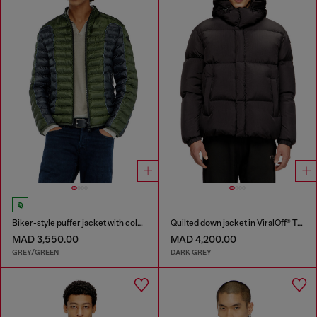
Biker-style puffer jacket with colour-block design
Quilted down jacket in ViralOff® Taslan
MAD 3,550.00
MAD 4,200.00
GREY/GREEN
DARK GREY