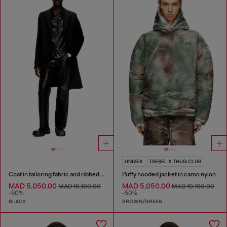
UNISEX
DIESEL X THUG CLUB
Coat in tailoring fabric and ribbed knit
Puffy hooded jacket in camo nylon
MAD 5,050.00
MAD 5,050.00
MAD 10,100.00
MAD 10,100.00
-50%
-50%
BLACK
BROWN/GREEN