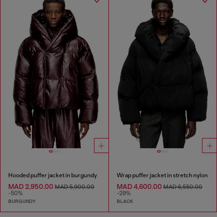
Hooded puffer jacket in burgundy
Wrap puffer jacket in stretch nylon
MAD 2,950.00
MAD 4,600.00
MAD 5,900.00
MAD 6,550.00
-50%
-29%
BURGUNDY
BLACK