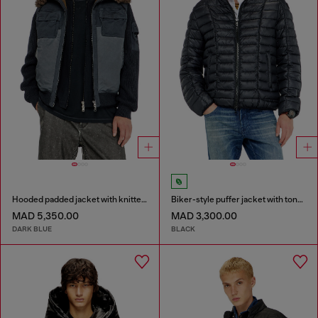
Hooded padded jacket with knitted sleeves
Biker-style puffer jacket with tonal piping
MAD 5,350.00
MAD 3,300.00
DARK BLUE
BLACK