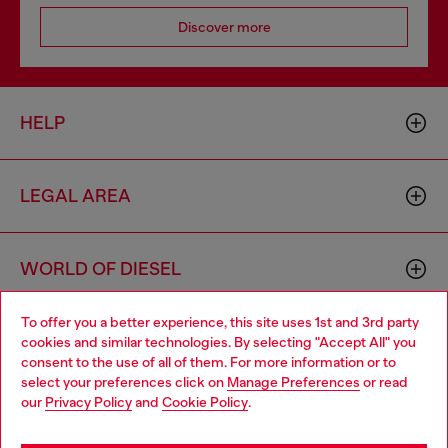
Discover more
HELP
LEGAL AREA
WORLD OF DIESEL
To offer you a better experience, this site uses 1st and 3rd party
CORPORATE
cookies and similar technologies. By selecting "Accept All" you
Choose your location
consent to the use of all of them. For more information or to
select your preferences click on
Manage Preferences
or read
You are currently browsing Morocco website, but it seems you
our
Privacy Policy
and
Cookie Policy
.
may be based in United States