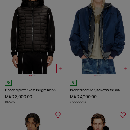
Hooded puffer vest in light nylon
Padded bomber jacket with Oval D embroidery
MAD 3,000.00
MAD 4,700.00
BLACK
3 COLOURS