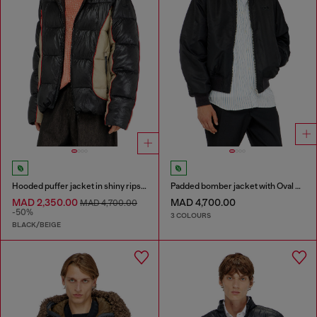
Hooded puffer jacket in shiny ripstop
Padded bomber jacket with Oval D embroidery
MAD 2,350.00
MAD 4,700.00
MAD 4,700.00
-50%
3 COLOURS
BLACK/BEIGE