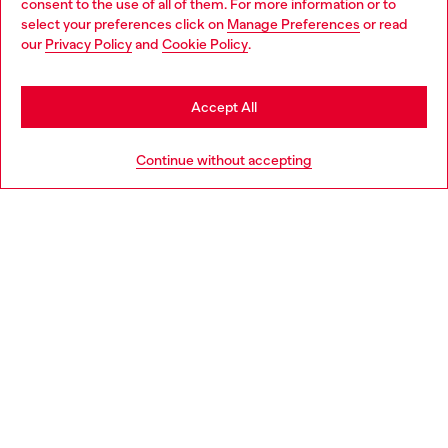
consent to the use of all of them. For more information or to
select your preferences click on
Manage Preferences
or read
You are currently browsing Morocco website, but it seems you
our
Privacy Policy
and
Cookie Policy
.
may be based in United States
Stay in Morocco
Accept All
Go to United States
Continue without accepting