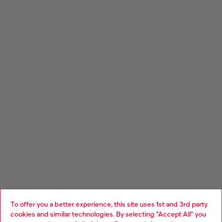
To offer you a better experience, this site uses 1st and 3rd party
cookies and similar technologies. By selecting "Accept All" you
Choose your location