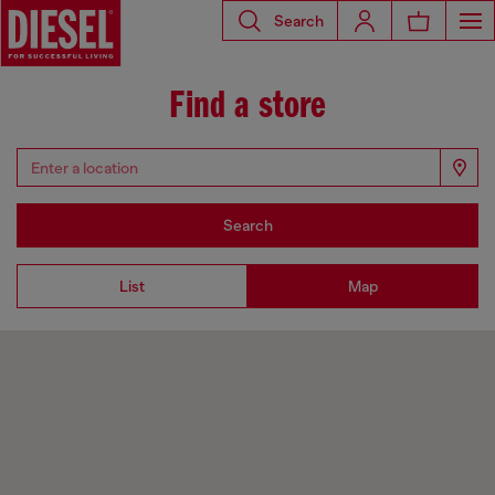
Search
Find a store
Search
List
Map