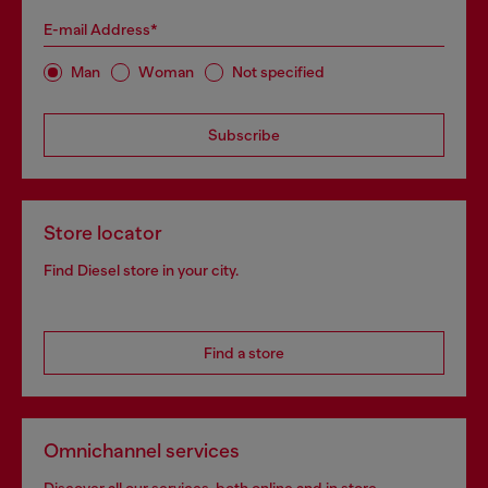
E-mail Address*
Man
Woman
Not specified
Subscribe
Store locator
Find Diesel store in your city.
Find a store
Omnichannel services
Discover all our services, both online and in store.