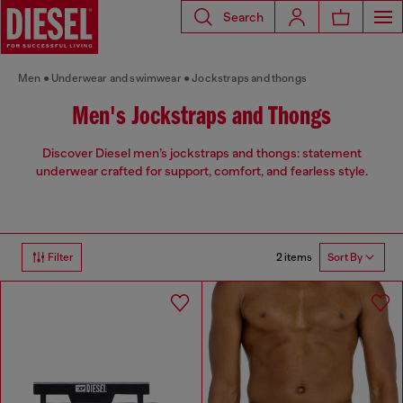
Search
Men
Underwear and swimwear
Jockstraps and thongs
Men's Jockstraps and Thongs
Discover Diesel men’s jockstraps and thongs: statement
underwear crafted for support, comfort, and fearless style.
2 items
Filter
Sort By