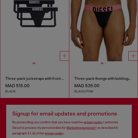
Three-pack jockstraps with front logo
Three-pack thongs with bold logo waistband
MAD 515.00
MAD 535.00
BLACK
BLACK/PINK
Signup for email updates and promotions
By proceeding, you confirm that you have read the
privacy policy
, I authorize
Diesel to process my personal data for
Marketing purposes*
as described in
paragraph 3.1, d) of the
privacy policy
.