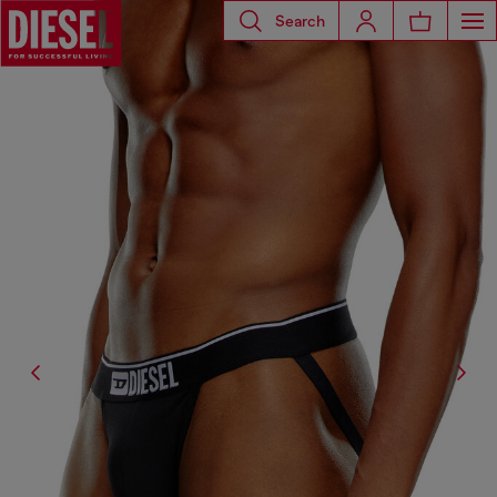
Search