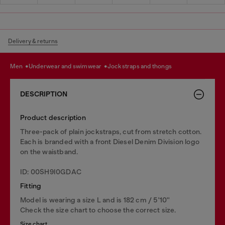
Delivery & returns
men
underwear and swimwear
jockstraps and thongs
DESCRIPTION
Product description
Three-pack of plain jockstraps, cut from stretch cotton.
Each is branded with a front Diesel Denim Division logo
on the waistband.
ID: 00SH9I0GDAC
Fitting
Model is wearing a size L and is 182 cm / 5'10''
Check the size chart to choose the correct size.
Size chart