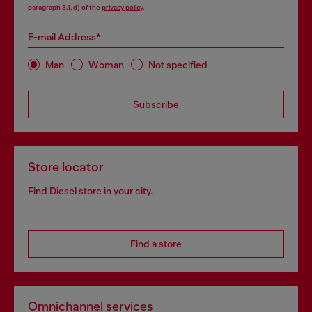
paragraph 3.1, d) of the
privacy policy
.
E-mail Address*
Man
Woman
Not specified
Subscribe
Store locator
Find Diesel store in your city.
Find a store
Omnichannel services