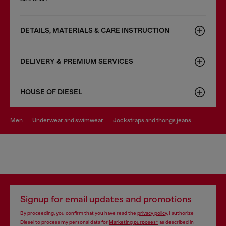
DETAILS, MATERIALS & CARE INSTRUCTION
DELIVERY & PREMIUM SERVICES
HOUSE OF DIESEL
men
underwear and swimwear
jockstraps and thongs jeans
Signup for email updates and promotions
By proceeding, you confirm that you have read the
privacy policy
, I authorize
Diesel to process my personal data for
Marketing purposes*
as described in