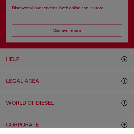
Discover all our services, both online and in store.
Discover more
HELP
LEGAL AREA
WORLD OF DIESEL
CORPORATE