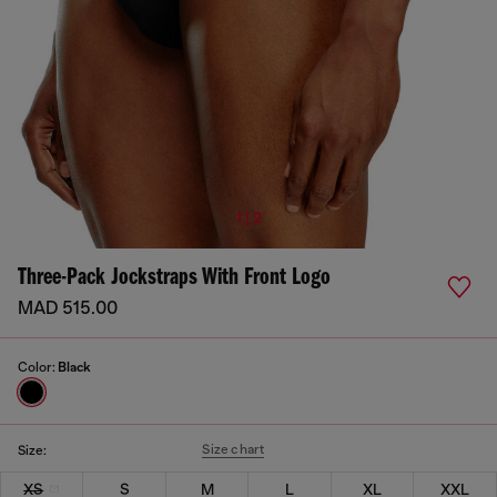
1 | 2
Three-Pack Jockstraps With Front Logo
MAD 515.00
Color:
Black
Size chart
Size:
XS
S
M
L
XL
XXL