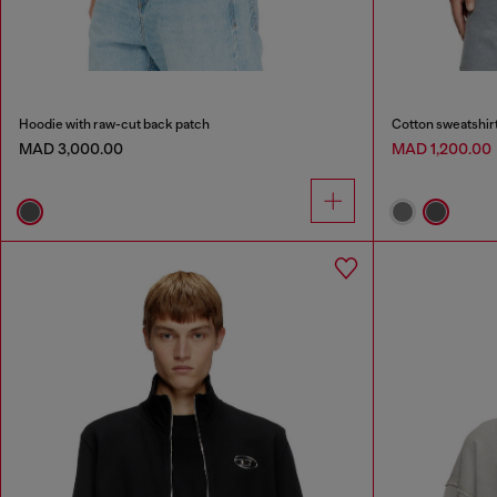
Hoodie with raw-cut back patch
Cotton sweatshirt
MAD 3,000.00
MAD 1,200.00