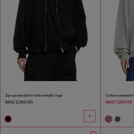
Zip-up sweatshirt with metallic logo
Cotton sweatshirt
MAD 2,350.00
MAD 1,200.00