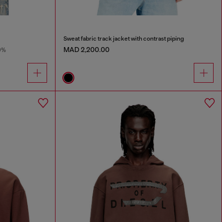
Sweat fabric track jacket with contrast piping
MAD 2,200.00
0%