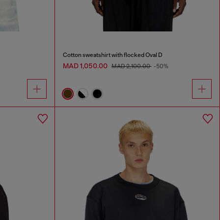
Cotton sweatshirt with flocked Oval D
MAD 1,050.00
MAD 2,100.00
-50%