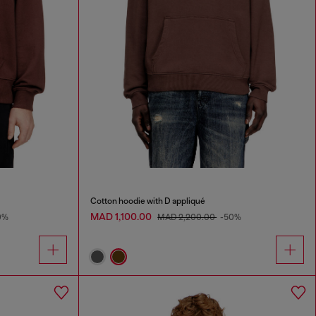
Cotton hoodie with D appliqué
MAD 1,100.00
0%
MAD 2,200.00
-50%