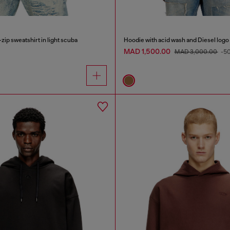
zip sweatshirt in light scuba
Hoodie with acid wash and Diesel logo
MAD 1,500.00
MAD 3,000.00
-5