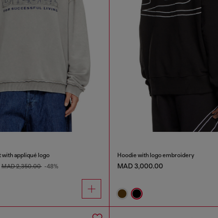
 with appliqué logo
Hoodie with logo embroidery
MAD 3,000.00
MAD 2,350.00
-48%