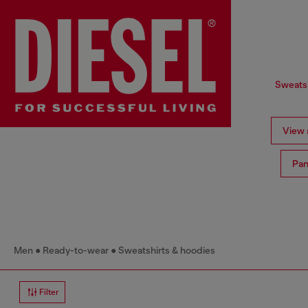
Sweatsh
View a
Pan
Men
Ready-to-wear
Sweatshirts & hoodies
Filter