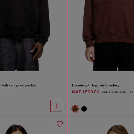
e with kangaroo pocket
Hoodie with logo embroidery
MAD 1,500.00
MAD 3,000.00
-5