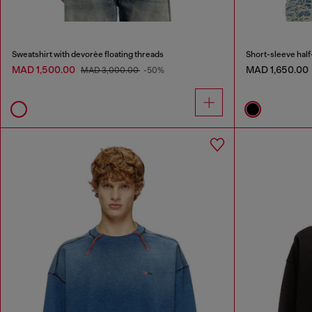
Sweatshirt with devorèe floating threads
Short-sleeve half-
MAD 1,500.00
MAD 1,650.00
MAD 3,000.00
-50%