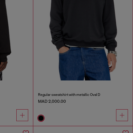
Regular sweatshirt with metallic Oval D
MAD 2,000.00