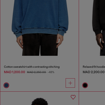
Cotton sweatshirt with contrasting stitching
Relaxed fit hoodi
MAD 1,200.00
MAD 2,200.00
MAD 2,350.00
-48%