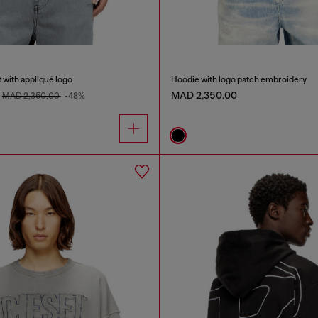
 with appliqué logo
Hoodie with logo patch embroidery
MAD 2,350.00
MAD 2,350.00
-48%