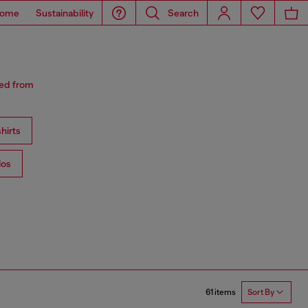
ome
Sustainability
Search
red from
hirts
los
61 items
Sort By