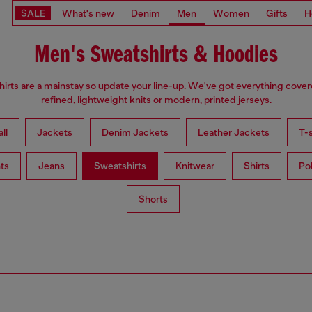
SALE
What's new
Denim
Men
Women
Gifts
H
Men's Sweatshirts & Hoodies
irts are a mainstay so update your line-up. We've got everything cove
refined, lightweight knits or modern, printed jerseys.
ll
Jackets
Denim Jackets
Leather Jackets
T-s
ts
Jeans
Sweatshirts
Knitwear
Shirts
Po
Shorts