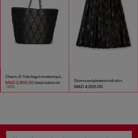
Charm-D-Tote bag in treated quilted denim
Distressed pleated midi skirt
MAD 2,900.00
MAD 5,800.00
MAD 4,200.00
-50%