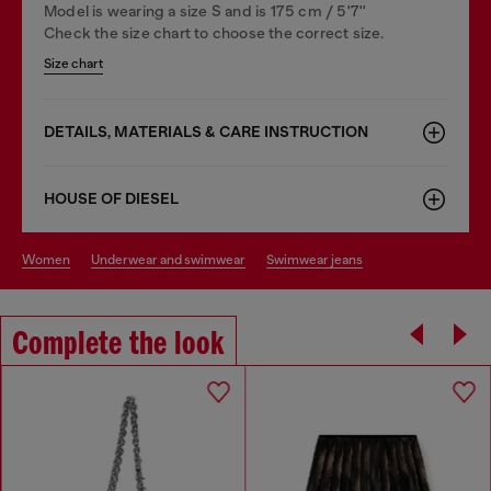
Model is wearing a size S and is 175 cm / 5'7''
Check the size chart to choose the correct size.
Size chart
DETAILS, MATERIALS & CARE INSTRUCTION
HOUSE OF DIESEL
women
underwear and swimwear
swimwear jeans
Complete the look