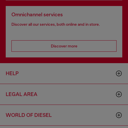
Omnichannel services
Discover all our services, both online and in store.
Discover more
HELP
LEGAL AREA
WORLD OF DIESEL