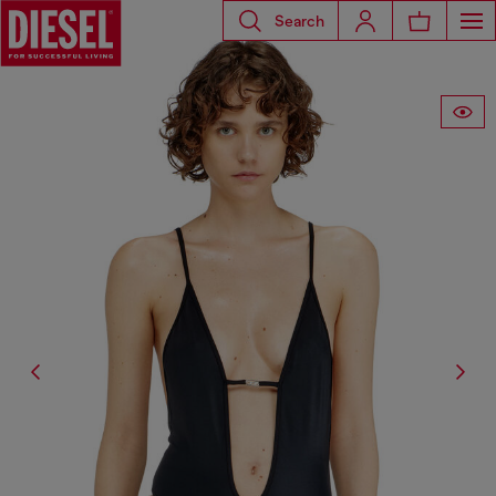
Search