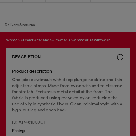
Delivery & returns
women
underwear and swimwear
swimwear
swimwear
DESCRIPTION
Product description
One-piece swimsuit with deep plunge neckline and thin
adjustable straps. Made from nylon with added elastane
for stretch. Features a metal detail at the front. The
fabric is produced using recycled nylon, reducing the
use of virgin synthetic fibers. Clean, minimal style with a
high-cut leg and open back.
ID: A174810CJCT
Fitting