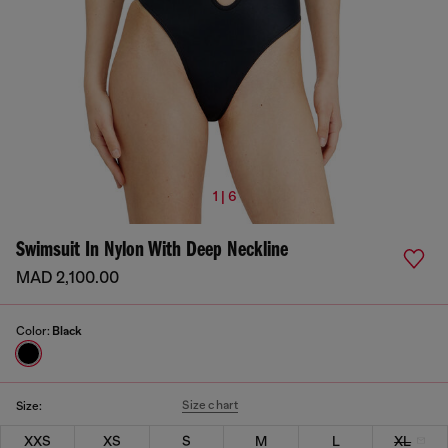
1 | 6
Swimsuit In Nylon With Deep Neckline
MAD 2,100.00
Color:
Black
Size chart
Size:
XXS
XS
S
M
L
XL