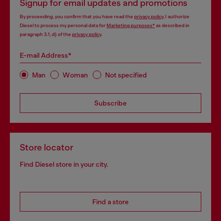
Signup for email updates and promotions
By proceeding, you confirm that you have read the
privacy policy
, I authorize
Diesel to process my personal data for
Marketing purposes*
as described in
paragraph 3.1, d) of the
privacy policy
.
E-mail Address*
Man
Woman
Not specified
Subscribe
Store locator
Find Diesel store in your city.
Find a store