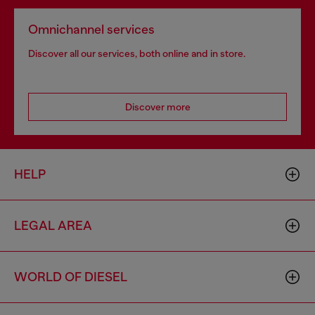
Omnichannel services
Discover all our services, both online and in store.
Discover more
HELP
LEGAL AREA
WORLD OF DIESEL