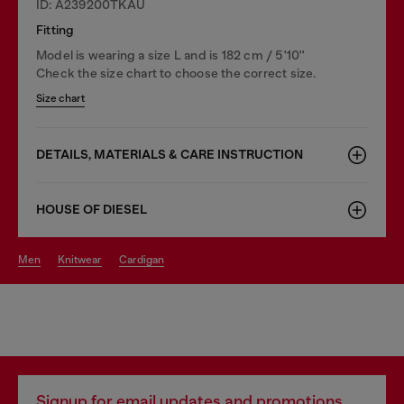
ID: A239200TKAU
Fitting
Model is wearing a size L and is 182 cm / 5'10''
Check the size chart to choose the correct size.
Size chart
DETAILS, MATERIALS & CARE INSTRUCTION
HOUSE OF DIESEL
men
knitwear
cardigan
Signup for email updates and promotions