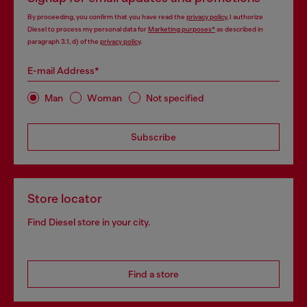
By proceeding, you confirm that you have read the
privacy policy
, I authorize
Diesel to process my personal data for
Marketing purposes*
as described in
paragraph 3.1, d) of the
privacy policy
.
E-mail Address*
Man
Woman
Not specified
Subscribe
Store locator
Find Diesel store in your city.
Find a store