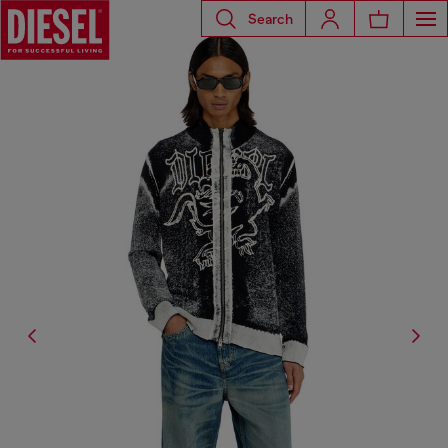
Search