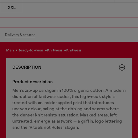
XXL
Delivery & returns
men
ready-to-wear
knitwear
knitwear
DESCRIPTION
Product description
Men’s zip-up cardigan in 100% organic cotton. A modern
disruption of knitwear codes, this high-neck style is
treated with an inside-applied print that introduces
uneven colour, paling at the ribbing and seams where
the denser knit resists saturation. Masked areas, left
untreated, emerge as artwork — a griffin, logo lettering
and the ‘Rituals not Rules’ slogan.