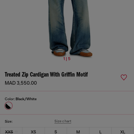
1 | 5
Treated Zip Cardigan With Griffin Motif
MAD 3,550.00
Color:
Black/White
Size chart
Size:
XXS
XS
S
M
L
XL