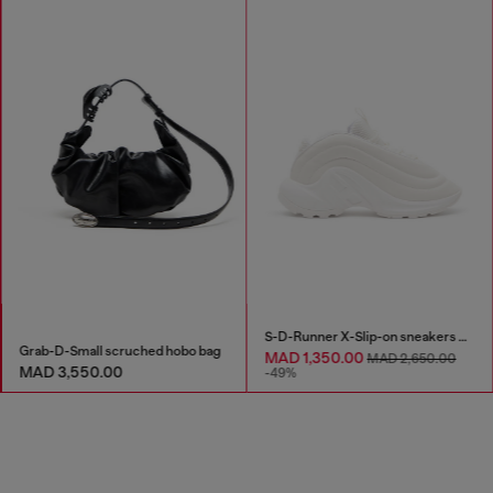
S-D-Runner X-Slip-on sneakers with matte Oval D instep
Grab-D-Small scruched hobo bag
MAD 1,350.00
MAD 2,650.00
MAD 3,550.00
-49%