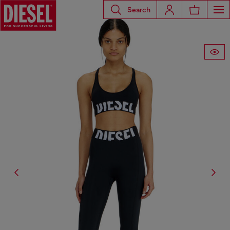
Search