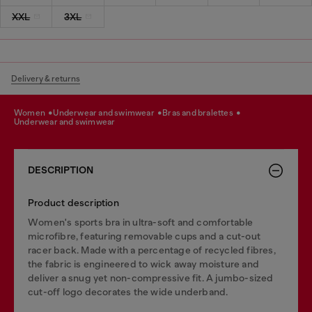
XXL
3XL
Delivery & returns
women
underwear and swimwear
bras and bralettes
underwear and swimwear
DESCRIPTION
Product description
Women's sports bra in ultra-soft and comfortable
microfibre, featuring removable cups and a cut-out
racer back. Made with a percentage of recycled fibres,
the fabric is engineered to wick away moisture and
deliver a snug yet non-compressive fit. A jumbo-sized
cut-off logo decorates the wide underband.