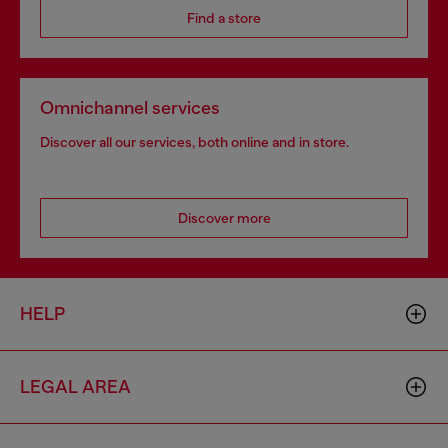
Find a store
Omnichannel services
Discover all our services, both online and in store.
Discover more
HELP
LEGAL AREA