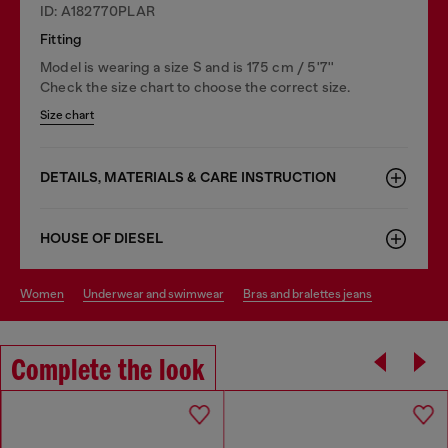
ID: A182770PLAR
Fitting
Model is wearing a size S and is 175 cm / 5'7''
Check the size chart to choose the correct size.
Size chart
DETAILS, MATERIALS & CARE INSTRUCTION
HOUSE OF DIESEL
women
underwear and swimwear
bras and bralettes jeans
Complete the look