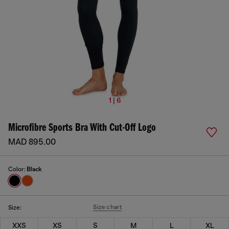
1 | 6
Microfibre Sports Bra With Cut-Off Logo
MAD 895.00
Color:
Black
Size chart
Size:
XXS
XS
S
M
L
XL