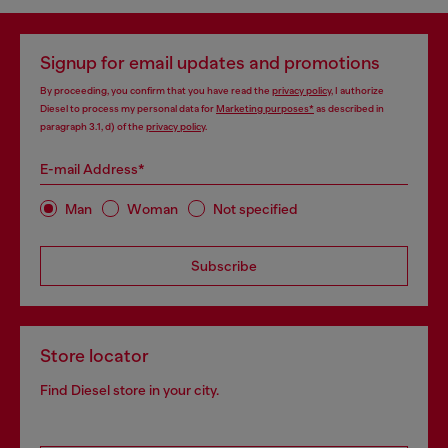
Signup for email updates and promotions
By proceeding, you confirm that you have read the
privacy policy
, I authorize
Diesel to process my personal data for
Marketing purposes*
as described in
paragraph 3.1, d) of the
privacy policy
.
E-mail Address*
Man
Woman
Not specified
Subscribe
Store locator
Find Diesel store in your city.