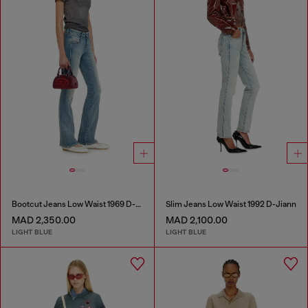
Bootcut Jeans Low Waist 1969 D-Ebbey
Slim Jeans Low Waist 1992 D-Jiann
MAD 2,350.00
MAD 2,100.00
LIGHT BLUE
LIGHT BLUE