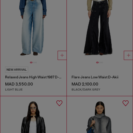
NEW ARRIVAL
Relaxed Jeans High Waist 1987 D-Khelz
Flare Jeans Low Waist D-Akii
MAD 3,550.00
MAD 2,100.00
LIGHT BLUE
BLACK/DARK GREY