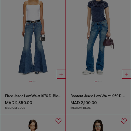
Flare Jeans Low Waist 1970 D-Bleess
Bootcut Jeans Low Waist 1969 D-Ebbey
MAD 2,350.00
MAD 2,100.00
MEDIUM BLUE
MEDIUM BLUE