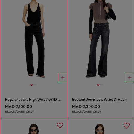
Regular Jeans High Waist 1971 D-Sent
Bootcut Jeans Low Waist D-Hush
MAD 2,100.00
MAD 2,350.00
BLACK/DARK GREY
BLACK/DARK GREY