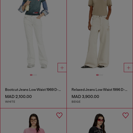
Bootcut Jeans Low Waist 1969 D-Ebbey
Relaxed Jeans Low Waist 1996 D-Sire
MAD 2,100.00
MAD 3,900.00
WHITE
BEIGE