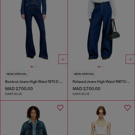
NEW ARRIVAL
NEW ARRIVAL
Bootcut Jeans High Waist 1973 D-Partt
Relaxed Jeans High Waist 1987 D-Khelz
MAD 2,700.00
MAD 2,700.00
DARK BLUE
DARK BLUE