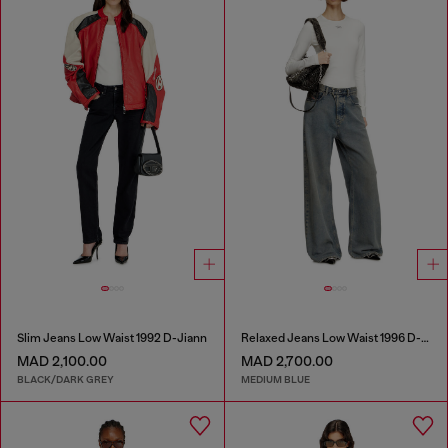
Slim Jeans Low Waist 1992 D-Jiann
Relaxed Jeans Low Waist 1996 D-Sire
MAD 2,100.00
MAD 2,700.00
BLACK/DARK GREY
MEDIUM BLUE