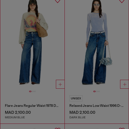
UNISEX
Flare Jeans Regular Waist 1978 D-Akemi
Relaxed Jeans Low Waist 1996 D-Sire
MAD 2,100.00
MAD 2,100.00
MEDIUM BLUE
DARK BLUE