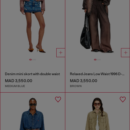
Denim mini skort with double waist
Relaxed Jeans Low Waist 1996 D-Sire
MAD 3,550.00
MAD 3,550.00
MEDIUM BLUE
BROWN