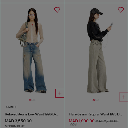
UNISEX
Relaxed Jeans Low Waist 1996 D-Sire
Flare Jeans Regular Waist 1978 D-Akemi
MAD 3,550.00
MAD 1,900.00
MAD 2,700.00
-29%
MEDIUM BLUE