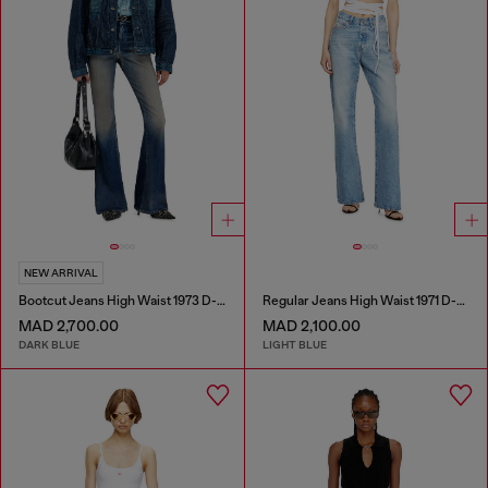
NEW ARRIVAL
Bootcut Jeans High Waist 1973 D-Partt
Regular Jeans High Waist 1971 D-Sent
MAD 2,700.00
MAD 2,100.00
DARK BLUE
LIGHT BLUE