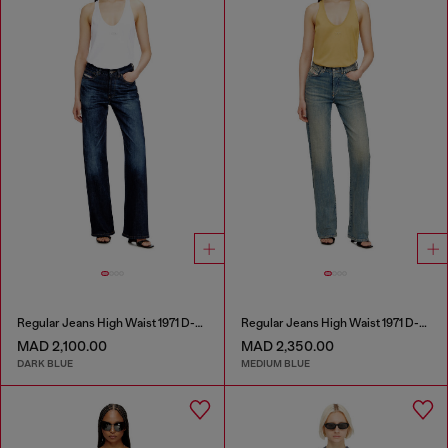
Regular Jeans High Waist 1971 D-Sent
Regular Jeans High Waist 1971 D-Sent
MAD 2,100.00
MAD 2,350.00
DARK BLUE
MEDIUM BLUE