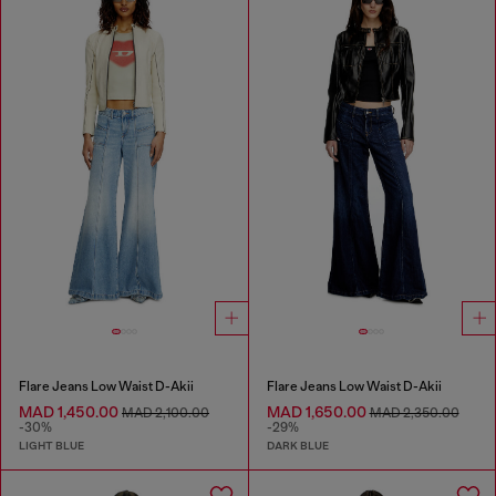
Flare Jeans Low Waist D-Akii
Flare Jeans Low Waist D-Akii
MAD 1,450.00
MAD 1,650.00
MAD 2,100.00
MAD 2,350.00
-30%
-29%
LIGHT BLUE
DARK BLUE