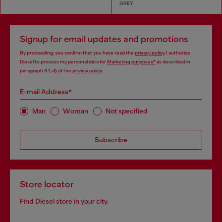
GREY
Signup for email updates and promotions
By proceeding, you confirm that you have read the
privacy policy
, I authorize
Diesel to process my personal data for
Marketing purposes*
as described in
paragraph 3.1, d) of the
privacy policy
.
E-mail Address*
Man
Woman
Not specified
Subscribe
Store locator
Find Diesel store in your city.