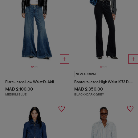
NEW ARRIVAL
Flare Jeans Low Waist D-Akii
Bootcut Jeans High Waist 1973 D-Partt
MAD 2,100.00
MAD 2,350.00
MEDIUM BLUE
BLACK/DARK GREY