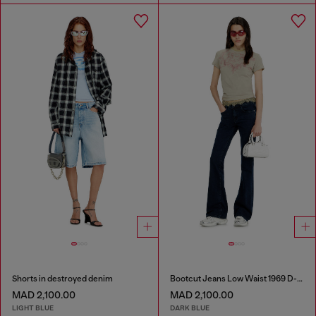
Shorts in destroyed denim
Bootcut Jeans Low Waist 1969 D-Ebbey
MAD 2,100.00
MAD 2,100.00
LIGHT BLUE
DARK BLUE