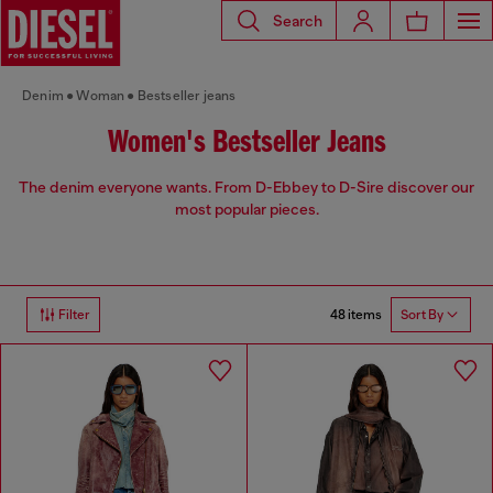
Search
Denim
Woman
Bestseller jeans
Women's Bestseller Jeans
The denim everyone wants. From D-Ebbey to D-Sire discover our
most popular pieces.
48 items
Filter
Sort By