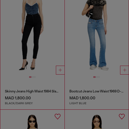
Skinny Jeans High Waist 1984 Slandy-High
Bootcut Jeans Low Waist 1969 D-Ebbey
MAD 1,800.00
MAD 1,800.00
BLACK/DARK GREY
LIGHT BLUE