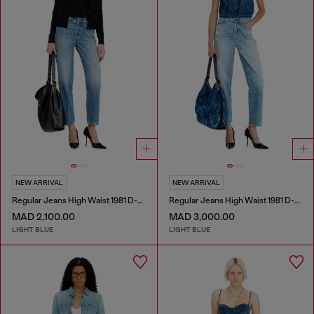
NEW ARRIVAL
NEW ARRIVAL
Regular Jeans High Waist 1981 D-Went
Regular Jeans High Waist 1981 D-Went
MAD 2,100.00
MAD 3,000.00
LIGHT BLUE
LIGHT BLUE