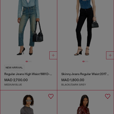
NEW ARRIVAL
Regular Jeans High Waist 1981 D-Went
Skinny Jeans Regular Waist 2017 Slandy
MAD 2,700.00
MAD 1,800.00
MEDIUM BLUE
BLACK/DARK GREY