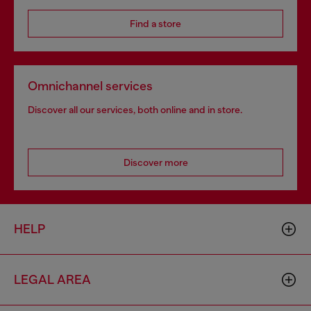
Find a store
Omnichannel services
Discover all our services, both online and in store.
Discover more
HELP
LEGAL AREA