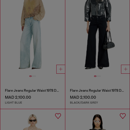
Flare Jeans Regular Waist 1978 D-Akemi
Flare Jeans Regular Waist 1978 D-Akemi
MAD 2,100.00
MAD 2,100.00
LIGHT BLUE
BLACK/DARK GREY