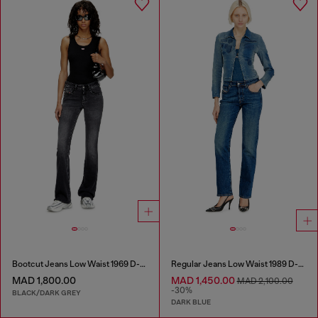
Bootcut Jeans Low Waist 1969 D-Ebbey
Regular Jeans Low Waist 1989 D-Mine
MAD 1,800.00
MAD 1,450.00
MAD 2,100.00
-30%
BLACK/DARK GREY
DARK BLUE