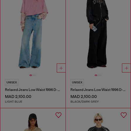
UNISEX
UNISEX
Relaxed Jeans Low Waist 1996 D-Sire
Relaxed Jeans Low Waist 1996 D-Sire
MAD 2,100.00
MAD 2,100.00
LIGHT BLUE
BLACK/DARK GREY