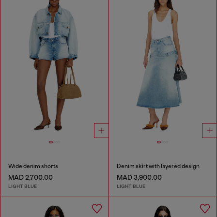
Wide denim shorts
Denim skirt with layered design
MAD 2,700.00
MAD 3,900.00
LIGHT BLUE
LIGHT BLUE