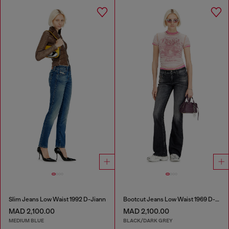
Slim Jeans Low Waist 1992 D-Jiann
Bootcut Jeans Low Waist 1969 D-Ebbey
MAD 2,100.00
MAD 2,100.00
MEDIUM BLUE
BLACK/DARK GREY