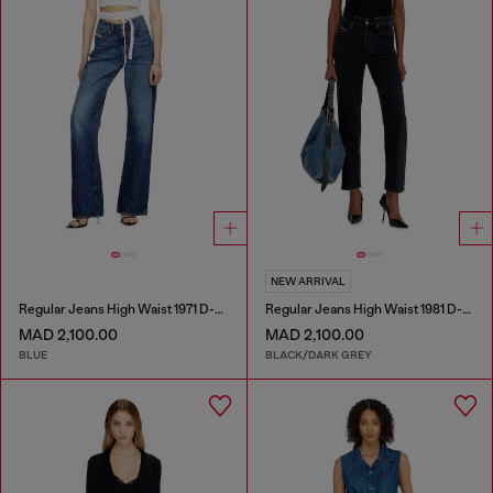
NEW ARRIVAL
Regular Jeans High Waist 1971 D-Sent
Regular Jeans High Waist 1981 D-Went
MAD 2,100.00
MAD 2,100.00
BLUE
BLACK/DARK GREY