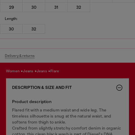
29
30
31
32
Length:
30
32
Delivery & returns
women
jeans
jeans
flare
DESCRIPTION & SIZE AND FIT
Product description
Flared fit with a medium waist and wide leg. The
timeless silhouette is snug at the natural waist, and
softens from thigh to ankle.
Crafted from slightly stretchy comfort denim in organic
cotton, this clean black wash is part of Diesel's DNA