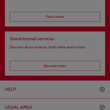
Find a store
Omnichannel services
Discover all our services, both online and in store.
Discover more
HELP
LEGAL AREA