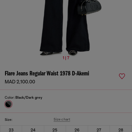
1 | 7
Flare Jeans Regular Waist 1978 D-Akemi
MAD 2,100.00
Color:
Black/Dark grey
Size chart
Size:
23
24
25
26
27
28