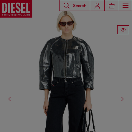
Search