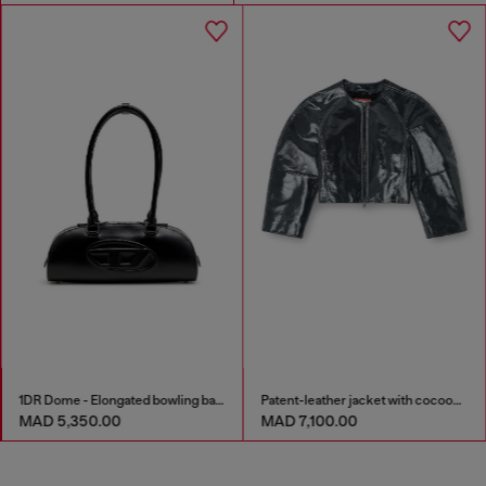
1DR Dome - Elongated bowling bag in leather
Patent-leather jacket with cocoon sleeves
MAD 5,350.00
MAD 7,100.00