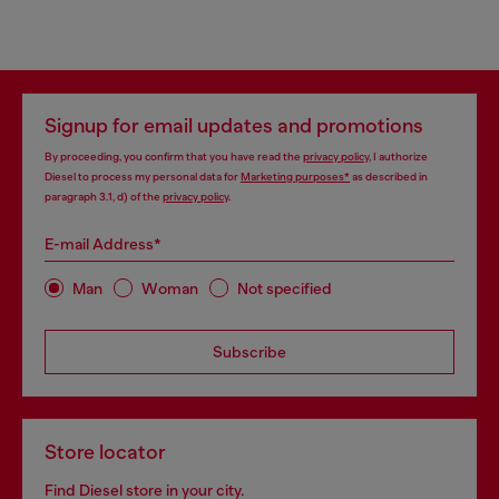
Signup for email updates and promotions
By proceeding, you confirm that you have read the
privacy policy
, I authorize
Diesel to process my personal data for
Marketing purposes*
as described in
paragraph 3.1, d) of the
privacy policy
.
E-mail Address*
Man
Woman
Not specified
Subscribe
Store locator
Find Diesel store in your city.