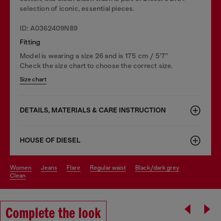
selection of iconic, essential pieces.
ID: A0362409N89
Fitting
Model is wearing a size 26 and is 175 cm / 5'7''
Check the size chart to choose the correct size.
Size chart
DETAILS, MATERIALS & CARE INSTRUCTION
HOUSE OF DIESEL
women
jeans
flare
regular waist
black/dark grey
clean
Complete the look