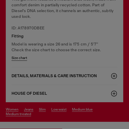
comfort denim in partially recycled cotton. Part of
Diesel's DNA selection, it channels an authentic, subtly
used look.
ID: A178970DBEE
Fitting
Model is wearing a size 26 and is 175 cm / 5'7''
Check the size chart to choose the correct size.
Size chart
DETAILS, MATERIALS & CARE INSTRUCTION
HOUSE OF DIESEL
women
jeans
slim
low waist
medium blue
medium treated