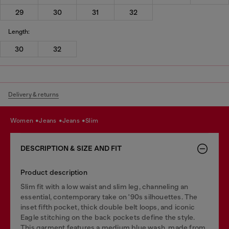
29
30
31
32
Length:
30
32
Delivery & returns
women
jeans
jeans
slim
DESCRIPTION & SIZE AND FIT
Product description
Slim fit with a low waist and slim leg, channeling an
essential, contemporary take on '90s silhouettes. The
inset fifth pocket, thick double belt loops, and iconic
Eagle stitching on the back pockets define the style.
This garment features a medium blue wash, made from