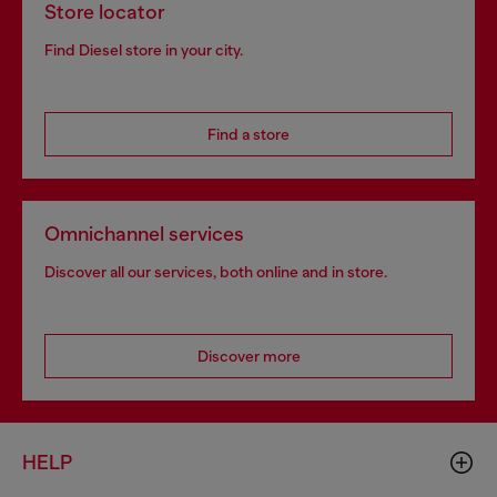
Store locator
Find Diesel store in your city.
Find a store
Omnichannel services
Discover all our services, both online and in store.
Discover more
HELP