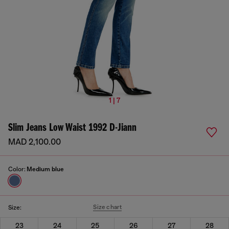
1 | 7
Slim Jeans Low Waist 1992 D-Jiann
MAD 2,100.00
Color:
Medium blue
Size chart
Size:
23
24
25
26
27
28