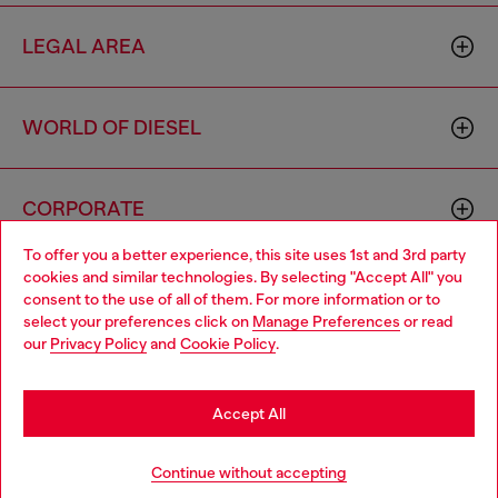
LEGAL AREA
WORLD OF DIESEL
CORPORATE
To offer you a better experience, this site uses 1st and 3rd party
cookies and similar technologies. By selecting "Accept All" you
Choose your location
consent to the use of all of them. For more information or to
select your preferences click on
Manage Preferences
or read
You are currently browsing Morocco website, but it seems you
our
Privacy Policy
and
Cookie Policy
.
may be based in United States
Country: MA
Language: EN
Stay in Morocco
Accept All
Copyright © 2026 Diesel SpA - All rights reserved - VAT
Go to United States
Continue without accepting
00642650246 -
v10.9.10