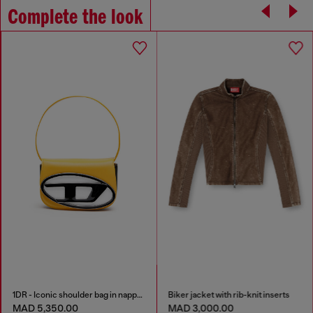
Complete the look
1DR - Iconic shoulder bag in nappa leather
Biker jacket with rib-knit inserts
MAD 5,350.00
MAD 3,000.00