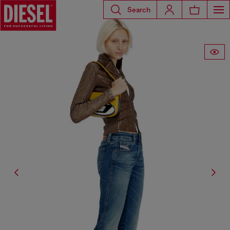
Search