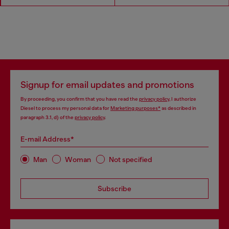
Signup for email updates and promotions
By proceeding, you confirm that you have read the
privacy policy
, I authorize
Diesel to process my personal data for
Marketing purposes*
as described in
paragraph 3.1, d) of the
privacy policy
.
E-mail Address*
Man
Woman
Not specified
Subscribe