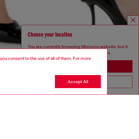
Choose your location
You are currently browsing Morocco website, but it
seems you may be based in United States
 you consent to the use of all of them. For more
Stay in Morocco
Accept All
Go to United States
NEW ARRIVAL