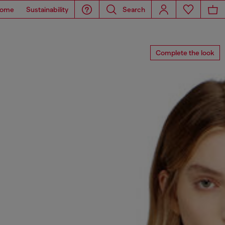
ome
Sustainability
Search
Complete the look