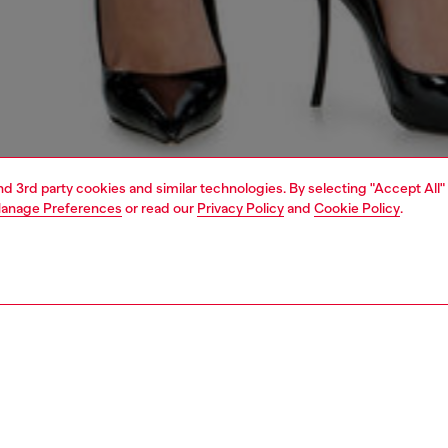
and 3rd party cookies and similar technologies. By selecting "Accept All"
anage Preferences
or read our
Privacy Policy
and
Cookie Policy
.
1 | 7
s
jeans
regular
PTION & SIZE AND FIT