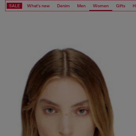
SALE
What's new
Denim
Men
Women
Gifts
H