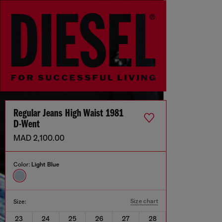
Regular Jeans High Waist 1981
D-Went
MAD 2,100.00
Color:
Light Blue
Size chart
Size:
23
24
25
26
27
28