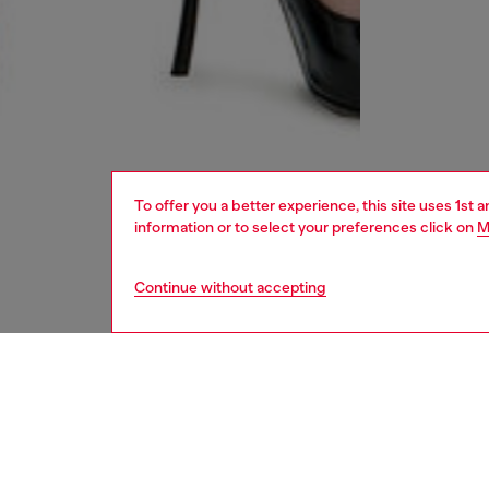
To offer you a better experience, this site uses 1st 
information or to select your preferences click on
M
Continue without accepting
women
jean
DESCRI