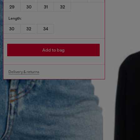
29
30
31
32
Length:
30
32
34
Add to bag
Delivery & returns