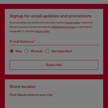
Signup for email updates and promotions
By proceeding, you confirm that you have read the
privacy policy
, I authorize
Diesel to process my personal data for
Marketing purposes*
as described in
paragraph 3.1, d) of the
privacy policy
.
E-mail Address*
Man
Woman
Not specified
Subscribe
Store locator
Find Diesel store in your city.