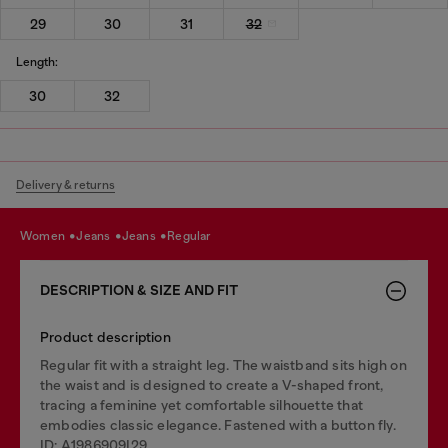
29
30
31
32
Length:
30
32
Delivery & returns
women
jeans
jeans
regular
DESCRIPTION & SIZE AND FIT
Product description
Regular fit with a straight leg. The waistband sits high on
the waist and is designed to create a V-shaped front,
tracing a feminine yet comfortable silhouette that
embodies classic elegance. Fastened with a button fly.
ID: A1986909I29