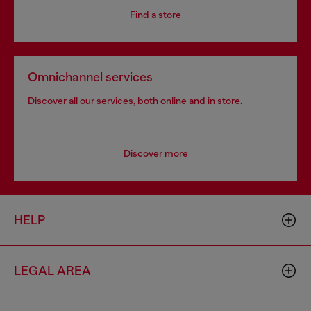
Find a store
Omnichannel services
Discover all our services, both online and in store.
Discover more
HELP
LEGAL AREA