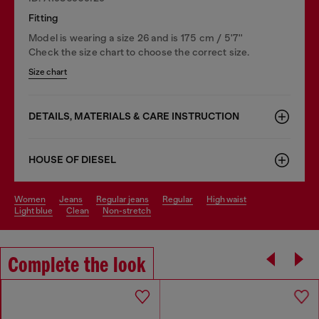
Fitting
Model is wearing a size 26 and is 175 cm / 5'7''
Check the size chart to choose the correct size.
Size chart
DETAILS, MATERIALS & CARE INSTRUCTION
HOUSE OF DIESEL
women
jeans
regular jeans
regular
high waist
light blue
clean
non-stretch
Complete the look