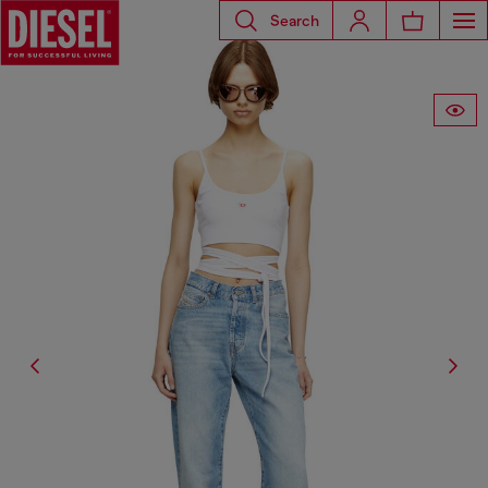
Search