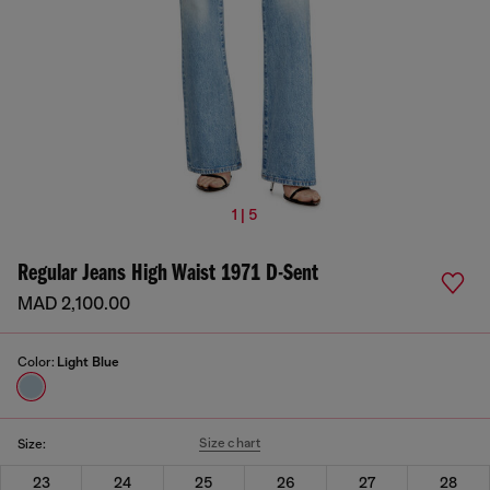
1 | 5
Regular Jeans High Waist 1971 D-Sent
MAD 2,100.00
Color:
Light Blue
Size chart
Size:
23
24
25
26
27
28