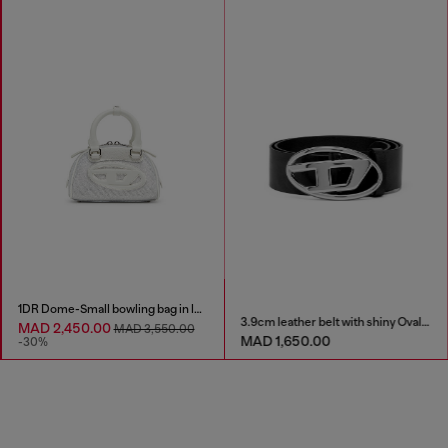
1DR Dome-Small bowling bag in lurex fabric
3.9cm leather belt with shiny Oval D logo buckle
MAD 2,450.00
MAD 3,550.00
MAD 1,650.00
-30%