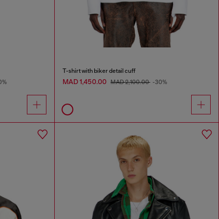
T-shirt with biker detail cuff
MAD 1,450.00
0%
MAD 2,100.00
-30%