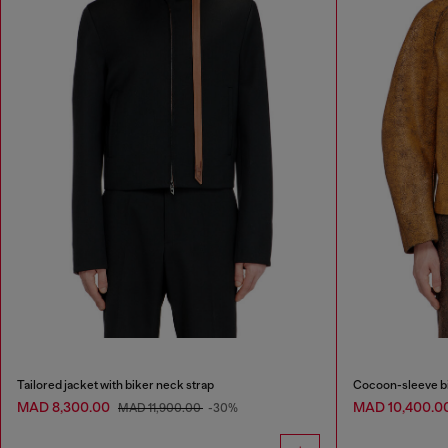
Tailored jacket with biker neck strap
Cocoon-sleeve bi
MAD 8,300.00
MAD 10,400.0
MAD 11,900.00
-30%