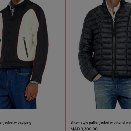
r jacket with piping
Biker-style puffer jacket with tonal pip
MAD 3,300.00