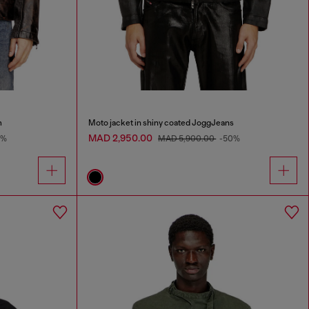
m
Moto jacket in shiny coated JoggJeans
MAD 2,950.00
0%
MAD 5,900.00
-50%