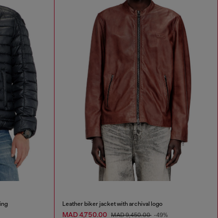
ing
Leather biker jacket with archival logo
MAD 4,750.00
MAD 9,450.00
-49%