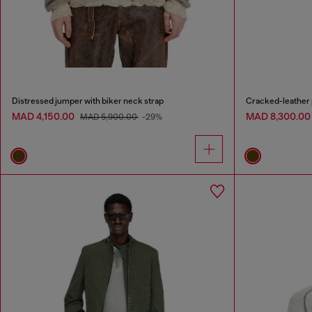
Distressed jumper with biker neck strap
Cracked-leather p
MAD 4,150.00
MAD 8,300.0
MAD 5,900.00
-29%