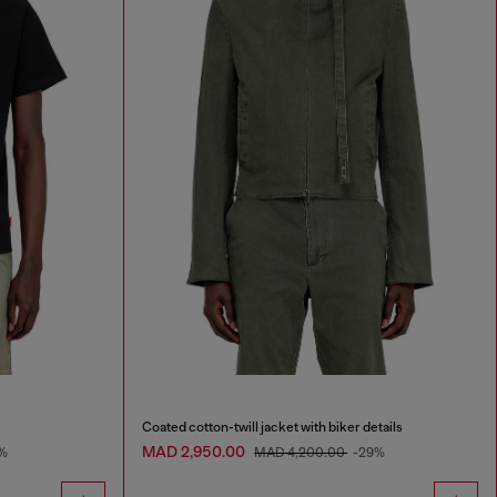
Coated cotton-twill jacket with biker details
MAD 2,950.00
%
MAD 4,200.00
-29%