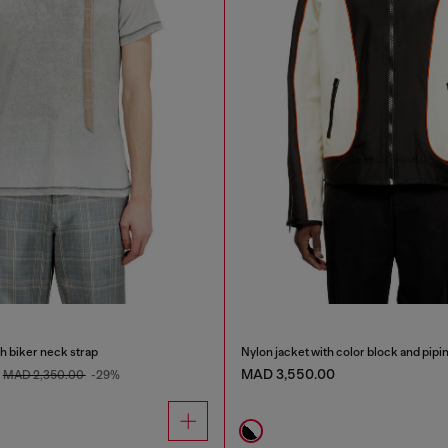
th biker neck strap
Nylon jacket with color block and pipin
MAD 3,550.00
MAD 2,350.00
-29%