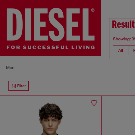
Result
Showing: 3
All
Men
Filter