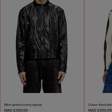
Biker jacket in shiny ripstop
Colour-block bike
MAD 3,000.00
MAD 3,550.00