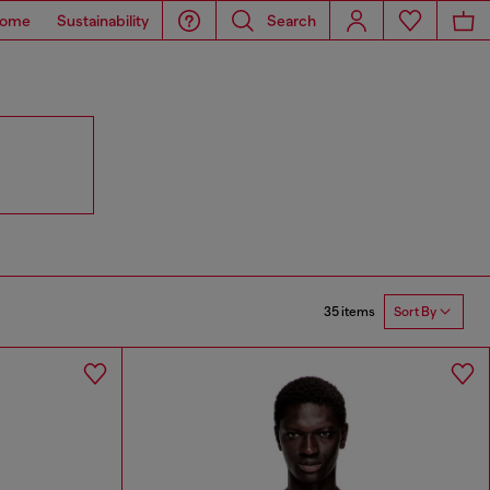
ome
Sustainability
Search
35 items
Sort By