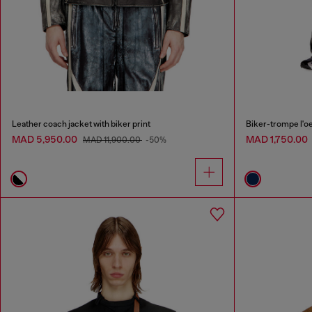
Leather coach jacket with biker print
Biker-trompe l'oei
MAD 5,950.00
MAD 1,750.00
MAD 11,900.00
-50%