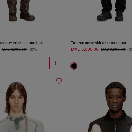
ants with biker strap detail
Tailored pants with biker belt strap
0
MAD 5,800.00
MAD 11,900.00
-30%
MAD 8,300.00
-3