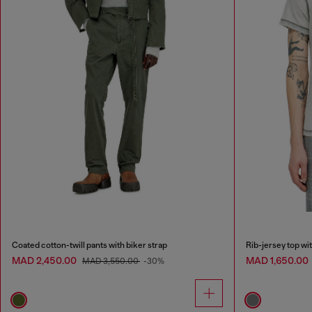
Coated cotton-twill pants with biker strap
Rib-jersey top wi
MAD 2,450.00
MAD 1,650.00
MAD 3,550.00
-30%