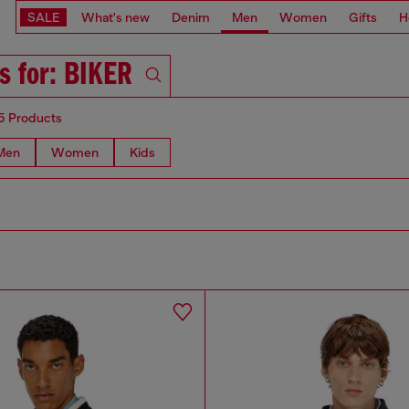
SALE
What's new
Denim
Men
Women
Gifts
H
s for: BIKER
5 Products
Men
Women
Kids