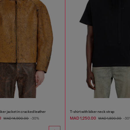
ker jacket in cracked leather
T-shirt with biker neck strap
0
MAD 1,250.00
MAD 14,900.00
-30%
MAD 1,800.00
-30