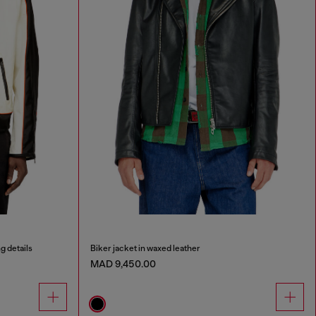
g details
Biker jacket in waxed leather
MAD 9,450.00