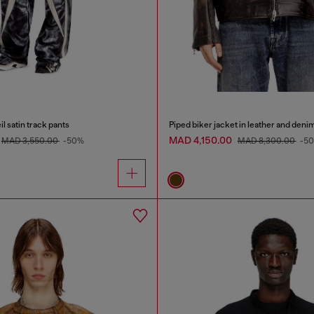
l satin track pants
Piped biker jacket in leather and deni
MAD 4,150.00
MAD 3,550.00
-50%
MAD 8,300.00
-5