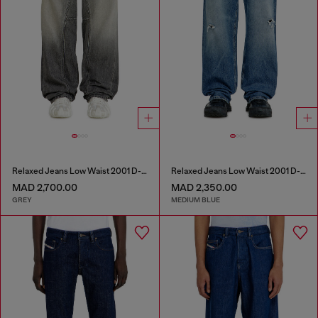
Relaxed Jeans Low Waist 2001 D-Macro
Relaxed Jeans Low Waist 2001 D-Macro
MAD 2,700.00
MAD 2,350.00
GREY
MEDIUM BLUE