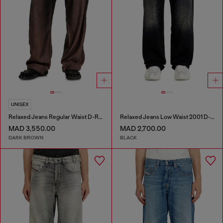
UNISEX
Relaxed Jeans Regular Waist D-Roder
Relaxed Jeans Low Waist 2001 D-Macro
MAD 3,550.00
MAD 2,700.00
DARK BROWN
BLACK