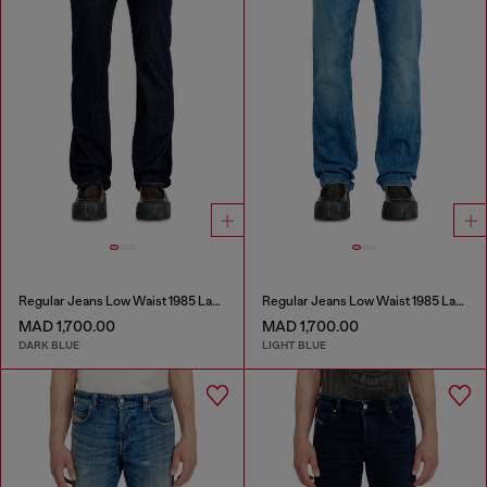
Regular Jeans Low Waist 1985 Larkee
Regular Jeans Low Waist 1985 Larkee
MAD 1,700.00
MAD 1,700.00
DARK BLUE
LIGHT BLUE