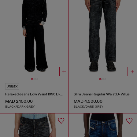
UNISEX
Relaxed Jeans Low Waist 1996 D-Sire
Slim Jeans Regular Waist D-Villus
MAD 2,100.00
MAD 4,500.00
BLACK/DARK GREY
BLACK/DARK GREY