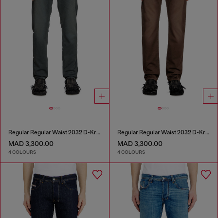
Regular Regular Waist 2032 D-Krooley Joggjeans®
Regular Regular Waist 2032 D-Krooley Joggjeans®
MAD 3,300.00
MAD 3,300.00
4 COLOURS
4 COLOURS