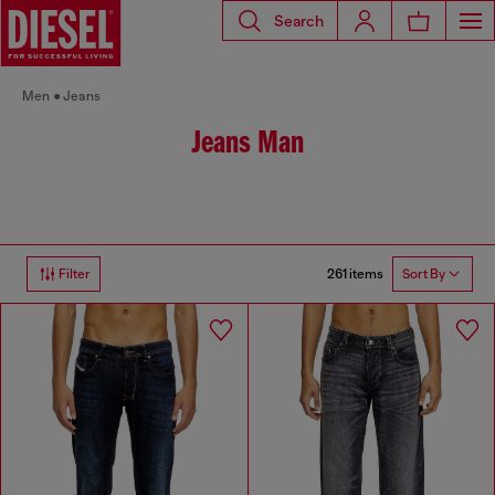
Search
Men
Jeans
Jeans Man
261 items
Filter
Sort By