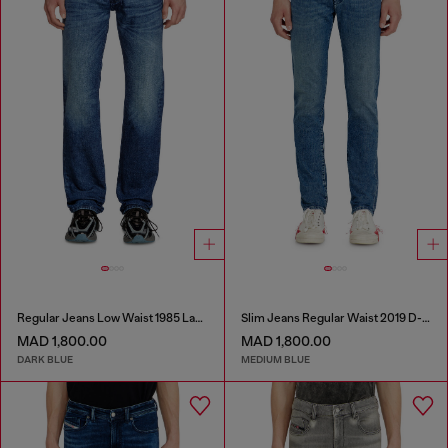
Regular Jeans Low Waist 1985 Larkee
Slim Jeans Regular Waist 2019 D-Strukt
MAD 1,800.00
MAD 1,800.00
DARK BLUE
MEDIUM BLUE