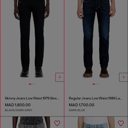
Skinny Jeans Low Waist 1979 Sleenker
Regular Jeans Low Waist 1986 Larkee-Beex
MAD 1,800.00
MAD 1,700.00
BLACK/DARK GREY
DARK BLUE