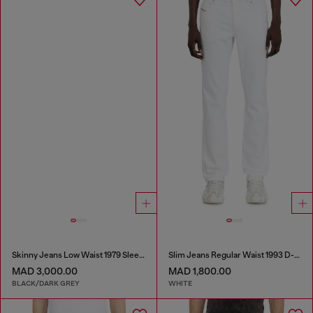
Skinny Jeans Low Waist 1979 Sleenker
Slim Jeans Regular Waist 1993 D-Vyl
MAD 3,000.00
MAD 1,800.00
BLACK/DARK GREY
WHITE