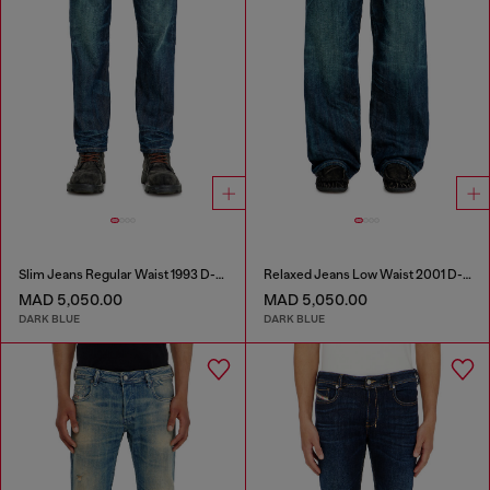
Slim Jeans Regular Waist 1993 D-Vyl
Relaxed Jeans Low Waist 2001 D-Macro
MAD 5,050.00
MAD 5,050.00
DARK BLUE
DARK BLUE