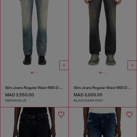
Slim Jeans Regular Waist 1993 D-Vyl
Slim Jeans Regular Waist 1993 D-Vyl
MAD 3,550.00
MAD 3,000.00
MEDIUM BLUE
BLACK/DARK GREY