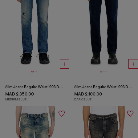
Slim Jeans Regular Waist 1993 D-Vyl
Slim Jeans Regular Waist 1993 D-Vyl
MAD 2,350.00
MAD 2,100.00
MEDIUM BLUE
DARK BLUE