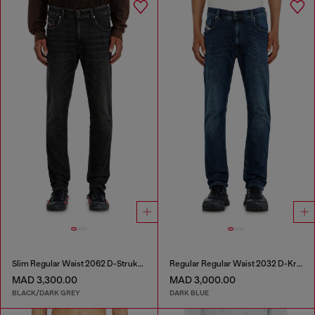
Slim Regular Waist 2062 D-Strukt Joggjeans®
Regular Regular Waist 2032 D-Krooley-BW Joggjeans®
MAD 3,300.00
MAD 3,000.00
BLACK/DARK GREY
DARK BLUE