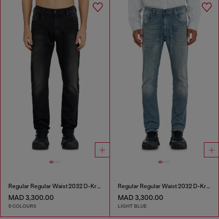
Regular Regular Waist 2032 D-Krooley-BW Joggjeans®
Regular Regular Waist 2032 D-Krooley-BW Joggjeans®
MAD 3,300.00
MAD 3,300.00
9 COLOURS
LIGHT BLUE