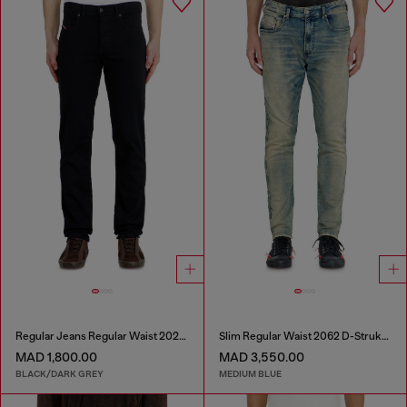
Regular Jeans Regular Waist 2023 D-Finitive
Slim Regular Waist 2062 D-Strukt Joggjeans®
MAD 1,800.00
MAD 3,550.00
BLACK/DARK GREY
MEDIUM BLUE