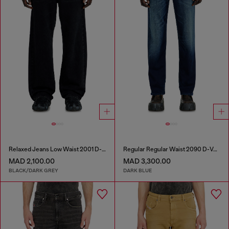
Relaxed Jeans Low Waist 2001 D-Macro
Regular Regular Waist 2090 D-Veekley Joggjeans®
MAD 2,100.00
MAD 3,300.00
BLACK/DARK GREY
DARK BLUE