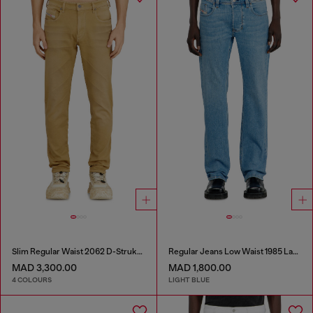
Slim Regular Waist 2062 D-Strukt Joggjeans®
Regular Jeans Low Waist 1985 Larkee
MAD 3,300.00
MAD 1,800.00
4 COLOURS
LIGHT BLUE