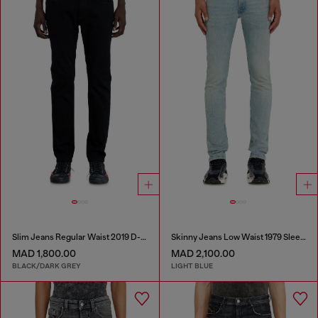
Slim Jeans Regular Waist 2019 D-Strukt
Skinny Jeans Low Waist 1979 Sleenker
MAD 1,800.00
MAD 2,100.00
BLACK/DARK GREY
LIGHT BLUE