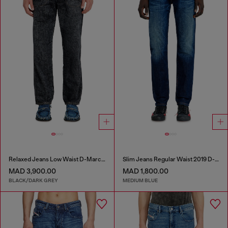
Relaxed Jeans Low Waist D-Marcus
Slim Jeans Regular Waist 2019 D-Strukt
MAD 3,900.00
MAD 1,800.00
BLACK/DARK GREY
MEDIUM BLUE