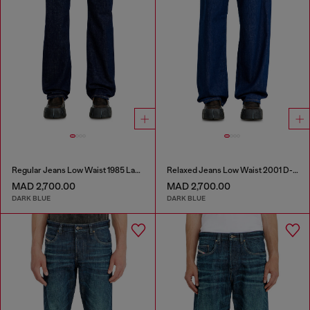
Regular Jeans Low Waist 1985 Larkee
Relaxed Jeans Low Waist 2001 D-Macro
MAD 2,700.00
MAD 2,700.00
DARK BLUE
DARK BLUE