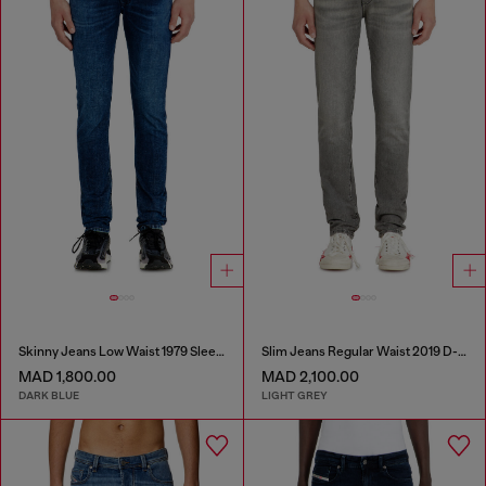
Skinny Jeans Low Waist 1979 Sleenker
Slim Jeans Regular Waist 2019 D-Strukt
MAD 1,800.00
MAD 2,100.00
DARK BLUE
LIGHT GREY