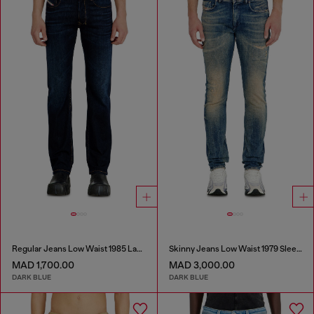
Regular Jeans Low Waist 1985 Larkee
Skinny Jeans Low Waist 1979 Sleenker
MAD 1,700.00
MAD 3,000.00
DARK BLUE
DARK BLUE