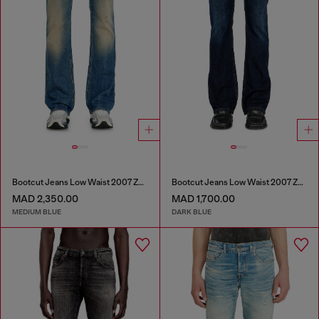
Bootcut Jeans Low Waist 2007 Zatiny
Bootcut Jeans Low Waist 2007 Zatiny
MAD 2,350.00
MAD 1,700.00
MEDIUM BLUE
DARK BLUE