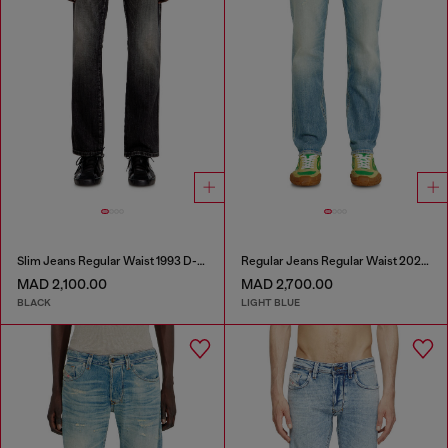
Slim Jeans Regular Waist 1993 D-Vyl
Regular Jeans Regular Waist 2023 D-Finitive
MAD 2,100.00
MAD 2,700.00
BLACK
LIGHT BLUE