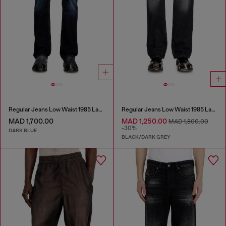
Regular Jeans Low Waist 1985 Larkee
Regular Jeans Low Waist 1985 Larkee
MAD 1,700.00
MAD 1,250.00
MAD 1,800.00
-30%
DARK BLUE
BLACK/DARK GREY