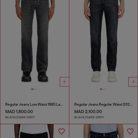
Regular Jeans Low Waist 1985 Larkee
Regular Jeans Regular Waist 2023 D-Finitive
MAD 1,800.00
MAD 2,100.00
BLACK/DARK GREY
BLACK/DARK GREY