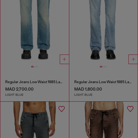
Regular Jeans Low Waist 1985 Larkee
Regular Jeans Low Waist 1985 Larkee
MAD 2,700.00
MAD 1,800.00
LIGHT BLUE
LIGHT BLUE