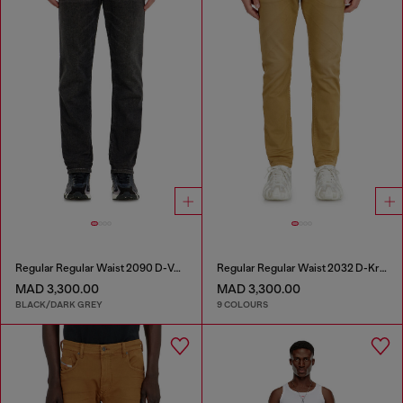
Regular Regular Waist 2090 D-Veekley Joggjeans®
Regular Regular Waist 2032 D-Krooley-BW Joggjeans®
MAD 3,300.00
MAD 3,300.00
BLACK/DARK GREY
9 COLOURS