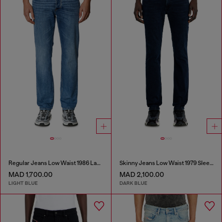
Regular Jeans Low Waist 1986 Larkee-Beex
Skinny Jeans Low Waist 1979 Sleenker
MAD 1,700.00
MAD 2,100.00
LIGHT BLUE
DARK BLUE