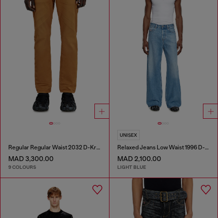
UNISEX
Regular Regular Waist 2032 D-Krooley-BW Joggjeans®
Relaxed Jeans Low Waist 1996 D-Sire
MAD 3,300.00
MAD 2,100.00
9 COLOURS
LIGHT BLUE