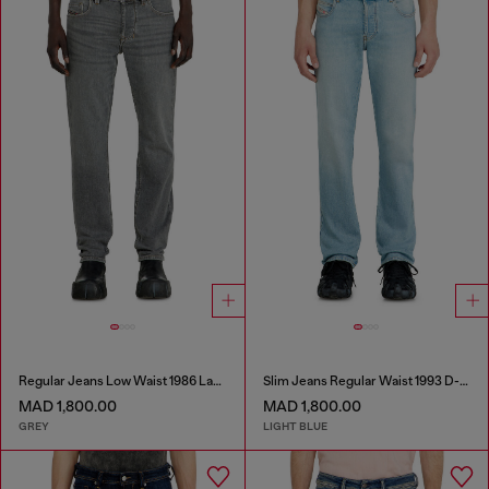
Regular Jeans Low Waist 1986 Larkee-Beex
Slim Jeans Regular Waist 1993 D-Vyl
MAD 1,800.00
MAD 1,800.00
GREY
LIGHT BLUE