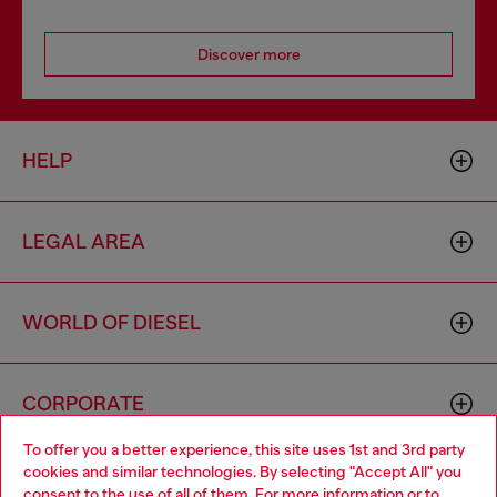
Discover more
HELP
LEGAL AREA
WORLD OF DIESEL
CORPORATE
To offer you a better experience, this site uses 1st and 3rd party
cookies and similar technologies. By selecting "Accept All" you
Choose your location
consent to the use of all of them. For more information or to