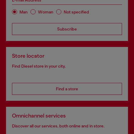
E-mail Address*
Man
Woman
Not specified
Subscribe
Store locator
Find Diesel store in your city.
Find a store
Omnichannel services
Discover all our services, both online and in store.