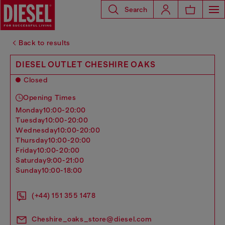
Search
Back to results
DIESEL OUTLET CHESHIRE OAKS
Closed
Opening Times
monday
10:00-20:00
tuesday
10:00-20:00
wednesday
10:00-20:00
thursday
10:00-20:00
friday
10:00-20:00
saturday
9:00-21:00
sunday
10:00-18:00
(+44) 151 355 1478
Cheshire_oaks_store@diesel.com