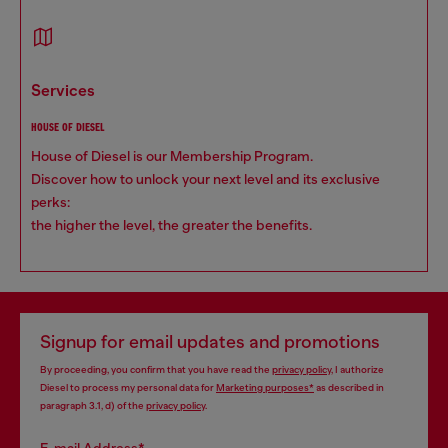
services
HOUSE OF DIESEL
House of Diesel is our Membership Program.
Discover how to unlock your next level and its exclusive
perks:
the higher the level, the greater the benefits.
Signup for email updates and promotions
By proceeding, you confirm that you have read the
privacy policy
, I authorize
Diesel to process my personal data for
Marketing purposes*
as described in
paragraph 3.1, d) of the
privacy policy
.