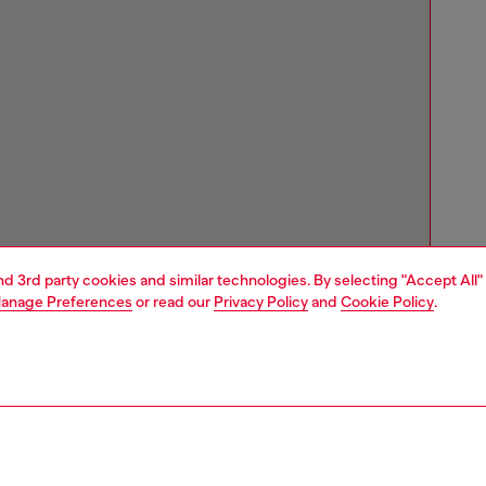
and 3rd party cookies and similar technologies. By selecting "Accept All"
anage Preferences
or read our
Privacy Policy
and
Cookie Policy
.
Store locator