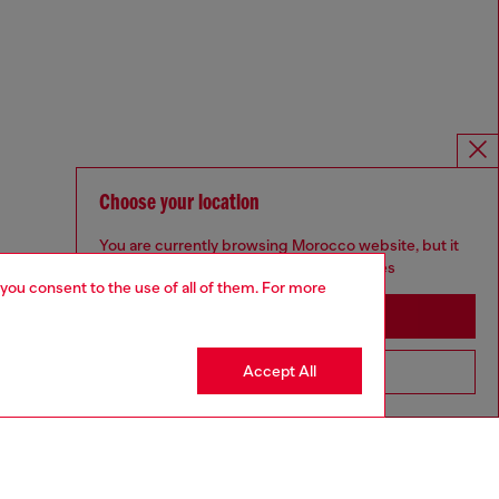
Choose your location
You are currently browsing Morocco website, but it
seems you may be based in United States
 you consent to the use of all of them. For more
Stay in Morocco
Accept All
Go to United States
Omnichannel services