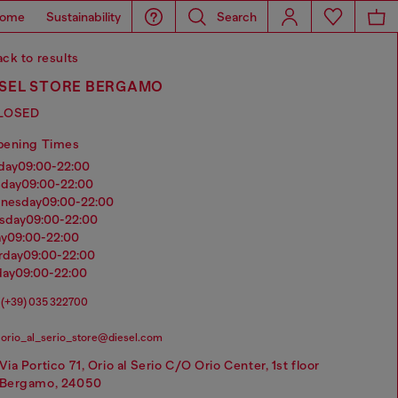
ome
Sustainability
Search
ck to results
ESEL STORE BERGAMO
LOSED
pening Times
nday
09:00-22:00
sday
09:00-22:00
dnesday
09:00-22:00
rsday
09:00-22:00
ay
09:00-22:00
urday
09:00-22:00
day
09:00-22:00
(+39) 035 322700
orio_al_serio_store@diesel.com
Via Portico 71, Orio al Serio C/O Orio Center, 1st floor
Bergamo, 24050