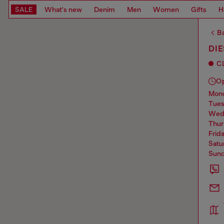
SALE
What's new
Denim
Men
Women
Gifts
H
Ba
DI
C
O
mo
tue
we
thu
frid
sat
sun