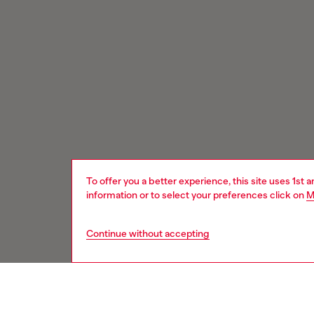
To offer you a better experience, this site uses 1st 
information or to select your preferences click on
M
Continue without accepting
Signup for email updates and promotions