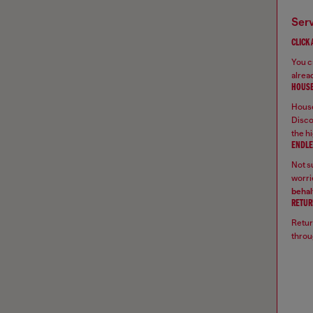
ser
CLICK
You ca
alread
HOUSE
House
Disco
the hi
ENDLE
Not su
worrie
behal
RETUR
Retur
throu