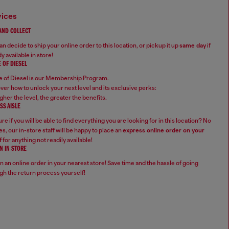
vices
 AND COLLECT
n decide to ship your online order to this location, or pickup it up
same day
if
y available in store!
 OF DIESEL
 of Diesel is our Membership Program.
ver how to unlock your next level and its exclusive perks:
gher the level, the greater the benefits.
SS AISLE
re if you will be able to find everything you are looking for in this location? No
s, our in-store staff will be happy to place an
express online order on your
f
for anything not readily available!
N IN STORE
n an online order in your nearest store! Save time and the hassle of going
gh the return process yourself!