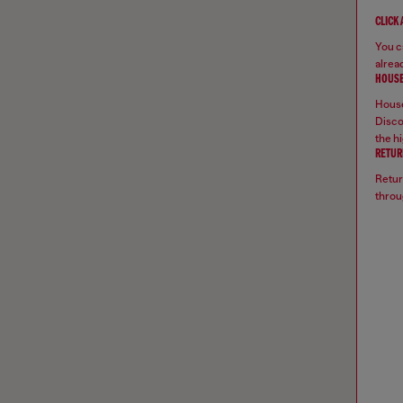
CLICK
You ca
alread
HOUSE
House
Disco
the hi
RETUR
Retur
throu