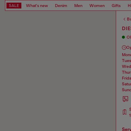
SALE
What's new
Denim
Men
Women
Gifts
H
Ba
DIE
O
O
mo
tue
we
thu
frid
sat
sun
ser