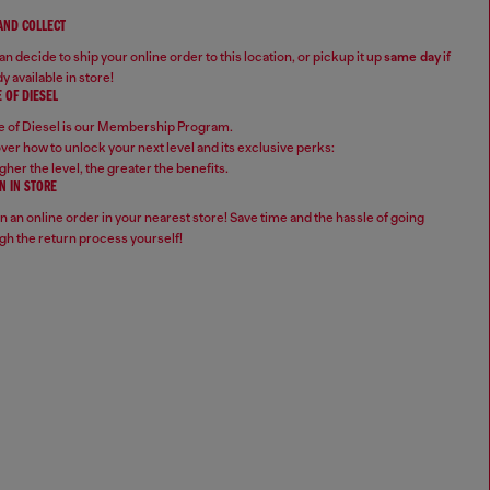
 AND COLLECT
n decide to ship your online order to this location, or pickup it up
same day
if
y available in store!
 OF DIESEL
 of Diesel is our Membership Program.
ver how to unlock your next level and its exclusive perks:
gher the level, the greater the benefits.
N IN STORE
n an online order in your nearest store! Save time and the hassle of going
gh the return process yourself!