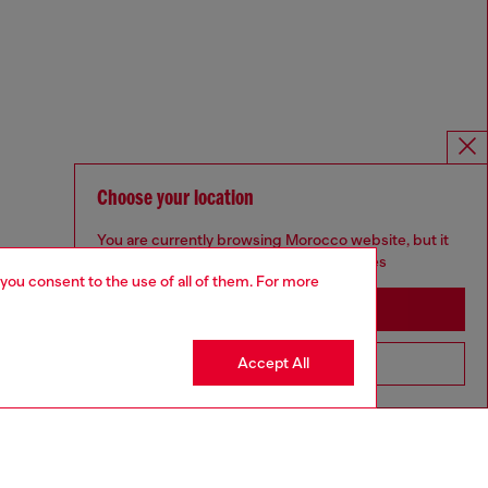
Choose your location
You are currently browsing Morocco website, but it
seems you may be based in United States
 you consent to the use of all of them. For more
Stay in Morocco
Accept All
Go to United States
Omnichannel services