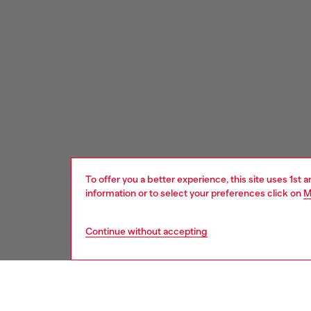
To offer you a better experience, this site uses 1st 
information or to select your preferences click on
M
Continue without accepting
Signup for email updates and promotions