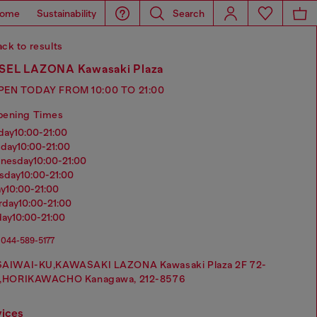
ome
Sustainability
Search
ck to results
SEL LAZONA Kawasaki Plaza
PEN TODAY FROM 10:00 TO 21:00
pening Times
nday
10:00-21:00
sday
10:00-21:00
dnesday
10:00-21:00
rsday
10:00-21:00
ay
10:00-21:00
urday
10:00-21:00
day
10:00-21:00
044-589-5177
SAIWAI-KU,KAWASAKI LAZONA Kawasaki Plaza 2F 72-
1,HORIKAWACHO Kanagawa, 212-8576
vices