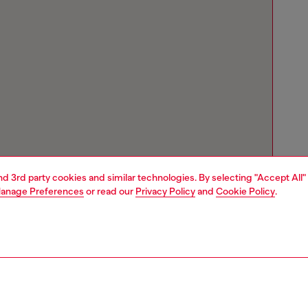
and 3rd party cookies and similar technologies. By selecting "Accept All"
anage Preferences
or read our
Privacy Policy
and
Cookie Policy
.
Store locator