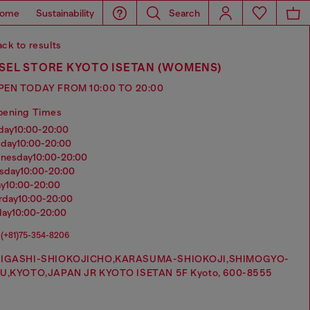
ome
Sustainability
Search
ck to results
ESEL STORE KYOTO ISETAN (WOMENS)
PEN TODAY FROM 10:00 TO 20:00
pening Times
nday
10:00-20:00
sday
10:00-20:00
dnesday
10:00-20:00
rsday
10:00-20:00
ay
10:00-20:00
urday
10:00-20:00
day
10:00-20:00
(+81)75-354-8206
IGASHI-SHIOKOJICHO,KARASUMA-SHIOKOJI,SHIMOGYO-
U,KYOTO,JAPAN JR KYOTO ISETAN 5F Kyoto, 600-8555