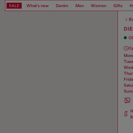
SALE
What's new
Denim
Men
Women
Gifts
H
Ba
DI
O
O
mo
tue
we
thu
frid
sat
sun
H
K