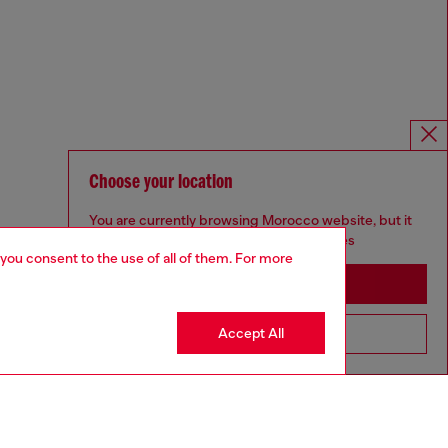
Choose your location
You are currently browsing Morocco website, but it
seems you may be based in United States
 you consent to the use of all of them. For more
Stay in Morocco
Accept All
Go to United States
Omnichannel services