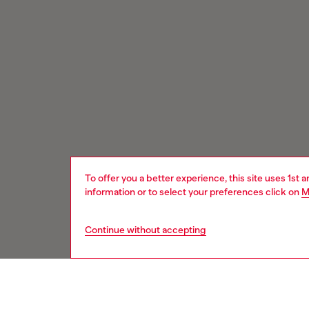
To offer you a better experience, this site uses 1st 
information or to select your preferences click on
M
Continue without accepting
Signup for email updates and promotions