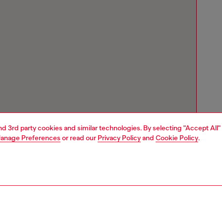
and 3rd party cookies and similar technologies. By selecting "Accept All"
anage Preferences
or read our
Privacy Policy
and
Cookie Policy
.
Store locator