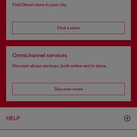
Find Diesel store in your city.
Find a store
Omnichannel services
Discover all our services, both online and in store.
Discover more
HELP