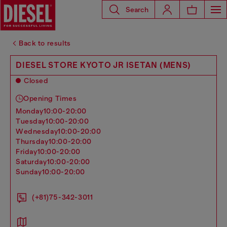
Search
Back to results
DIESEL STORE KYOTO JR ISETAN (MENS)
Closed
Opening Times
monday
10:00-20:00
tuesday
10:00-20:00
wednesday
10:00-20:00
thursday
10:00-20:00
friday
10:00-20:00
saturday
10:00-20:00
sunday
10:00-20:00
(+81)75-342-3011