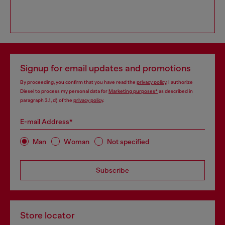
Signup for email updates and promotions
By proceeding, you confirm that you have read the
privacy policy
, I authorize
Diesel to process my personal data for
Marketing purposes*
as described in
paragraph 3.1, d) of the
privacy policy
.
E-mail Address*
Man
Woman
Not specified
Subscribe
Store locator