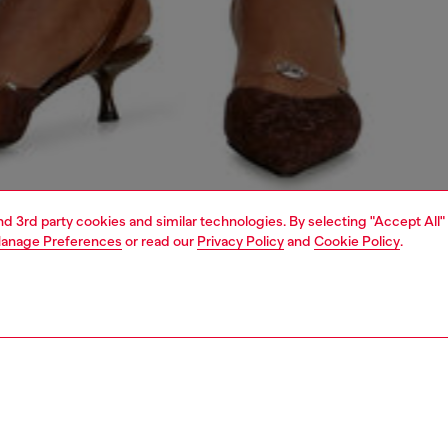
and 3rd party cookies and similar technologies. By selecting "Accept All"
anage Preferences
or read our
Privacy Policy
and
Cookie Policy
.
1 | 5
dy-to-wear
trousers and shorts
PTION