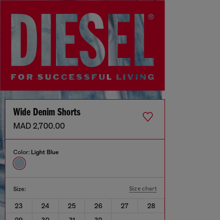
Wide Denim Shorts
MAD 2,700.00
Color:
Light Blue
Size chart
Size:
23
24
25
26
27
28
29
30
31
32