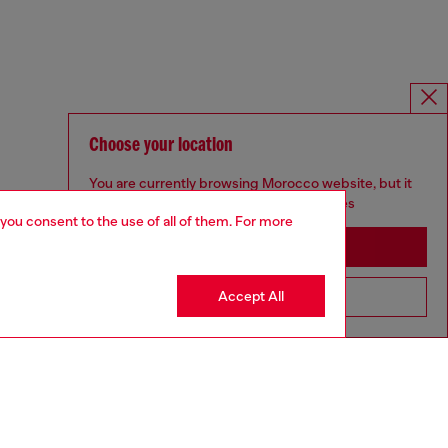
Choose your location
You are currently browsing Morocco website, but it
seems you may be based in United States
 you consent to the use of all of them. For more
Stay in Morocco
Accept All
Go to United States