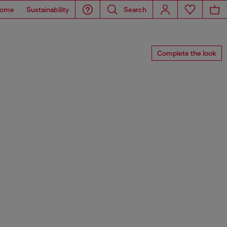
ome
Sustainability
Search
Complete the look