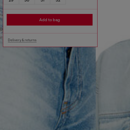
Add to bag
Delivery & returns