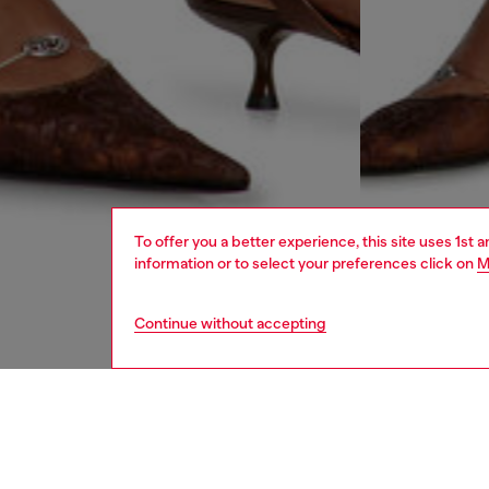
To offer you a better experience, this site uses 1st 
information or to select your preferences click on
M
Continue without accepting
women
rea
DESCRI