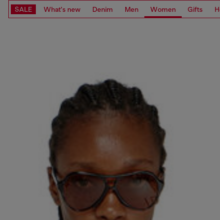
SALE
What's new
Denim
Men
Women
Gifts
H