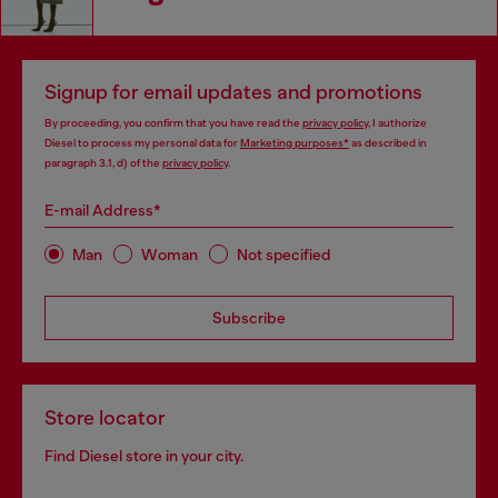
Signup for email updates and promotions
By proceeding, you confirm that you have read the
privacy policy
, I authorize
Diesel to process my personal data for
Marketing purposes*
as described in
paragraph 3.1, d) of the
privacy policy
.
E-mail Address*
Man
Woman
Not specified
Subscribe
Store locator
Find Diesel store in your city.