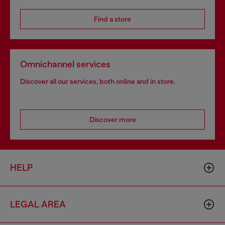
Find a store
Omnichannel services
Discover all our services, both online and in store.
Discover more
HELP
LEGAL AREA