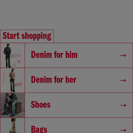
Start shopping
Denim for him
Denim for her
Shoes
Bags