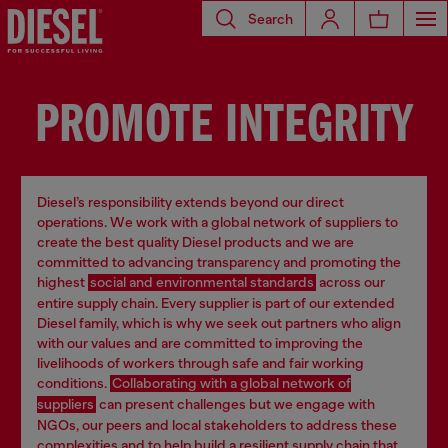
Search
PROMOTE INTEGRITY
Diesel’s responsibility extends beyond our direct
operations. We work with a global network of suppliers to
create the best quality Diesel products and we are
committed to advancing transparency and promoting the
highest
social and environmental standards
across our
entire supply chain. Every supplier is part of our extended
Diesel family, which is why we seek out partners who align
with our values and are committed to improving the
livelihoods of workers through safe and fair working
conditions.
Collaborating with a global network of
suppliers
can present challenges but we engage with
NGOs, our peers and local stakeholders to address these
complexities and to help build a resilient supply chain that