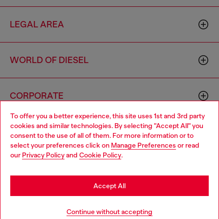
LEGAL AREA
WORLD OF DIESEL
CORPORATE
To offer you a better experience, this site uses 1st and 3rd party
cookies and similar technologies. By selecting "Accept All" you
Choose your location
consent to the use of all of them. For more information or to
select your preferences click on
Manage Preferences
or read
You are currently browsing Morocco website, but it seems you
our
Privacy Policy
and
Cookie Policy
.
may be based in United States
Country: MA
Language: EN
Stay in Morocco
Accept All
Copyright © 2026 Diesel SpA - All rights reserved - VAT
Go to United States
Continue without accepting
00642650246 -
v10.9.10