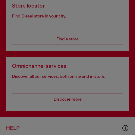
Store locator
Find Diesel store in your city.
Find a store
Omnichannel services
Discover all our services, both online and in store.
Discover more
HELP