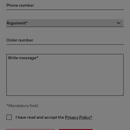
Phone number
Order number
Write message*
*Mandatory field
I have read and accept the
Privacy Policy*