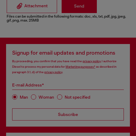
Attachment
Send
Files can be submitted in the following formats: doc, xls, txt, pdf, jpg, jpeg,
gif, png, max. 25MB
Signup for email updates and promotions
By proceeding, you confirm that you have read the
privacy policy
, I authorize
Diesel to process my personal data for
Marketing purposes*
as described in
paragraph 3.1, d) of the
privacy policy
.
E-mail Address*
Man
Woman
Not specified
Subscribe