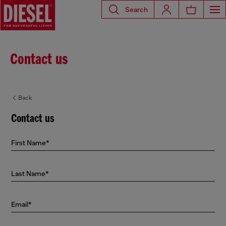
Search
Contact us
Back
Contact us
First Name*
Last Name*
Email*