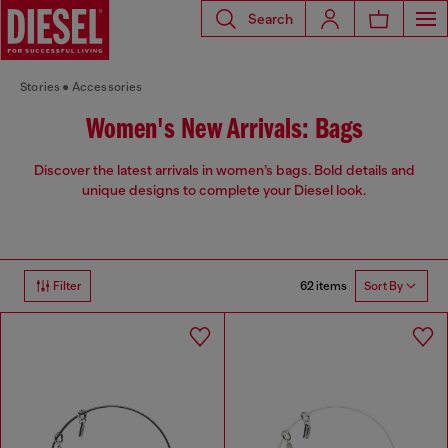
Search
Stories
Accessories
Women's New Arrivals: Bags
Discover the latest arrivals in women’s bags. Bold details and
unique designs to complete your Diesel look.
62 items
Filter
Sort By