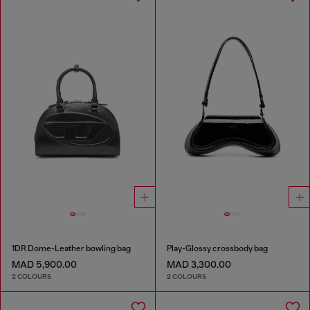
1DR Dome-Leather bowling bag
Play-Glossy crossbody bag
MAD 5,900.00
MAD 3,300.00
2 COLOURS
2 COLOURS