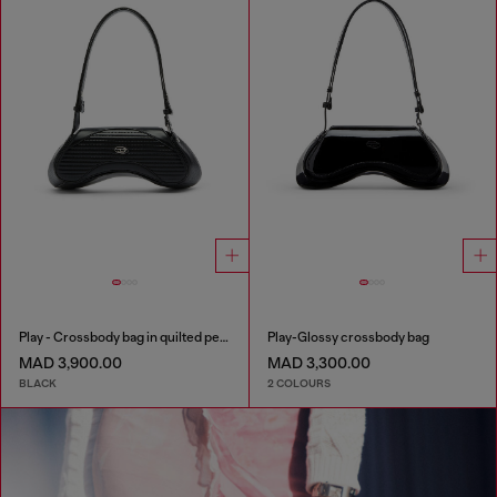
Play - Crossbody bag in quilted perforated PU
Play-Glossy crossbody bag
MAD 3,900.00
MAD 3,300.00
BLACK
2 COLOURS