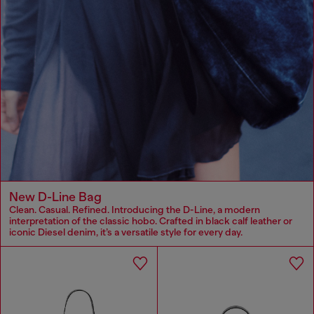
New D-Line Bag
Clean. Casual. Refined. Introducing the D-Line, a modern
interpretation of the classic hobo. Crafted in black calf leather or
iconic Diesel denim, it’s a versatile style for every day.