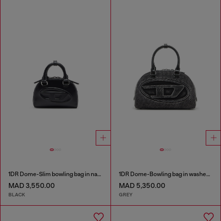
1DR Dome-Slim bowling bag in nappa leather
1DR Dome-Bowling bag in washed denim
MAD 3,550.00
MAD 5,350.00
BLACK
GREY