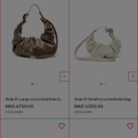
Grab-D-Large scrunched hobo bag
Grab-D-Small scruched hobo bag
MAD 4,700.00
MAD 3,550.00
2 COLOURS
4 COLOURS