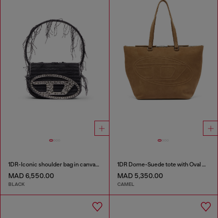
1DR-Iconic shoulder bag in canvas and leather
1DR Dome-Suede tote with Oval D Logo
MAD 6,550.00
MAD 5,350.00
BLACK
CAMEL