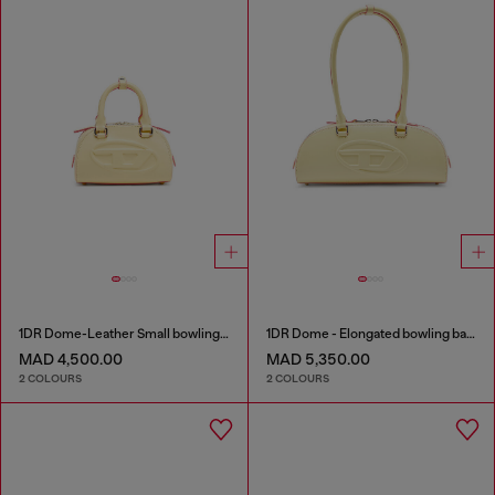
1DR Dome-Leather Small bowling bag
1DR Dome - Elongated bowling bag in leather
MAD 4,500.00
MAD 5,350.00
2 COLOURS
2 COLOURS