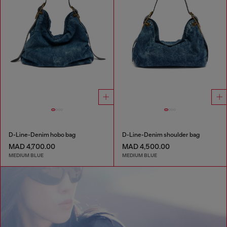
D-Line-Denim hobo bag
D-Line-Denim shoulder bag
MAD 4,700.00
MAD 4,500.00
MEDIUM BLUE
MEDIUM BLUE