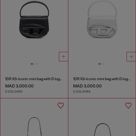
1DR XS-Iconic mini bag with D logo plaque
1DR XS-Iconic mini bag with D logo plaque
MAD 3,000.00
MAD 3,000.00
2 COLOURS
2 COLOURS