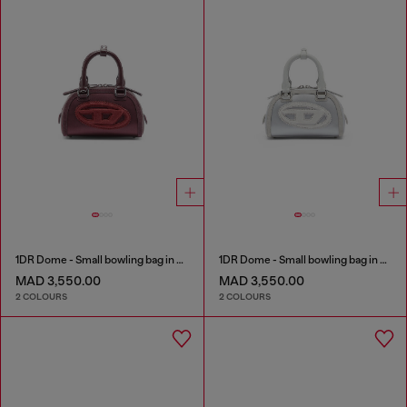
1DR Dome - Small bowling bag in satin and suede
1DR Dome - Small bowling bag in satin and suede
MAD 3,550.00
MAD 3,550.00
2 COLOURS
2 COLOURS