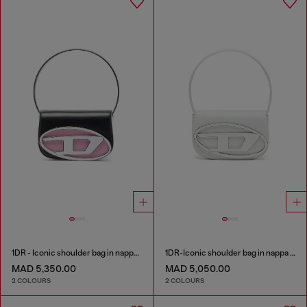
1DR - Iconic shoulder bag in nappa leather
1DR-Iconic shoulder bag in nappa leather
MAD 5,350.00
MAD 5,050.00
2 COLOURS
2 COLOURS