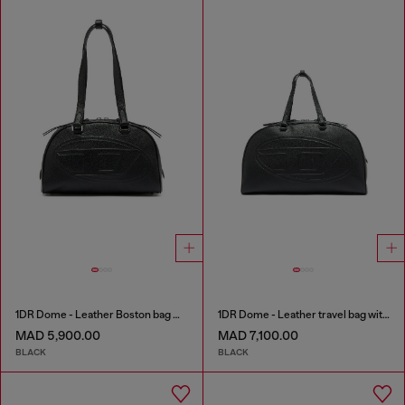
1DR Dome - Leather Boston bag with embossed logo
1DR Dome - Leather travel bag with Oval D logo
MAD 5,900.00
MAD 7,100.00
BLACK
BLACK