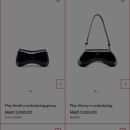
Play-Small crossbody bag glossy
Play-Glossy crossbody bag
MAD 3,000.00
MAD 3,300.00
2 COLOURS
BLACK