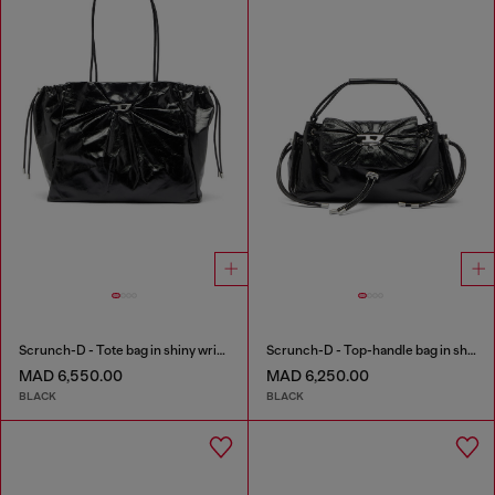
Scrunch-D - Tote bag in shiny wrinkled leather
Scrunch-D - Top-handle bag in shiny wrinkled leather
MAD 6,550.00
MAD 6,250.00
BLACK
BLACK