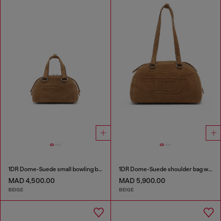
1DR Dome-Suede small bowling bag
1DR Dome-Suede shoulder bag with Oval D logo
MAD 4,500.00
MAD 5,900.00
BEIGE
BEIGE