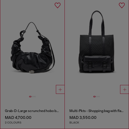
Grab-D-Large scrunched hobo bag
Multi-Pkts - Shopping bag with flap pocket and zip
MAD 4,700.00
MAD 3,550.00
2 COLOURS
BLACK