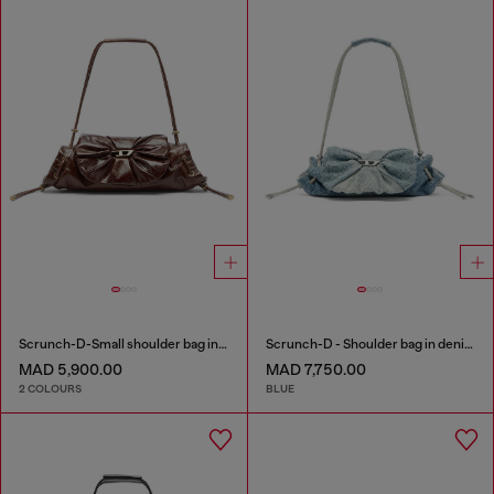
Scrunch-D-Small shoulder bag in shiny scrunched leather
Scrunch-D - Shoulder bag in denim with transparent crystals
MAD 5,900.00
MAD 7,750.00
2 COLOURS
BLUE