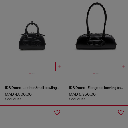
1DR Dome-Leather Small bowling bag
1DR Dome - Elongated bowling bag in leather
MAD 4,500.00
MAD 5,350.00
2 COLOURS
2 COLOURS