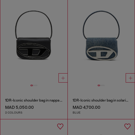
1DR-Iconic shoulder bag in nappa leather
1DR-Iconic shoulder bag in solarised denim
MAD 5,050.00
MAD 4,700.00
2 COLOURS
BLUE