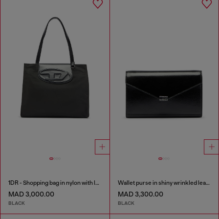
1DR - Shopping bag in nylon with leather flap
Wallet purse in shiny wrinkled leather
MAD 3,000.00
MAD 3,300.00
BLACK
BLACK