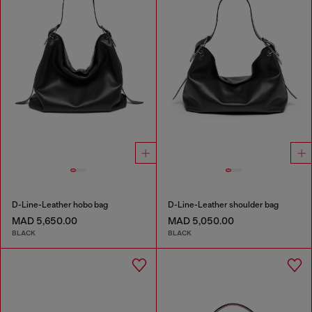
D-Line-Leather hobo bag
D-Line-Leather shoulder bag
MAD 5,650.00
MAD 5,050.00
BLACK
BLACK