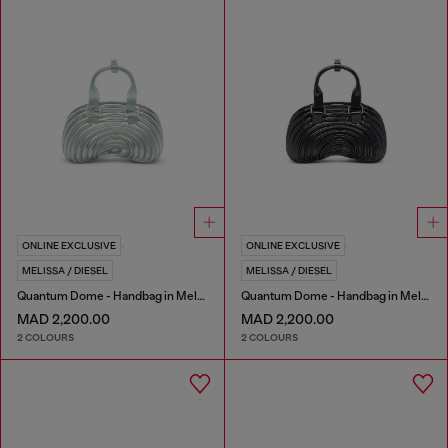
ONLINE EXCLUSIVE
ONLINE EXCLUSIVE
MELISSA / DIESEL
MELISSA / DIESEL
Quantum Dome - Handbag in Melflex®
Quantum Dome - Handbag in Melflex®
MAD 2,200.00
MAD 2,200.00
2 COLOURS
2 COLOURS