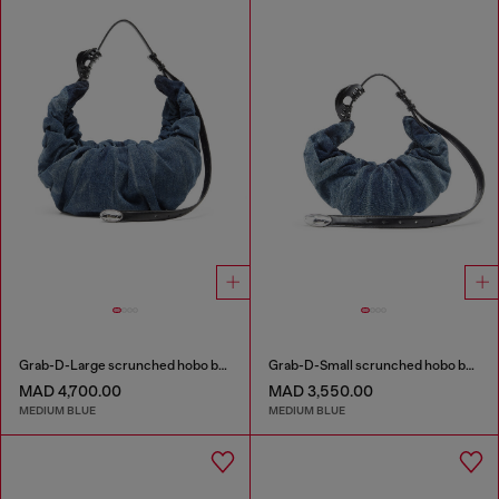
Grab-D-Large scrunched hobo bag in treated denim
Grab-D-Small scrunched hobo bag in treated denim
MAD 4,700.00
MAD 3,550.00
MEDIUM BLUE
MEDIUM BLUE