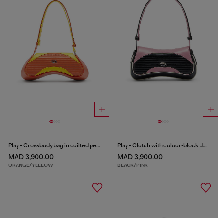
Play - Crossbody bag in quilted perforated PU
Play - Clutch with colour-block design
MAD 3,900.00
MAD 3,900.00
ORANGE/YELLOW
BLACK/PINK