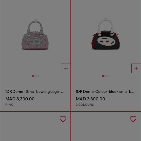
1DR Dome - Small bowling bag in crystal Lurex
1DR Dome-Colour-block small bowling bag
MAD 8,300.00
MAD 3,300.00
PINK
3 COLOURS