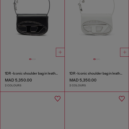
1DR -Iconic shoulder bag in leather with handle charms
1DR -Iconic shoulder bag in leather with handle charms
MAD 5,350.00
MAD 5,350.00
2 COLOURS
2 COLOURS