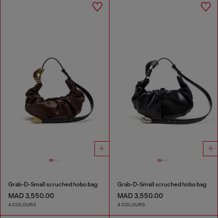
Grab-D-Small scruched hobo bag
Grab-D-Small scruched hobo bag
MAD 3,550.00
MAD 3,550.00
4 COLOURS
4 COLOURS