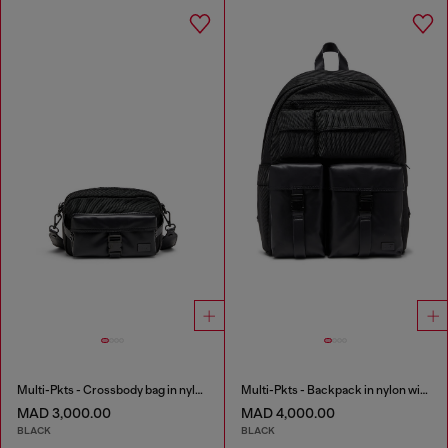
Multi-Pkts - Crossbody bag in nylon with flap pocket
Multi-Pkts - Backpack in nylon with front pockets
MAD 3,000.00
MAD 4,000.00
BLACK
BLACK