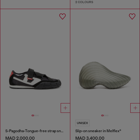
2 COLOURS
UNISEX
S-Pagodha-Tongue-free strap sneakers in ripstop
Slip-on sneaker in Melflex®
MAD 2,000.00
MAD 3,400.00