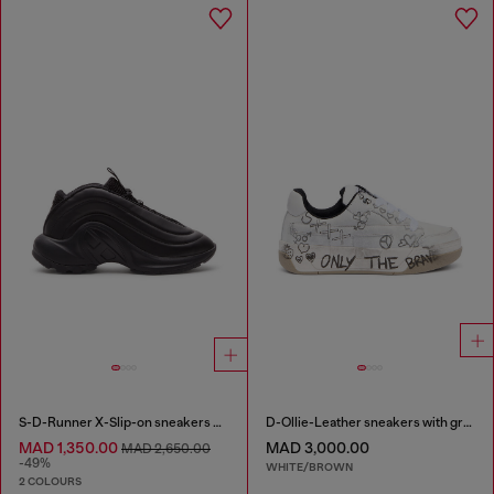
S-D-Runner X-Slip-on sneakers with matte Oval D instep
D-Ollie-Leather sneakers with graffiti print
MAD 1,350.00
MAD 3,000.00
MAD 2,650.00
-49%
WHITE/BROWN
2 COLOURS