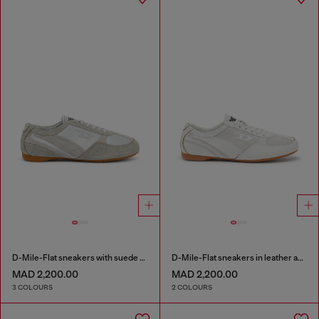
D-Mile-Flat sneakers with suede overlays
D-Mile-Flat sneakers in leather and suede
MAD 2,200.00
MAD 2,200.00
3 COLOURS
2 COLOURS