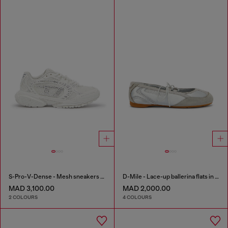
S-Pro-V-Dense - Mesh sneakers with crystals
D-Mile - Lace-up ballerina flats in leather and mesh
MAD 3,100.00
MAD 2,000.00
2 COLOURS
4 COLOURS