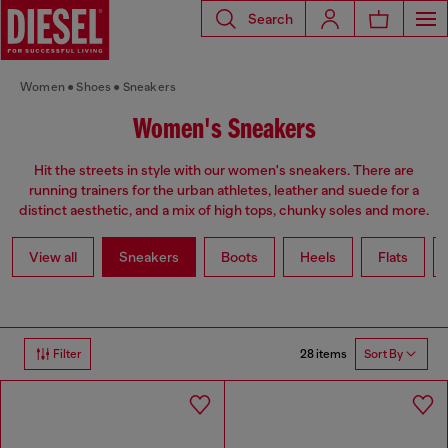
Search
Women
Shoes
Sneakers
Women's Sneakers
Hit the streets in style with our women's sneakers. There are
running trainers for the urban athletes, leather and suede for a
distinct aesthetic, and a mix of high tops, chunky soles and more.
View all
Sneakers
Boots
Heels
Flats
28 items
Filter
Sort By