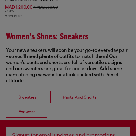
MAD 1,200.00
MAD 2,350.00
-48%
2 COLOURS
Women's Shoes: Sneakers
Your new sneakers will soon be your go-to everyday pair
- so you'll need plenty of outfits to match them! Our
women's pants and shorts are full of versatile designs
and our sweaters are great for cooler days. Add some
eye-catching eyewear for a look packed with Diesel
attitude.
Sweaters
Pants And Shorts
Eyewear
Signup for email updates and promotions