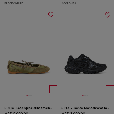
BLACK/WHITE
2 COLOURS
D-Mile - Lace-up ballerina flats in leather and mesh
S-Pro-V-Dense-Monochrome mesh sneakers with Oval D logo
MAD 2,000.00
MAD 3,000.00