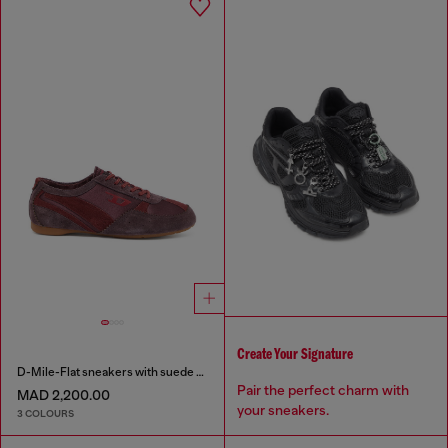
Create Your Signature
D-Mile-Flat sneakers with suede overlays
Pair the perfect charm with
MAD 2,200.00
your sneakers.
3 COLOURS