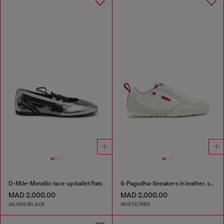
D-Mile-Metallic lace-up ballet flats
S-Pagodha-Sneakers in leather, suede and ripstop
MAD 2,000.00
MAD 2,000.00
SILVER/BLACK
WHITE/RED