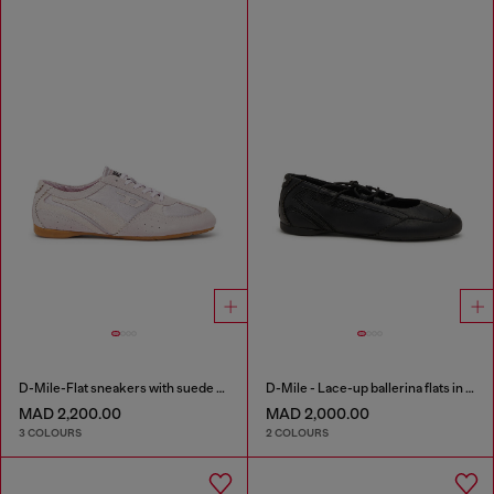
D-Mile-Flat sneakers with suede overlays
D-Mile - Lace-up ballerina flats in leather and mesh
MAD 2,200.00
MAD 2,000.00
3 COLOURS
2 COLOURS