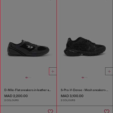
D-Mile-Flat sneakers in leather and suede
S-Pro-V-Dense - Mesh sneakers with crystals
MAD 2,200.00
MAD 3,100.00
2 COLOURS
2 COLOURS