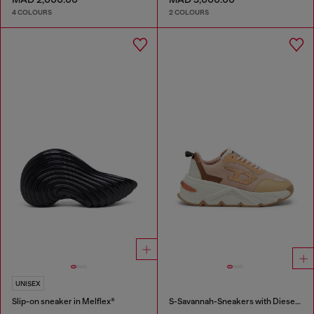
4 COLOURS
2 COLOURS
UNISEX
Slip-on sneaker in Melflex®
S-Savannah-Sneakers with Diesel logo