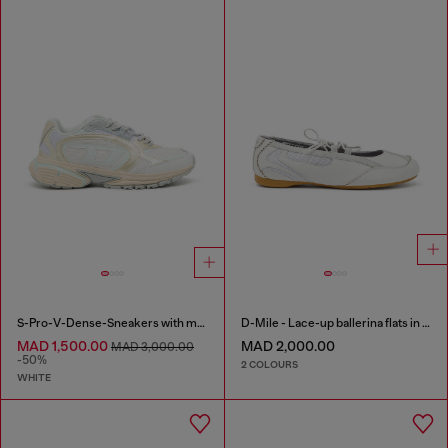
S-Pro-V-Dense-Sneakers with metallic details
D-Mile - Lace-up ballerina flats in leather and mesh
MAD 1,500.00
MAD 2,000.00
MAD 3,000.00
-50%
2 COLOURS
WHITE