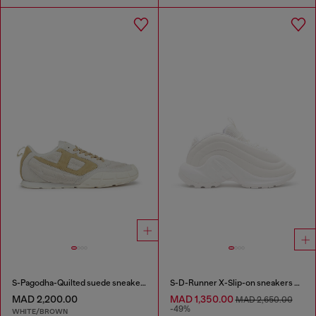
S-Pagodha-Quilted suede sneakers
S-D-Runner X-Slip-on sneakers with matte Oval D instep
MAD 2,200.00
MAD 1,350.00
MAD 2,650.00
-49%
WHITE/BROWN