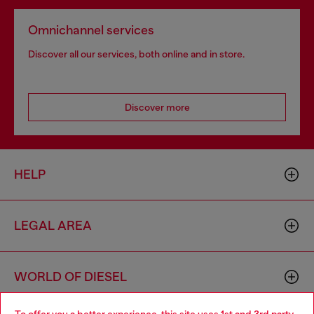
Omnichannel services
Discover all our services, both online and in store.
Discover more
HELP
LEGAL AREA
WORLD OF DIESEL