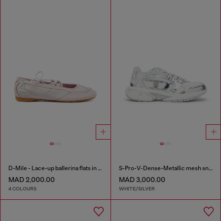
D-Mile - Lace-up ballerina flats in leather and mesh
S-Pro-V-Dense-Metallic mesh sneakers with Oval D logo
MAD 2,000.00
MAD 3,000.00
4 COLOURS
WHITE/SILVER