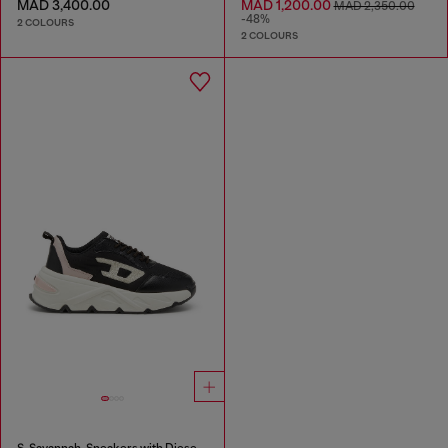
MAD 3,400.00
MAD 1,200.00
MAD 2,350.00
-48%
2 COLOURS
2 COLOURS
S-Savannah-Sneakers with Diesel logo