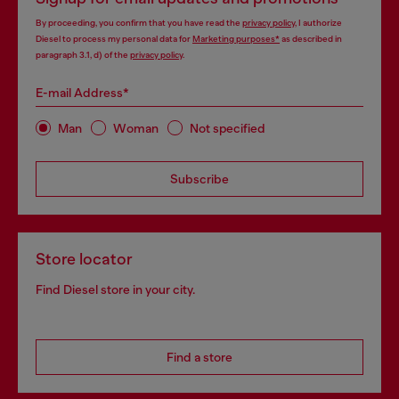
By proceeding, you confirm that you have read the
privacy policy
, I authorize
Diesel to process my personal data for
Marketing purposes*
as described in
paragraph 3.1, d) of the
privacy policy
.
E-mail Address*
Man
Woman
Not specified
Subscribe
Store locator
Find Diesel store in your city.
Find a store