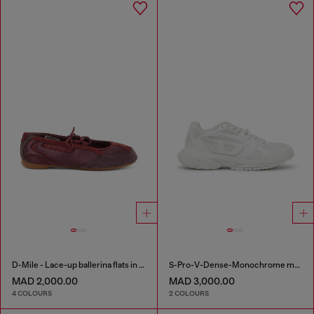
D-Mile - Lace-up ballerina flats in leather and mesh
S-Pro-V-Dense-Monochrome mesh sneakers with Oval D logo
MAD 2,000.00
MAD 3,000.00
4 COLOURS
2 COLOURS