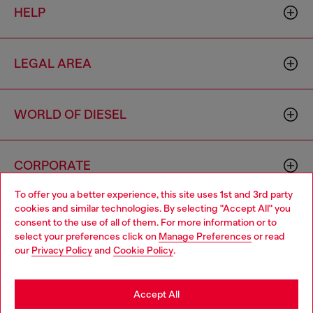
HELP
LEGAL AREA
WORLD OF DIESEL
CORPORATE
To offer you a better experience, this site uses 1st and 3rd party
cookies and similar technologies. By selecting "Accept All" you
Choose your location
consent to the use of all of them. For more information or to
select your preferences click on
Manage Preferences
or read
You are currently browsing Morocco website, but it seems you
our
Privacy Policy
and
Cookie Policy
.
may be based in United States
Country: MA
Language: EN
Stay in Morocco
Accept All