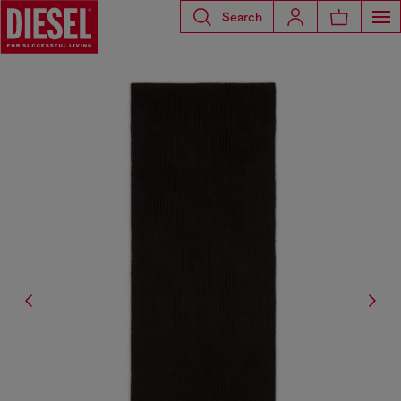
Search