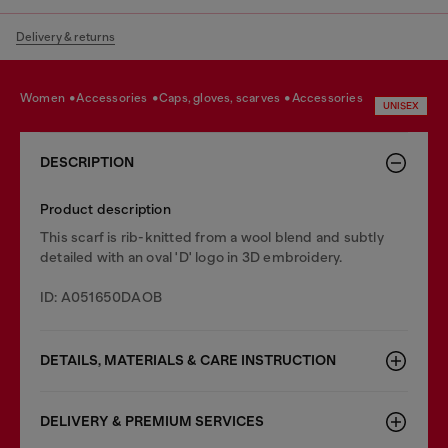
Delivery & returns
women
accessories
caps, gloves, scarves
accessories
UNISEX
DESCRIPTION
Product description
This scarf is rib-knitted from a wool blend and subtly
detailed with an oval 'D' logo in 3D embroidery.
ID: A051650DAOB
DETAILS, MATERIALS & CARE INSTRUCTION
DELIVERY & PREMIUM SERVICES