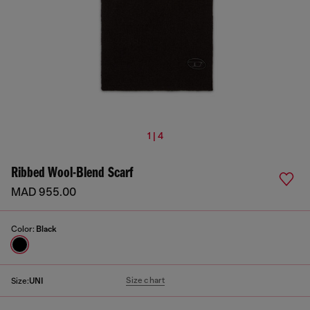
1 | 4
Ribbed Wool-Blend Scarf
MAD 955.00
Color:
Black
Size chart
Size:
UNI