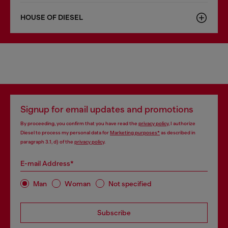
HOUSE OF DIESEL
Signup for email updates and promotions
By proceeding, you confirm that you have read the
privacy policy
, I authorize
Diesel to process my personal data for
Marketing purposes*
as described in
paragraph 3.1, d) of the
privacy policy
.
E-mail Address*
Man
Woman
Not specified
Subscribe