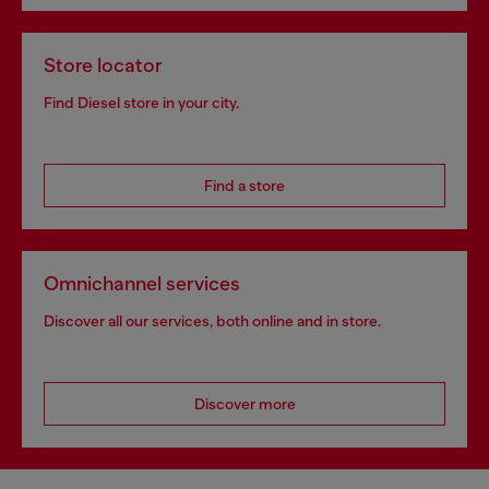
Store locator
Find Diesel store in your city.
Find a store
Omnichannel services
Discover all our services, both online and in store.
Discover more