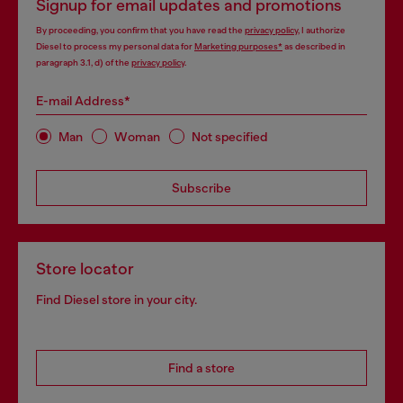
Signup for email updates and promotions
By proceeding, you confirm that you have read the
privacy policy
, I authorize
Diesel to process my personal data for
Marketing purposes*
as described in
paragraph 3.1, d) of the
privacy policy
.
E-mail Address*
Man
Woman
Not specified
Subscribe
Store locator
Find Diesel store in your city.
Find a store