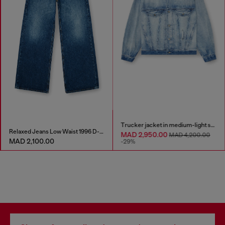
Trucker jacket in medium-light skeleton denim
Relaxed Jeans Low Waist 1996 D-Sire
MAD 2,950.00
MAD 4,200.00
MAD 2,100.00
-29%