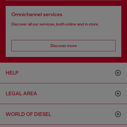
Omnichannel services
Discover all our services, both online and in store.
Discover more
HELP
LEGAL AREA
WORLD OF DIESEL