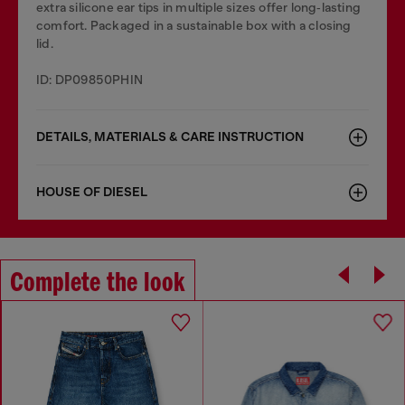
extra silicone ear tips in multiple sizes offer long‑lasting
comfort. Packaged in a sustainable box with a closing
lid.
ID: DP09850PHIN
DETAILS, MATERIALS & CARE INSTRUCTION
HOUSE OF DIESEL
Complete the look