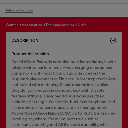
Delivery & returns
women
accessories
tech accessories
audio
DESCRIPTION
Product description
Diesel Wired Earbuds combine bold industrial style with
reliable wired performance — no charging needed and
compatible with most USB‑C audio devices via the
plug‑and‑play connector. Finished in electroplated silver
and paired with matching Diesel charms in zinc alloy,
they deliver a wearable standout look with Diesel’s
fearless attitude. Designed for everyday use, they
include a flat tangle‑free cable, built‑in microphone, and
inline controls for easy music and call management.
Active Noise Cancellation (ANC) up to ~20 dB enhances
listening anywhere. Premium materials such as
aluminum, zinc alloy, and ABS ensure durability, while