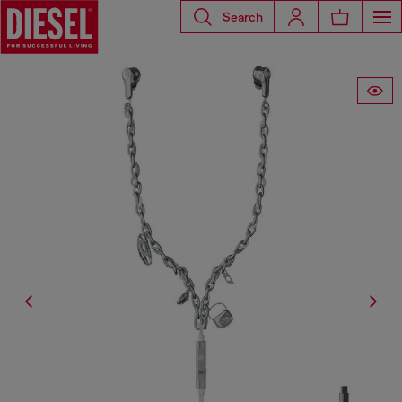
Search