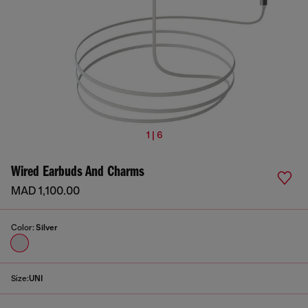
1 | 6
Wired Earbuds And Charms
MAD 1,100.00
Color:
Silver
Size:
UNI