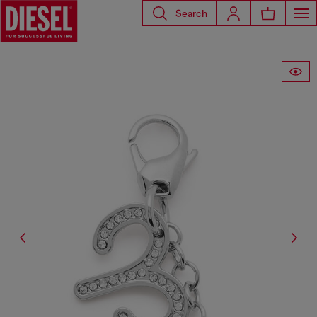
Search