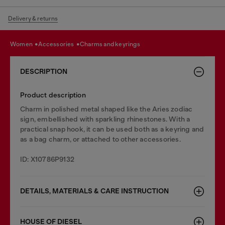
Delivery & returns
women
accessories
charms and keyrings
DESCRIPTION
Product description
Charm in polished metal shaped like the Aries zodiac
sign, embellished with sparkling rhinestones. With a
practical snap hook, it can be used both as a keyring and
as a bag charm, or attached to other accessories.
ID: X10786P9132
DETAILS, MATERIALS & CARE INSTRUCTION
HOUSE OF DIESEL