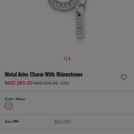
1 | 3
Metal Aries Charm With Rhinestones
MAD 265.00
MAD 535.00
-50%
Color:
Silver
Size chart
Size:
UNI