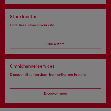
Store locator
Find Diesel store in your city.
Find a store
Omnichannel services
Discover all our services, both online and in store.
Discover more