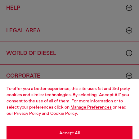
HELP
LEGAL AREA
WORLD OF DIESEL
CORPORATE
To offer you a better experience, this site uses 1st and 3rd party
cookies and similar technologies. By selecting "Accept All" you
Choose your location
consent to the use of all of them. For more information or to
select your preferences click on
Manage Preferences
or read
You are currently browsing Morocco website, but it seems you
our
Privacy Policy
and
Cookie Policy
.
may be based in United States
Country: MA
Language: EN
Stay in Morocco
Accept All