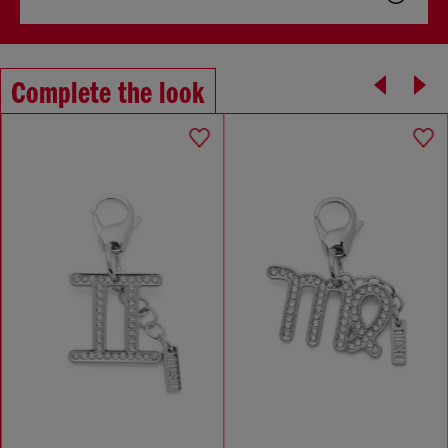
Complete the look