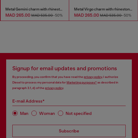
Metal Gemini charm with rhinestones
Metal Virgo charm with rhinestones
MAD 265.00
MAD 265.00
MAD 535.00
-50%
MAD 535.00
-50%
Signup for email updates and promotions
By proceeding, you confirm that you have read the
privacy policy
, I authorize
Diesel to process my personal data for
Marketing purposes*
as described in
paragraph 3.1, d) of the
privacy policy
.
E-mail Address*
Man
Woman
Not specified
Subscribe