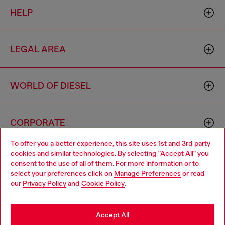
HELP
LEGAL AREA
WORLD OF DIESEL
CORPORATE
To offer you a better experience, this site uses 1st and 3rd party
cookies and similar technologies. By selecting "Accept All" you
Choose your location
consent to the use of all of them. For more information or to
select your preferences click on
Manage Preferences
or read
You are currently browsing Morocco website, but it seems you
our
Privacy Policy
and
Cookie Policy
.
may be based in United States
Country: MA
Language: EN
Stay in Morocco
Accept All