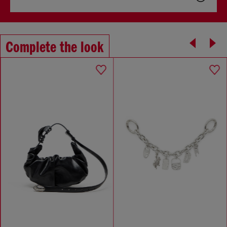
Complete the look