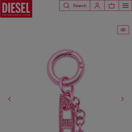
Search