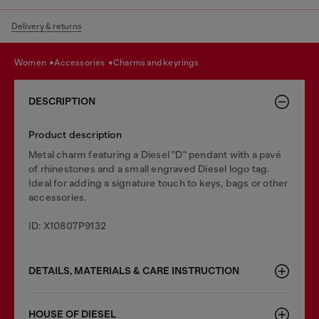
Delivery & returns
women
accessories
charms and keyrings
DESCRIPTION
Product description
Metal charm featuring a Diesel "D" pendant with a pavé
of rhinestones and a small engraved Diesel logo tag.
Ideal for adding a signature touch to keys, bags or other
accessories.
ID: X10807P9132
DETAILS, MATERIALS & CARE INSTRUCTION
HOUSE OF DIESEL