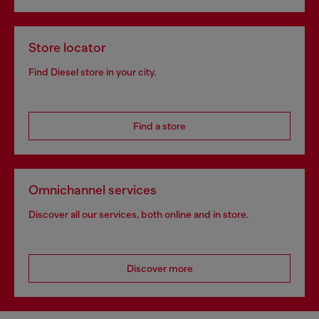
Store locator
Find Diesel store in your city.
Find a store
Omnichannel services
Discover all our services, both online and in store.
Discover more