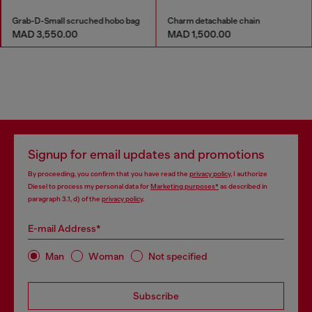
Grab-D-Small scruched hobo bag
Charm detachable chain
MAD 3,550.00
MAD 1,500.00
Signup for email updates and promotions
By proceeding, you confirm that you have read the
privacy policy
, I authorize
Diesel to process my personal data for
Marketing purposes*
as described in
paragraph 3.1, d) of the
privacy policy
.
E-mail Address*
Man
Woman
Not specified
Subscribe