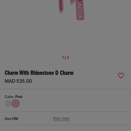
1 | 3
Charm With Rhinestone D Charm
MAD 535.00
Color:
Pink
Size chart
Size:
UNI