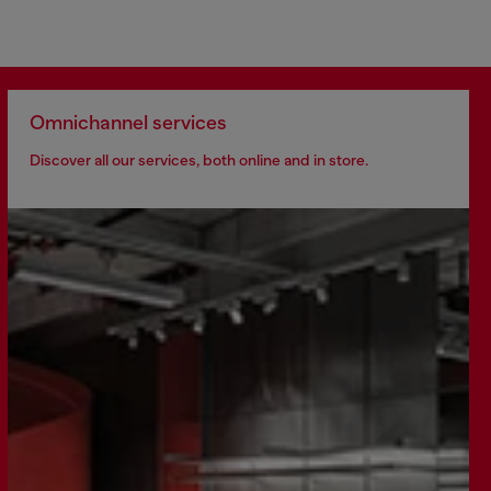
Omnichannel services
Discover all our services, both online and in store.