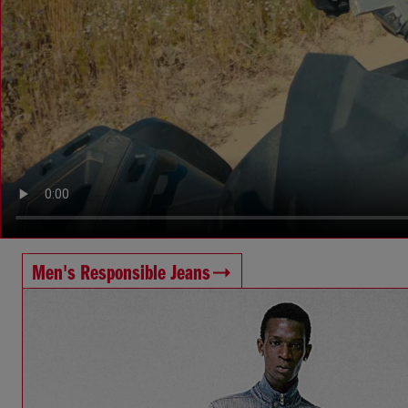
Men's Responsible Jeans