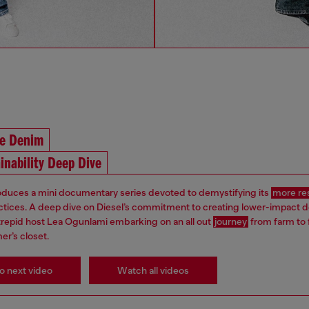
he Denim
inability Deep Dive
roduces a mini documentary series devoted to demystifying its
more re
ctices. A deep dive on Diesel’s commitment to creating lower-impact 
ntrepid host Lea Ogunlami embarking on an all out
journey
from farm to 
er’s closet.
o next video
Watch all videos