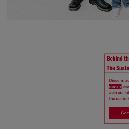
Behind t
The Susta
Diesel int
denim
pra
Join our i
the custom
Go t