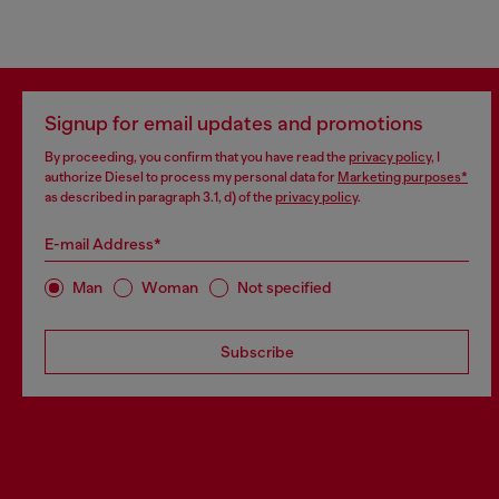
Signup for email updates and promotions
By proceeding, you confirm that you have read the
privacy policy
, I
authorize Diesel to process my personal data for
Marketing purposes*
as described in paragraph 3.1, d) of the
privacy policy
.
E-mail Address*
Man
Woman
Not specified
Subscribe