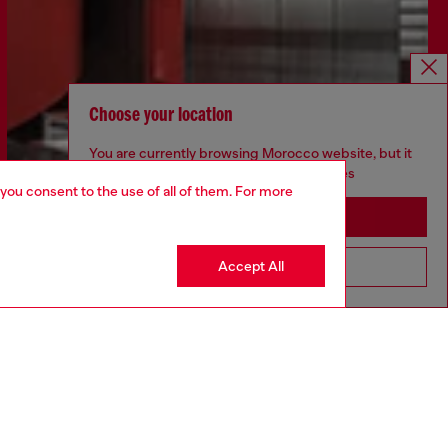
Choose your location
You are currently browsing Morocco website, but it
seems you may be based in United States
 you consent to the use of all of them. For more
Stay in Morocco
Accept All
Go to United States
Discover more
CORPORATE