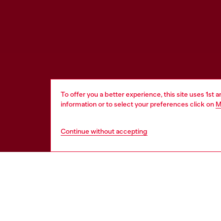
To offer you a better experience, this site uses 1st 
information or to select your preferences click on
M
Continue without accepting
HELP
LEGAL 