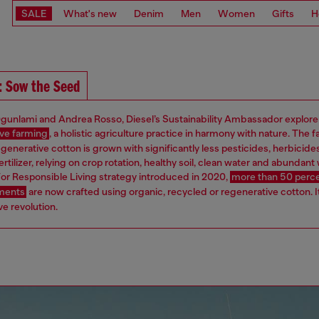
SALE
What's new
Denim
Men
Women
Gifts
H
: Sow the Seed
gunlami and Andrea Rosso, Diesel’s Sustainability Ambassador explore
ve farming
, a holistic agriculture practice in harmony with nature. The f
egenerative cotton is grown with significantly less pesticides, herbicide
ertilizer, relying on crop rotation, healthy soil, clean water and abundant w
or Responsible Living strategy introduced in 2020,
more than 50 perce
rments
are now crafted using organic, recycled or regenerative cotton. It
e revolution.