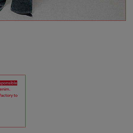
sponsible
denim.
factory to