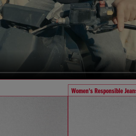
Women's Responsible Jean