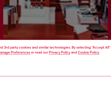
and 3rd party cookies and similar technologies. By selecting "Accept All"
anage Preferences
or read our
Privacy Policy
and
Cookie Policy
.
Find a store
AREA
WORLD OF DIESEL