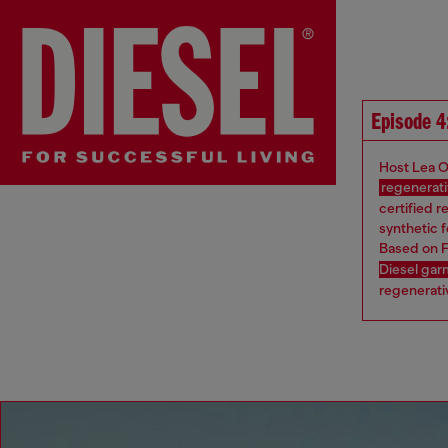
Episode 4
Host Lea O
regenerati
certified r
synthetic f
Based on F
Diesel ga
regenerativ