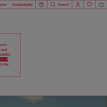
ome
Sustainability
Search
arm’s
s and
ildlife.
nt of
’s the