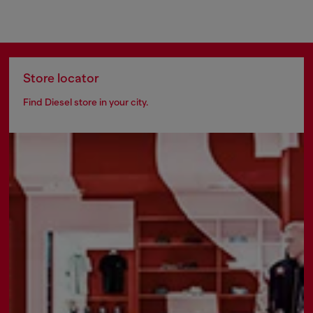
Store locator
Find Diesel store in your city.