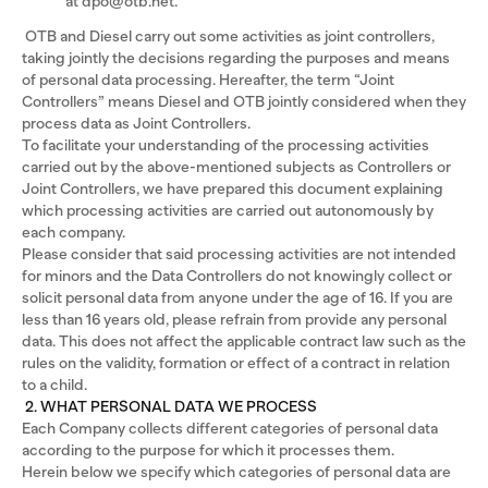
at dpo@otb.net.
OTB and Diesel carry out some activities as joint controllers,
taking jointly the decisions regarding the purposes and means
of personal data processing. Hereafter, the term “Joint
Controllers” means Diesel and OTB jointly considered when they
process data as Joint Controllers.
To facilitate your understanding of the processing activities
carried out by the above-mentioned subjects as Controllers or
Joint Controllers, we have prepared this document explaining
which processing activities are carried out autonomously by
each company.
Please consider that said processing activities are not intended
for minors and the Data Controllers do not knowingly collect or
solicit personal data from anyone under the age of 16. If you are
less than 16 years old, please refrain from provide any personal
data. This does not affect the applicable contract law such as the
rules on the validity, formation or effect of a contract in relation
to a child.
2. WHAT PERSONAL DATA WE PROCESS
Each Company collects different categories of personal data
according to the purpose for which it processes them.
Herein below we specify which categories of personal data are