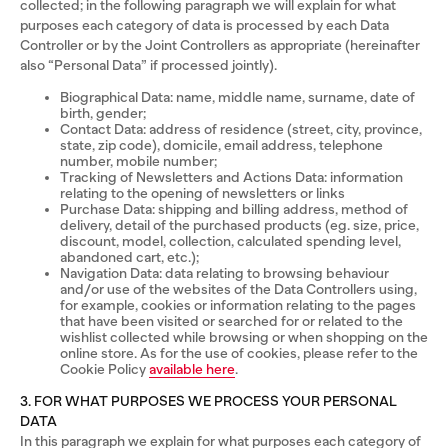
collected; in the following paragraph we will explain for what
purposes each category of data is processed by each Data
Controller or by the Joint Controllers as appropriate (hereinafter
also “Personal Data” if processed jointly).
Biographical Data: name, middle name, surname, date of
birth, gender;
Contact Data: address of residence (street, city, province,
state, zip code), domicile, email address, telephone
number, mobile number;
Tracking of Newsletters and Actions Data: information
relating to the opening of newsletters or links
Purchase Data: shipping and billing address, method of
delivery, detail of the purchased products (eg. size, price,
discount, model, collection, calculated spending level,
abandoned cart, etc.);
Navigation Data: data relating to browsing behaviour
and/or use of the websites of the Data Controllers using,
for example, cookies or information relating to the pages
that have been visited or searched for or related to the
wishlist collected while browsing or when shopping on the
online store. As for the use of cookies, please refer to the
Cookie Policy
available here
.
3. FOR WHAT PURPOSES WE PROCESS YOUR PERSONAL
DATA
In this paragraph we explain for what purposes each category of