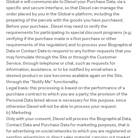
Global-e will communicate to Diesel your Purchase Data, via a
specific and secure interface, so that Diesel can manage the
order placed by you in the Global-e platform, including the
preparing of the parcels with the goods you have purchased.
Before your purchase , Diesel may need to verify the
requirements for participating to special discount programs (e.g.
verifying if the purchase made is a first purchase or other
requirements of the regulation) and to process your Biographical
Data or Contact Data to respond to any further requests that you
may formulate through the Site or through the Customer
Service, through telephone or chat, such as requests for
information, assistance, or to be notified by email when a
desired product or size becomes available again on the Site,
through the “Notify Me” functionality.
Legal basis: this processing is based on the performance of a
purchase contract to which you are a party; the provision of the
Personal Data listed above is necessary for this purpose, since
otherwise Diesel will not be able to process your request.
b) Marketing
Only with your consent, Diesel will process the Biographical Data,
Contact Data and Purchase Data for marketing purposes, that is
for advertising on social networks to which you are registered or
sending advertising or direct sales material, carrying out market