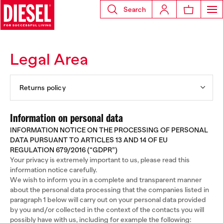
Search
Legal Area
Returns policy
Information on personal data
INFORMATION NOTICE ON THE PROCESSING OF PERSONAL
DATA PURSUANT TO ARTICLES 13 AND 14 OF EU
REGULATION 679/2016 (“GDPR”)
Your privacy is extremely important to us, please read this
information notice carefully.
We wish to inform you in a complete and transparent manner
about the personal data processing that the companies listed in
paragraph 1 below will carry out on your personal data provided
by you and/or collected in the context of the contacts you will
possibly have with us, including for example the following: