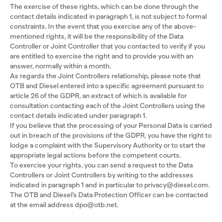
The exercise of these rights, which can be done through the
contact details indicated in paragraph 1, is not subject to formal
constraints. In the event that you exercise any of the above-
mentioned rights, it will be the responsibility of the Data
Controller or Joint Controller that you contacted to verify if you
are entitled to exercise the right and to provide you with an
answer, normally within a month.
As regards the Joint Controllers relationship, please note that
OTB and Diesel entered into a specific agreement pursuant to
article 26 of the GDPR, an extract of which is available for
consultation contacting each of the Joint Controllers using the
contact details indicated under paragraph 1.
If you believe that the processing of your Personal Data is carried
out in breach of the provisions of the GDPR, you have the right to
lodge a complaint with the Supervisory Authority or to start the
appropriate legal actions before the competent courts.
To exercise your rights, you can send a request to the Data
Controllers or Joint Controllers by writing to the addresses
indicated in paragraph 1 and in particular to privacy@diesel.com.
The OTB and Diesel’s Data Protection Officer can be contacted
at the email address dpo@otb.net.