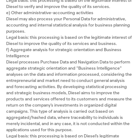
Legal basis: this processing is based on the legitimate interest of
Diesel to verify and improve the quality of its services.
e) Other administrative-accounting activities
Diesel may also process your Personal Data for administrative,
accounting and internal statistical analysis for business planning
purposes.
Legal basis: this processing is based on the legitimate interest of
Diesel to improve the quality of its services and business.
f) Aggregate analysis for strategic orientation and Business
Intelligence
Diesel processes Purchase Data and Navigation Data to perform
aggregate strategic orientation and “Business Intelligence”
analyses on the data and information processed, considering the
entrepreneurial and market need to conduct general analysis
and forecasting activities. By developing statistical processing
and strategic business models, Diesel aims to improve the
products and services offered to its customers and measure the
return on the company’s investments in organized digital
campaigns. This type of analysis is carried out based on
aggregated/hashed data, where traceability to individuals is
merely incidental, and in any case, it is not conducted within the
applications used for this purpose.
Legal basis: this processing is based on Diesel’s legitimate