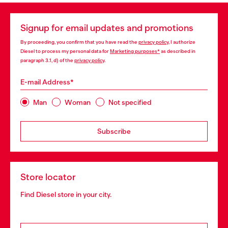
Signup for email updates and promotions
By proceeding, you confirm that you have read the
privacy policy
, I authorize
Diesel to process my personal data for
Marketing purposes*
as described in
paragraph 3.1, d) of the
privacy policy
.
E-mail Address*
Man
Woman
Not specified
Subscribe
Store locator
Find Diesel store in your city.