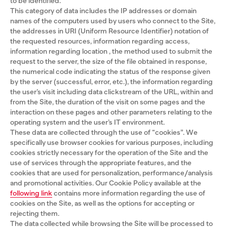
to be identified.
This category of data includes the IP addresses or domain
names of the computers used by users who connect to the Site,
the addresses in URI (Uniform Resource Identifier) ​​notation of
the requested resources, information regarding access,
information regarding location , the method used to submit the
request to the server, the size of the file obtained in response,
the numerical code indicating the status of the response given
by the server (successful, error, etc.), the information regarding
the user’s visit including data clickstream of the URL, within and
from the Site, the duration of the visit on some pages and the
interaction on these pages and other parameters relating to the
operating system and the user’s IT environment.
These data are collected through the use of “cookies”. We
specifically use browser cookies for various purposes, including
cookies strictly necessary for the operation of the Site and the
use of services through the appropriate features, and the
cookies that are used for personalization, performance/analysis
and promotional activities. Our Cookie Policy available at the
following link
contains more information regarding the use of
cookies on the Site, as well as the options for accepting or
rejecting them.
The data collected while browsing the Site will be processed to