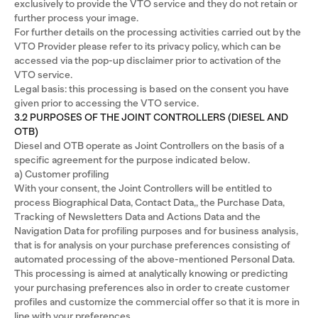
exclusively to provide the VTO service and they do not retain or
further process your image.
For further details on the processing activities carried out by the
VTO Provider please refer to its privacy policy, which can be
accessed via the pop-up disclaimer prior to activation of the
VTO service.
Legal basis: this processing is based on the consent you have
given prior to accessing the VTO service.
3.2 PURPOSES OF THE JOINT CONTROLLERS (DIESEL AND
OTB)
Diesel and OTB operate as Joint Controllers on the basis of a
specific agreement for the purpose indicated below.
a) Customer profiling
With your consent, the Joint Controllers will be entitled to
process Biographical Data, Contact Data,, the Purchase Data,
Tracking of Newsletters Data and Actions Data and the
Navigation Data for profiling purposes and for business analysis,
that is for analysis on your purchase preferences consisting of
automated processing of the above-mentioned Personal Data.
This processing is aimed at analytically knowing or predicting
your purchasing preferences also in order to create customer
profiles and customize the commercial offer so that it is more in
line with your preferences.