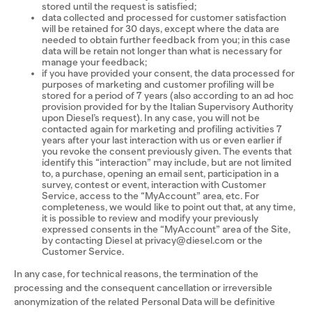
stored until the request is satisfied;
data collected and processed for customer satisfaction
will be retained for 30 days, except where the data are
needed to obtain further feedback from you; in this case
data will be retain not longer than what is necessary for
manage your feedback;
if you have provided your consent, the data processed for
purposes of marketing and customer profiling will be
stored for a period of 7 years (also according to an ad hoc
provision provided for by the Italian Supervisory Authority
upon Diesel’s request). In any case, you will not be
contacted again for marketing and profiling activities 7
years after your last interaction with us or even earlier if
you revoke the consent previously given. The events that
identify this “interaction” may include, but are not limited
to, a purchase, opening an email sent, participation in a
survey, contest or event, interaction with Customer
Service, access to the “MyAccount” area, etc. For
completeness, we would like to point out that, at any time,
it is possible to review and modify your previously
expressed consents in the “MyAccount” area of the Site,
by contacting Diesel at privacy@diesel.com or the
Customer Service.
In any case, for technical reasons, the termination of the
processing and the consequent cancellation or irreversible
anonymization of the related Personal Data will be definitive