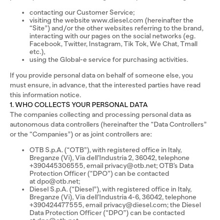
contacting our Customer Service;
visiting the website www.diesel.com (hereinafter the
“Site”) and/or the other websites referring to the brand,
interacting with our pages on the social networks (eg.
Facebook, Twitter, Instagram, Tik Tok, We Chat, Tmall
etc.),
using the Global-e service for purchasing activities.
If you provide personal data on behalf of someone else, you
must ensure, in advance, that the interested parties have read
this information notice.
1. WHO COLLECTS YOUR PERSONAL DATA
The companies collecting and processing personal data as
autonomous data controllers (hereinafter the “Data Controllers”
or the “Companies”) or as joint controllers are:
OTB S.p.A. (“OTB”), with registered office in Italy,
Breganze (Vi), Via dell’Industria 2, 36042, telephone
+390445306555, email privacy@otb.net; OTB’s Data
Protection Officer (“DPO”) can be contacted
at dpo@otb.net;
Diesel S.p.A. (“Diesel”), with registered office in Italy,
Breganze (Vi), Via dell’Industria 4-6, 36042, telephone
+390424477555, email privacy@diesel.com; the Diesel
Data Protection Officer (“DPO”) can be contacted