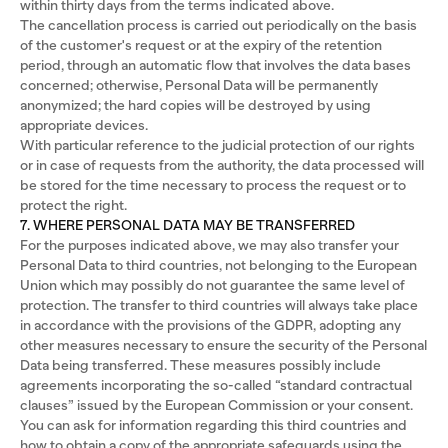
within thirty days from the terms indicated above.
The cancellation process is carried out periodically on the basis
of the customer's request or at the expiry of the retention
period, through an automatic flow that involves the data bases
concerned; otherwise, Personal Data will be permanently
anonymized; the hard copies will be destroyed by using
appropriate devices.
With particular reference to the judicial protection of our rights
or in case of requests from the authority, the data processed will
be stored for the time necessary to process the request or to
protect the right.
7. WHERE PERSONAL DATA MAY BE TRANSFERRED
For the purposes indicated above, we may also transfer your
Personal Data to third countries, not belonging to the European
Union which may possibly do not guarantee the same level of
protection. The transfer to third countries will always take place
in accordance with the provisions of the GDPR, adopting any
other measures necessary to ensure the security of the Personal
Data being transferred. These measures possibly include
agreements incorporating the so-called “standard contractual
clauses” issued by the European Commission or your consent.
You can ask for information regarding this third countries and
how to obtain a copy of the appropriate safeguards using the