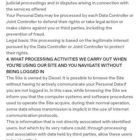
judicial proceedings and in disputes arising in connection with
the services offered
Your Personal Data may be processed by each Data Controller or
Joint Controller to defend their rights or take legal action or
make claims against you or third parties, including the
prevention of fraud.
Legal basis: this processing is based on the legitimate interest
pursued by the Data Controller or Joint Controller to protect
their rights.
4. WHAT PROCESSING ACTIVITIES WE CARRY OUT WHEN
YOU’RE USING OUR SITE AND YOU NAVIGATE WITHOUT
BEING LOGGED IN
The Site is owned by Diesel. It is possible to browse the Site
without having to actively communicate your Personal Data if
you are not logged in. In this case, while browsing the Site we
inform you that the computer systems and software procedures
used to operate the Site acquire, during their normal operation,
some data whose transmission is implicit in the use of Internet
communication protocols.
This is information that is not directly associated with identified
users, but which by its very nature could, through processing
and association with data held by third parties, allow these users