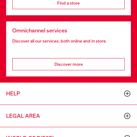
Find a store
Omnichannel services
Discover all our services, both online and in store.
Discover more
HELP
LEGAL AREA