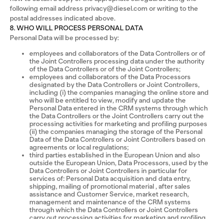
following email address privacy@diesel.com or writing to the
postal addresses indicated above.
8. WHO WILL PROCESS PERSONAL DATA
Personal Data will be processed by:
employees and collaborators of the Data Controllers or of
the Joint Controllers processing data under the authority
of the Data Controllers or of the Joint Controllers;
employees and collaborators of the Data Processors
designated by the Data Controllers or Joint Controllers,
including (i) the companies managing the online store and
who will be entitled to view, modify and update the
Personal Data entered in the CRM systems through which
the Data Controllers or the Joint Controllers carry out the
processing activities for marketing and profiling purposes
(ii) the companies managing the storage of the Personal
Data of the Data Controllers or Joint Controllers based on
agreements or local regulations;
third parties established in the European Union and also
outside the European Union, Data Processors, used by the
Data Controllers or Joint Controllers in particular for
services of: Personal Data acquisition and data entry,
shipping, mailing of promotional material , after sales
assistance and Customer Service, market research,
management and maintenance of the CRM systems
through which the Data Controllers or Joint Controllers
carry out processing activities for marketing and profiling