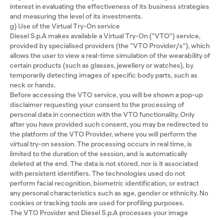
interest in evaluating the effectiveness of its business strategies
and measuring the level of its investments.
g) Use of the Virtual Try-On service
Diesel S.p.A makes available a Virtual Try-On (“VTO”) service,
provided by specialised providers (the “VTO Provider/s”), which
allows the user to view a real-time simulation of the wearability of
certain products (such as glasses, jewellery or watches), by
temporarily detecting images of specific body parts, such as
neck or hands.
Before accessing the VTO service, you will be shown a pop-up
disclaimer requesting your consent to the processing of
personal data in connection with the VTO functionality. Only
after you have provided such consent, you may be redirected to
the platform of the VTO Provider, where you will perform the
virtual try-on session. The processing occurs in real time, is
limited to the duration of the session, and is automatically
deleted at the end. The data is not stored, nor is it associated
with persistent identifiers. The technologies used do not
perform facial recognition, biometric identification, or extract
any personal characteristics such as age, gender or ethnicity. No
cookies or tracking tools are used for profiling purposes.
The VTO Provider and Diesel S.p.A processes your image