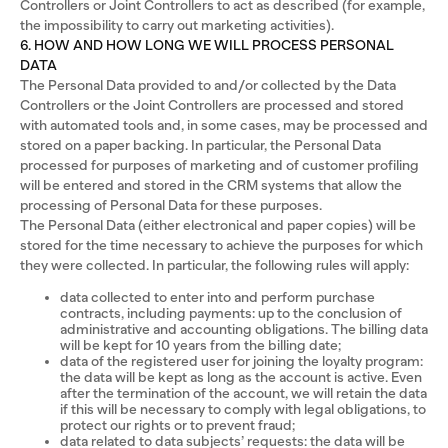
Controllers or Joint Controllers to act as described (for example,
the impossibility to carry out marketing activities).
6. HOW AND HOW LONG WE WILL PROCESS PERSONAL
DATA
The Personal Data provided to and/or collected by the Data
Controllers or the Joint Controllers are processed and stored
with automated tools and, in some cases, may be processed and
stored on a paper backing. In particular, the Personal Data
processed for purposes of marketing and of customer profiling
will be entered and stored in the CRM systems that allow the
processing of Personal Data for these purposes.
The Personal Data (either electronical and paper copies) will be
stored for the time necessary to achieve the purposes for which
they were collected. In particular, the following rules will apply:
data collected to enter into and perform purchase
contracts, including payments: up to the conclusion of
administrative and accounting obligations. The billing data
will be kept for 10 years from the billing date;
data of the registered user for joining the loyalty program:
the data will be kept as long as the account is active. Even
after the termination of the account, we will retain the data
if this will be necessary to comply with legal obligations, to
protect our rights or to prevent fraud;
data related to data subjects’ requests: the data will be