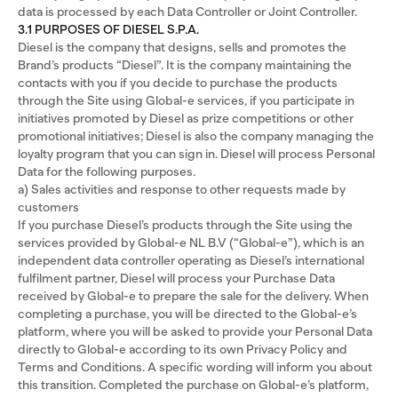
data is processed by each Data Controller or Joint Controller.
3.1 PURPOSES OF DIESEL S.P.A.
Diesel is the company that designs, sells and promotes the
Brand’s products “Diesel”. It is the company maintaining the
contacts with you if you decide to purchase the products
through the Site using Global-e services, if you participate in
initiatives promoted by Diesel as prize competitions or other
promotional initiatives; Diesel is also the company managing the
loyalty program that you can sign in. Diesel will process Personal
Data for the following purposes.
a) Sales activities and response to other requests made by
customers
If you purchase Diesel’s products through the Site using the
services provided by Global-e NL B.V (“Global-e”), which is an
independent data controller operating as Diesel’s international
fulfilment partner, Diesel will process your Purchase Data
received by Global-e to prepare the sale for the delivery. When
completing a purchase, you will be directed to the Global-e’s
platform, where you will be asked to provide your Personal Data
directly to Global-e according to its own Privacy Policy and
Terms and Conditions. A specific wording will inform you about
this transition. Completed the purchase on Global-e’s platform,