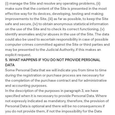
(i) manage the Site and resolve any operating problems, (ii)
make sure that the content of the Site is presented in the most
effective way for its devices, developing, testing and making
improvements to the Site, (iii) as far as possible, to keep the Site
safe and secure, (iv) to obtain anonymous statistical information
on the use of the Site and to check its correct functioning, (v)
identify anomalies and/or abuses in the use of the Site. The data
could also be used to ascertain responsibility in case of possible
computer crimes committed against the Site or third parties and
may be presented to the Judicial Authority, if this makes an
explicit request.
5. WHAT HAPPENS IF YOU DO NOT PROVIDE PERSONAL
DATA
Some Personal Data that we will indicate you from time to time
during the registration or purchase process are necessary for
the completion of the purchase contract and for administrative
and accounting purposes.
In the description of the purposes in paragraph 3, we have
specified when it is necessary to provide Personal Data. Where
not expressly indicated as mandatory, therefore, the provision of
Personal Data is optional and there will be no consequences if
you do not provide them, if not the impossibility for the Data