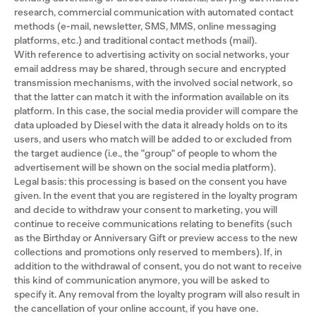
research, commercial communication with automated contact
methods (e-mail, newsletter, SMS, MMS, online messaging
platforms, etc.) and traditional contact methods (mail).
With reference to advertising activity on social networks, your
email address may be shared, through secure and encrypted
transmission mechanisms, with the involved social network, so
that the latter can match it with the information available on its
platform. In this case, the social media provider will compare the
data uploaded by Diesel with the data it already holds on to its
users, and users who match will be added to or excluded from
the target audience (i.e., the "group" of people to whom the
advertisement will be shown on the social media platform).
Legal basis: this processing is based on the consent you have
given. In the event that you are registered in the loyalty program
and decide to withdraw your consent to marketing, you will
continue to receive communications relating to benefits (such
as the Birthday or Anniversary Gift or preview access to the new
collections and promotions only reserved to members). If, in
addition to the withdrawal of consent, you do not want to receive
this kind of communication anymore, you will be asked to
specify it. Any removal from the loyalty program will also result in
the cancellation of your online account, if you have one.