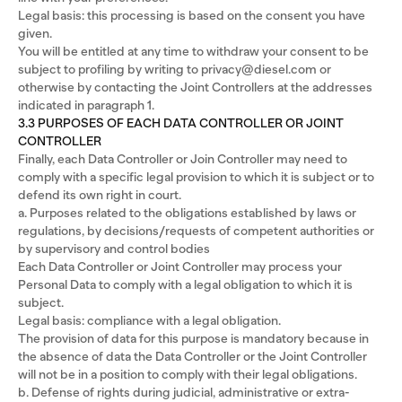
Legal basis: this processing is based on the consent you have
given.
You will be entitled at any time to withdraw your consent to be
subject to profiling by writing to privacy@diesel.com or
otherwise by contacting the Joint Controllers at the addresses
indicated in paragraph 1.
3.3 PURPOSES OF EACH DATA CONTROLLER OR JOINT
CONTROLLER
Finally, each Data Controller or Join Controller may need to
comply with a specific legal provision to which it is subject or to
defend its own right in court.
a. Purposes related to the obligations established by laws or
regulations, by decisions/requests of competent authorities or
by supervisory and control bodies
Each Data Controller or Joint Controller may process your
Personal Data to comply with a legal obligation to which it is
subject.
Legal basis: compliance with a legal obligation.
The provision of data for this purpose is mandatory because in
the absence of data the Data Controller or the Joint Controller
will not be in a position to comply with their legal obligations.
b. Defense of rights during judicial, administrative or extra-