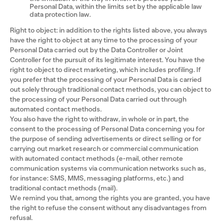
Personal Data, within the limits set by the applicable law
data protection law.
Right to object: in addition to the rights listed above, you always
have the right to object at any time to the processing of your
Personal Data carried out by the Data Controller or Joint
Controller for the pursuit of its legitimate interest. You have the
right to object to direct marketing, which includes profiling. If
you prefer that the processing of your Personal Data is carried
out solely through traditional contact methods, you can object to
the processing of your Personal Data carried out through
automated contact methods.
You also have the right to withdraw, in whole or in part, the
consent to the processing of Personal Data concerning you for
the purpose of sending advertisements or direct selling or for
carrying out market research or commercial communication
with automated contact methods (e-mail, other remote
communication systems via communication networks such as,
for instance: SMS, MMS, messaging platforms, etc.) and
traditional contact methods (mail).
We remind you that, among the rights you are granted, you have
the right to refuse the consent without any disadvantages from
refusal.