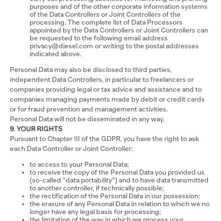
purposes and of the other corporate information systems
of the Data Controllers or Joint Controllers of the
processing. The complete list of Data Processors
appointed by the Data Controllers or Joint Controllers can
be requested to the following email address
privacy@diesel.com or writing to the postal addresses
indicated above.
Personal Data may also be disclosed to third parties,
independent Data Controllers, in particular to freelancers or
companies providing legal or tax advice and assistance and to
companies managing payments made by debit or credit cards
or for fraud prevention and management activities.
Personal Data will not be disseminated in any way.
9. YOUR RIGHTS
Pursuant to Chapter III of the GDPR, you have the right to ask
each Data Controller or Joint Controller:
to access to your Personal Data;
to receive the copy of the Personal Data you provided us
(so-called “data portability”) and to have data transmitted
to another controller, if technically possible;
the rectification of the Personal Data in our possession;
the erasure of any Personal Data in relation to which we no
longer have any legal basis for processing;
the limitation of the way in which we process your