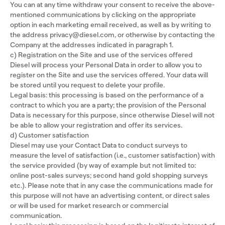
You can at any time withdraw your consent to receive the above-
mentioned communications by clicking on the appropriate
option in each marketing email received, as well as by writing to
the address privacy@diesel.com, or otherwise by contacting the
Company at the addresses indicated in paragraph 1.
c) Registration on the Site and use of the services offered
Diesel will process your Personal Data in order to allow you to
register on the Site and use the services offered. Your data will
be stored until you request to delete your profile.
Legal basis: this processing is based on the performance of a
contract to which you are a party; the provision of the Personal
Data is necessary for this purpose, since otherwise Diesel will not
be able to allow your registration and offer its services.
d) Customer satisfaction
Diesel may use your Contact Data to conduct surveys to
measure the level of satisfaction (i.e., customer satisfaction) with
the service provided (by way of example but not limited to:
online post-sales surveys; second hand gold shopping surveys
etc.). Please note that in any case the communications made for
this purpose will not have an advertising content, or direct sales
or will be used for market research or commercial
communication.