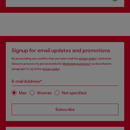
Signup for email updates and promotions
By proceeding, you confirm that you have read the
privacy policy
, I authorize
Diesel to process my personal data for
Marketing purposes*
as described in
paragraph 3.1, d) of the
privacy policy
.
E-mail Address*
Man
Woman
Not specified
Subscribe