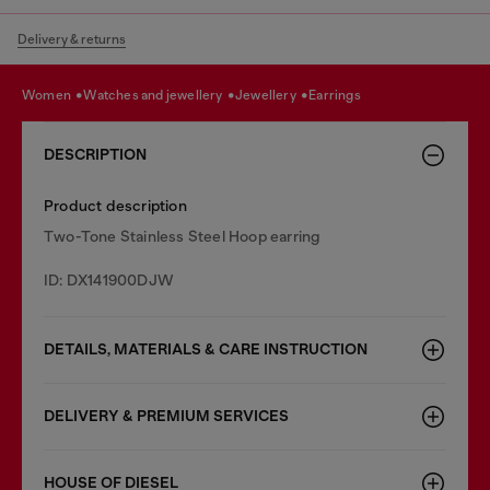
Delivery & returns
women
watches and jewellery
jewellery
earrings
DESCRIPTION
Product description
Two-Tone Stainless Steel Hoop earring
ID: DX141900DJW
DETAILS, MATERIALS & CARE INSTRUCTION
DELIVERY & PREMIUM SERVICES
HOUSE OF DIESEL