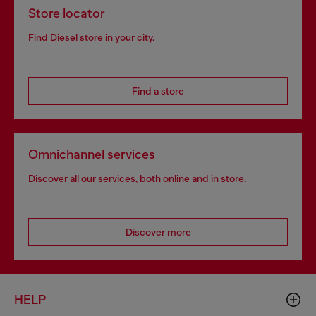
Store locator
Find Diesel store in your city.
Find a store
Omnichannel services
Discover all our services, both online and in store.
Discover more
HELP