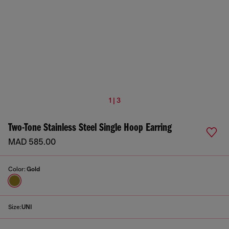
1 | 3
Two-Tone Stainless Steel Single Hoop Earring
MAD 585.00
Color:
Gold
Size:
UNI