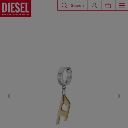
Search