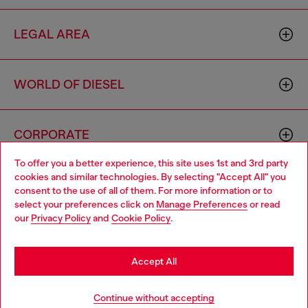
LEGAL AREA
WORLD OF DIESEL
CORPORATE
To offer you a better experience, this site uses 1st and 3rd party
cookies and similar technologies. By selecting "Accept All" you
Choose your location
consent to the use of all of them. For more information or to
select your preferences click on
Manage Preferences
or read
You are currently browsing Morocco website, but it seems you
our
Privacy Policy
and
Cookie Policy
.
may be based in United States
Country: MA
Language: EN
Stay in Morocco
Accept All
Copyright © 2026 Diesel SpA - All rights reserved - VAT
Go to United States
Continue without accepting
00642650246 -
v10.9.10