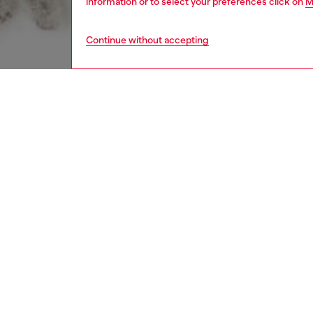
information or to select your preferences click on
M
Continue without accepting
men
accesso
DESCRI
Product
Scarf in
tonal b
design 
edge, ad
ID: A2
DETAIL