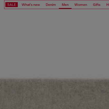
SALE
What's new
Denim
Men
Women
Gifts
H