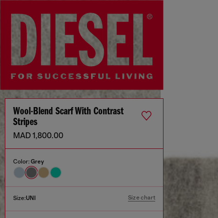
Wool-Blend Scarf With Contrast
Stripes
MAD 1,800.00
Color:
Grey
Size chart
Size:
UNI