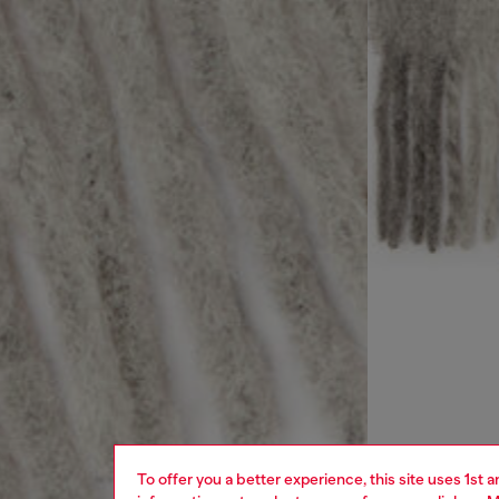
To offer you a better experience, this site uses 1st 