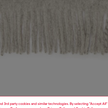
and 3rd party cookies and similar technologies. By selecting "Accept All"