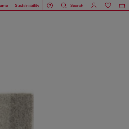
ome
Sustainability
Search