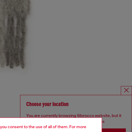
Choose your location
You are currently browsing Morocco website, but it
seems you may be based in United States
 you consent to the use of all of them. For more