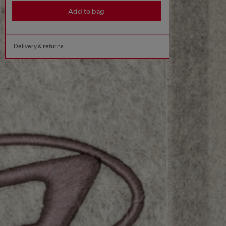
Add to bag
Delivery & returns