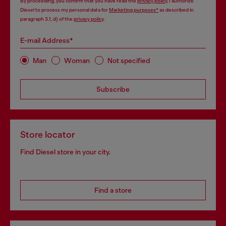
By proceeding, you confirm that you have read the
privacy policy
, I authorize
Diesel to process my personal data for
Marketing purposes*
as described in
paragraph 3.1, d) of the
privacy policy
.
E-mail Address*
Man
Woman
Not specified
Subscribe
Store locator
Find Diesel store in your city.
Find a store