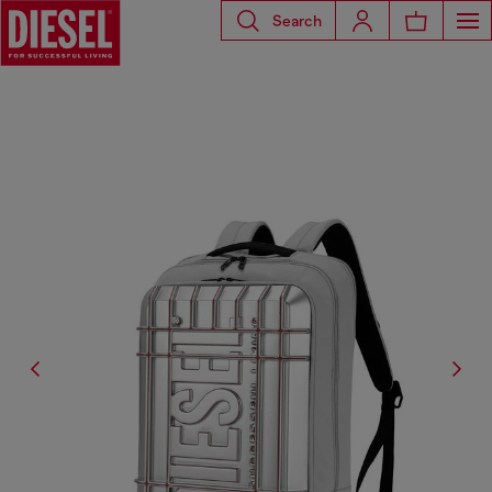
Search