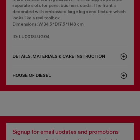
separate slots for pens, business cards. The front is
decorated with embossed large logo and texture which
looks like a real toolbox.
Dimensions: W34.5*D17.5*H48 cm
ID: LU0018LUG04
DETAILS, MATERIALS & CARE INSTRUCTION
HOUSE OF DIESEL
Signup for email updates and promotions