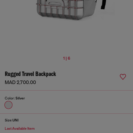
1 | 6
Rugged Travel Backpack
MAD 2,700.00
Color:
Silver
Size:
UNI
Last Available Item