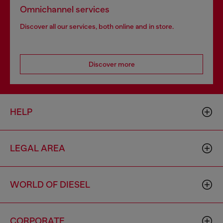
Omnichannel services
Discover all our services, both online and in store.
Discover more
HELP
LEGAL AREA
WORLD OF DIESEL
CORPORATE