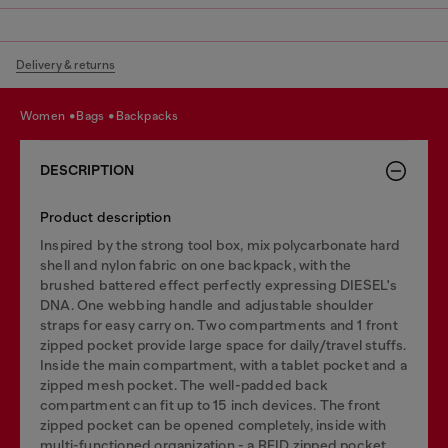
Delivery & returns
women
bags
backpacks
DESCRIPTION
Product description
Inspired by the strong tool box, mix polycarbonate hard
shell and nylon fabric on one backpack, with the
brushed battered effect perfectly expressing DIESEL's
DNA. One webbing handle and adjustable shoulder
straps for easy carry on. Two compartments and 1 front
zipped pocket provide large space for daily/travel stuffs.
Inside the main compartment, with a tablet pocket and a
zipped mesh pocket. The well-padded back
compartment can fit up to 15 inch devices. The front
zipped pocket can be opened completely, inside with
multi-functioned organization - a RFID zipped pocket,