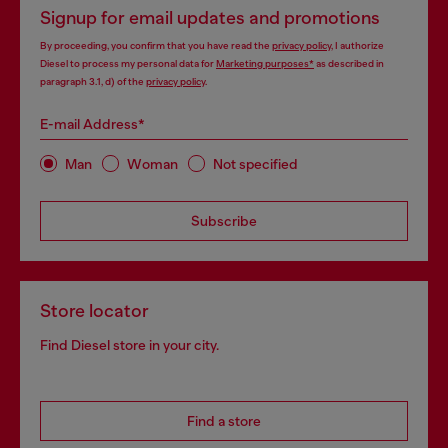
Signup for email updates and promotions
By proceeding, you confirm that you have read the
privacy policy
, I authorize
Diesel to process my personal data for
Marketing purposes*
as described in
paragraph 3.1, d) of the
privacy policy
.
E-mail Address*
Man
Woman
Not specified
Subscribe
Store locator
Find Diesel store in your city.
Find a store