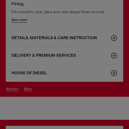
Fitting
Fits small to size, take one size larger than normal.
Size chart
DETAILS, MATERIALS & CARE INSTRUCTION
DELIVERY & PREMIUM SERVICES
HOUSE OF DIESEL
women
belts