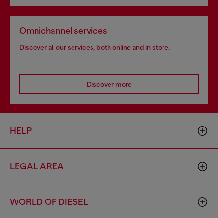
Omnichannel services
Discover all our services, both online and in store.
Discover more
HELP
LEGAL AREA
WORLD OF DIESEL