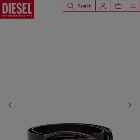
Search