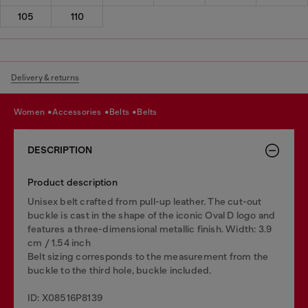
105
110
Delivery & returns
women
accessories
belts
belts
DESCRIPTION
Product description
Unisex belt crafted from pull-up leather. The cut-out
buckle is cast in the shape of the iconic Oval D logo and
features a three-dimensional metallic finish. Width: 3.9
cm / 1.54 inch
Belt sizing corresponds to the measurement from the
buckle to the third hole, buckle included.
ID: X08516P8139