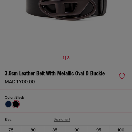
1 | 3
3.9cm Leather Belt With Metallic Oval D Buckle
MAD 1,700.00
Color:
Black
Size chart
Size:
75
80
85
90
95
100