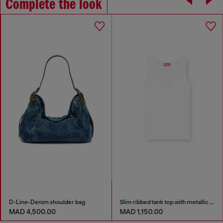
Complete the look
D-Line-Denim shoulder bag
Slim ribbed tank top with metallic Oval D
MAD 4,500.00
MAD 1,150.00