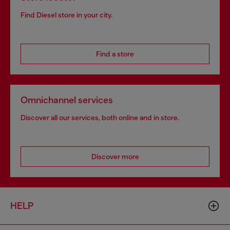
Find Diesel store in your city.
Find a store
Omnichannel services
Discover all our services, both online and in store.
Discover more
HELP