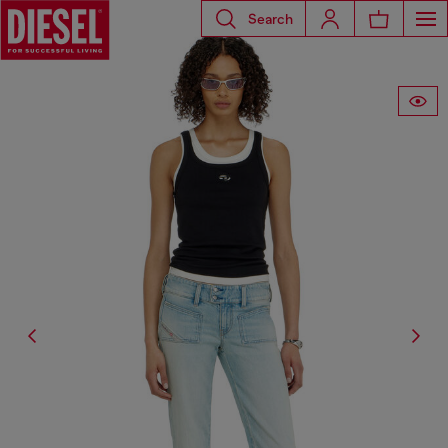
Search