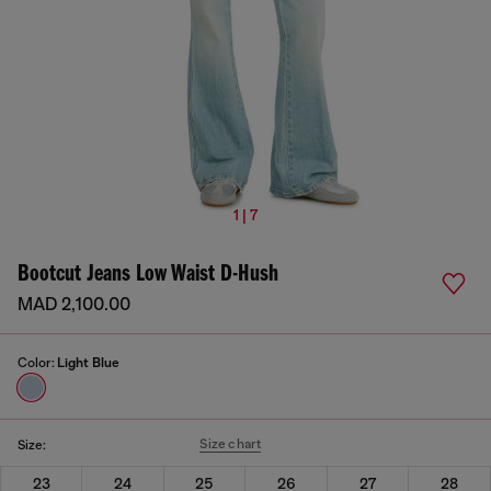
1 | 7
Bootcut Jeans Low Waist D-Hush
MAD 2,100.00
Color:
Light Blue
Size chart
Size:
23
24
25
26
27
28