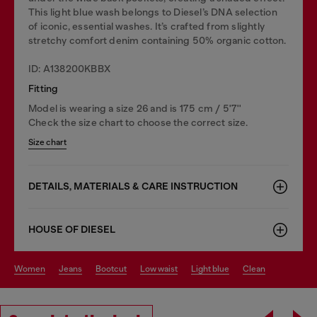
This light blue wash belongs to Diesel’s DNA selection
of iconic, essential washes. It’s crafted from slightly
stretchy comfort denim containing 50% organic cotton.
ID: A138200KBBX
Fitting
Model is wearing a size 26 and is 175 cm / 5'7''
Check the size chart to choose the correct size.
Size chart
DETAILS, MATERIALS & CARE INSTRUCTION
HOUSE OF DIESEL
women
jeans
bootcut
low waist
light blue
clean