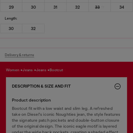
29
30
31
32
33
34
Length:
30
32
Delivery & returns
women
jeans
jeans
bootcut
DESCRIPTION & SIZE AND FIT
Product description
Bootcut fit with a low waist and slim leg. A refreshed
take on Diesel's iconic Noughties jean, the style features
the signature patch pockets and double-button closure
of the original design. The iconic eagle motif is layered
under the wide back pockets, creating a shaded effect.