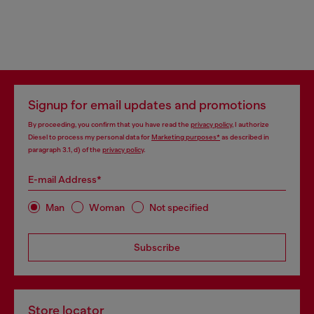
Signup for email updates and promotions
By proceeding, you confirm that you have read the
privacy policy
, I authorize
Diesel to process my personal data for
Marketing purposes*
as described in
paragraph 3.1, d) of the
privacy policy
.
E-mail Address*
Man
Woman
Not specified
Subscribe
Store locator