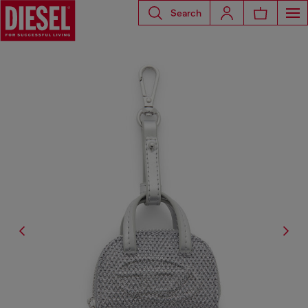
Search