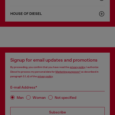
HOUSE OF DIESEL
Signup for email updates and promotions
By proceeding, you confirm that you have read the
privacy policy
, I authorize
Diesel to process my personal data for
Marketing purposes*
as described in
paragraph 3.1, d) of the
privacy policy
.
E-mail Address*
Man
Woman
Not specified
Subscribe