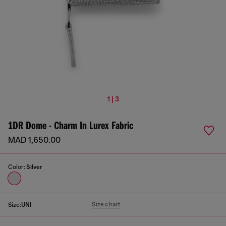
1 | 3
1DR Dome - Charm In Lurex Fabric
MAD 1,650.00
Color:
Silver
Size chart
Size:
UNI