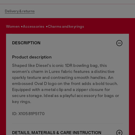
Delivery & returns
women
accessories
charms and keyrings
DESCRIPTION
Product description
Shaped like Diesel's iconic 1DR bowling bag, this
women's charm in Lurex fabric features a distinctive
sparkly texture and contrasting smooth handles. An
embossed Oval D logo on the front adds a bold touch.
Equipped with a metal clip and a zipper closure for
secure storage. Ideal as a playful accessory for bags or
key rings.
ID: X10581P5170
DETAILS, MATERIALS & CARE INSTRUCTION