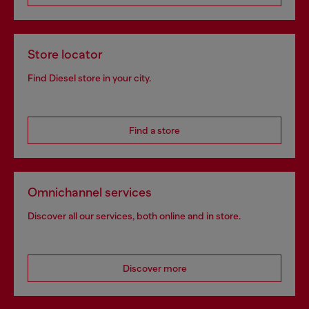
Store locator
Find Diesel store in your city.
Find a store
Omnichannel services
Discover all our services, both online and in store.
Discover more