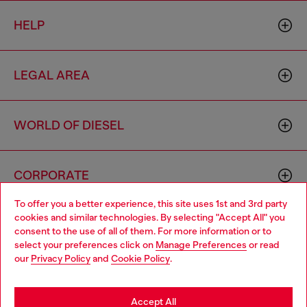
HELP
LEGAL AREA
WORLD OF DIESEL
CORPORATE
To offer you a better experience, this site uses 1st and 3rd party
cookies and similar technologies. By selecting "Accept All" you
Choose your location
consent to the use of all of them. For more information or to
select your preferences click on
Manage Preferences
or read
You are currently browsing Morocco website, but it seems you
our
Privacy Policy
and
Cookie Policy
.
may be based in United States
Country: MA
Language: EN
Stay in Morocco
Accept All